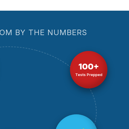
OM BY THE NUMBERS
100+
Tests Prepped