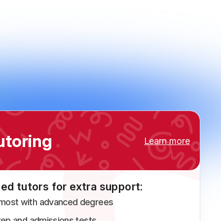
utoring
Learn more
ed tutors for extra support:
 most with advanced degrees
prep and admissions tests