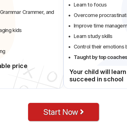
Learn to focus
ab, Grammar Crammer, and
Overcome procrastinat
Improve time managem
aging kids
Learn study skills
Control their emotions 
ing
Taught by top coaches
able price
Your child will lear
succeed in school
Start Now