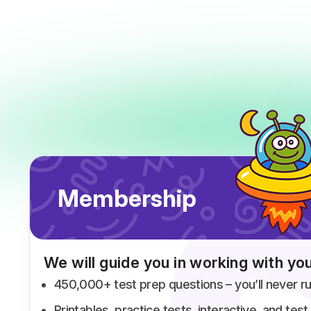
Membership
We will guide you in working with you
450,000+ test prep questions – you’ll never ru
Printables, practice tests, interactive, and te