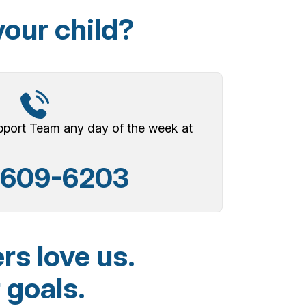
your child?
upport Team any day of the week at
-609-6203
rs love us.
 goals.