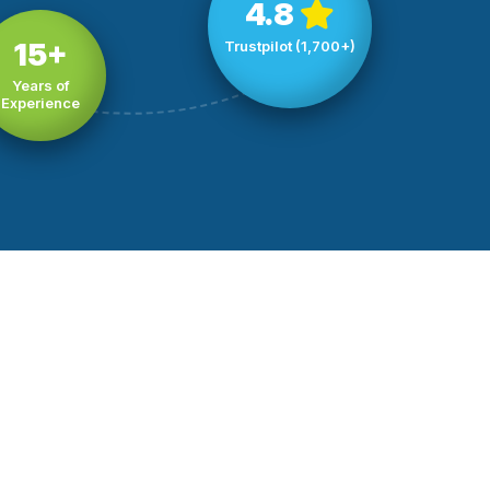
4.8
15+
Trustpilot (1,700+)
Years of
Experience