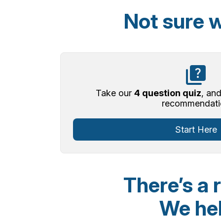
Not sure w
Take our
4 question quiz
, and
recommendati
Start Here
There’s a 
We hel