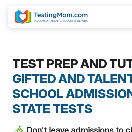
TEST PREP AND TU
GIFTED AND TALENT
SCHOOL ADMISSION
STATE TESTS
Don’t leave admissions to 