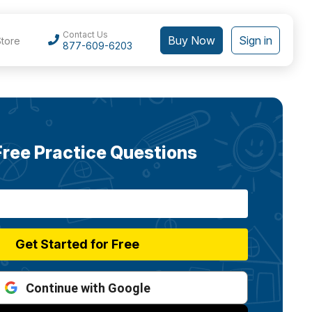
Contact Us
Buy Now
Sign in
Store
877-609-6203
Free Practice Questions
Get Started for Free
Continue with Google