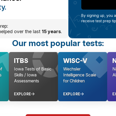
y.
By signing up, you 
receive test prep ti
rep:
helped over the last
15 years
.
Our most popular tests:
ITBS
WISC-V
f
Iowa Tests of Basic
Wechsler
N
s
Skills / Iowa
Intelligence Scale
Ab
Assessments
for Children
EXPLORE
EXPLORE
E