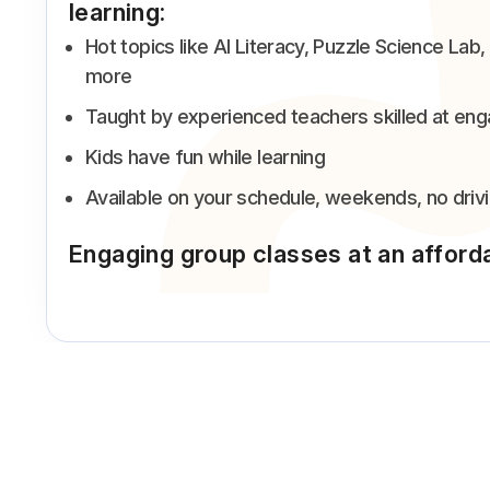
learning:
Hot topics like AI Literacy, Puzzle Science L
more
Taught by experienced teachers skilled at eng
Kids have fun while learning
Available on your schedule, weekends, no driv
Engaging group classes at an afford