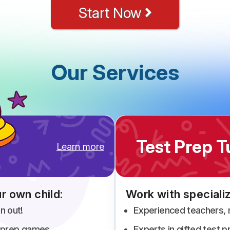
Start Now
Our Services
Test Prep T
Learn more
r own child:
Work with specializ
n out!
Experienced teachers,
st prep games
Experts in gifted test 