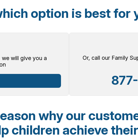
hich option is best for 
Or, call our Family S
 we will give you a
on
877
reason why our custome
p children achieve their