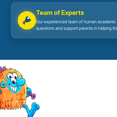
Team of Experts
Our experienced team of human academic 
questions and support parents in helping th