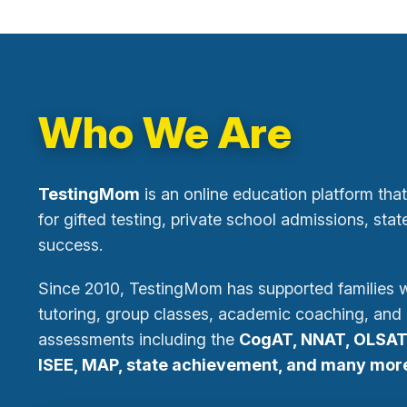
Who We Are
TestingMom
is an online education platform that
for gifted testing, private school admissions, sta
success.
Since 2010, TestingMom has supported families wi
tutoring, group classes, academic coaching, and 
assessments including the
CogAT, NNAT, OLSAT
ISEE, MAP, state achievement, and many more