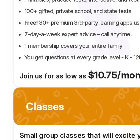
100+ gifted, private school, and state tests
Free!
30+ premium 3rd-party learning apps us
7-day-a-week expert advice – call anytime!
1 membership covers your entire family
You get questions at every grade level - K - 12
$10.75/mon
Join us for as low as
Classes
Small group classes that will excite 