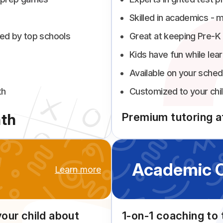
Skilled in academics - m
ed by top schools
Great at keeping Pre-K
Kids have fun while lear
Available on your sched
th
Customized to your chil
th
Premium tutoring at
Academic 
Learn more
your child about
1-on-1 coaching to 