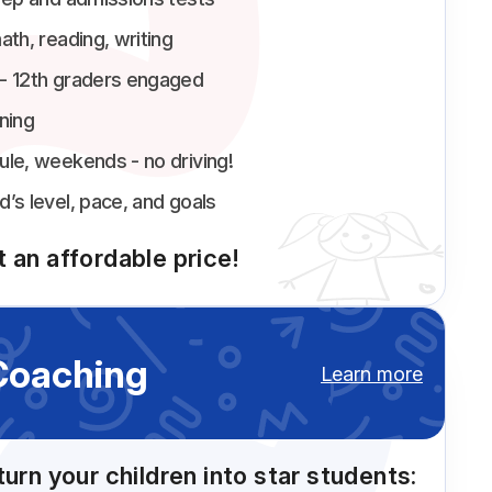
ath, reading, writing
 - 12th graders engaged
ning
ule, weekends - no driving!
d’s level, pace, and goals
 an affordable price!
Coaching
Learn more
turn your children into star students: