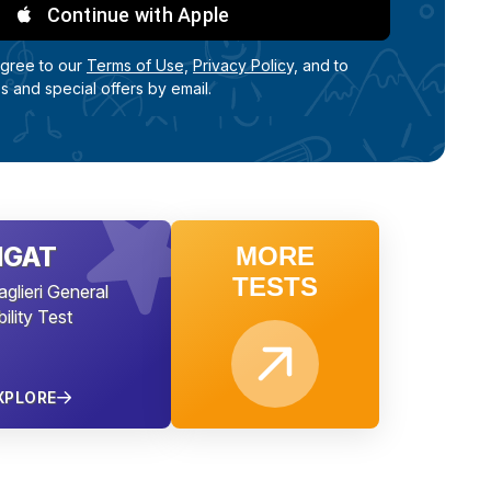
Continue with Apple
agree to our
Terms of Use,
Privacy Policy,
and to
ps and special offers by email.
NGAT
MORE
TESTS
aglieri General
ility Test
XPLORE