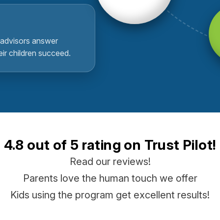
advisors answer
eir children succeed.
4.8 out of 5 rating on Trust Pilot!
Read our reviews!
Parents love the human touch we offer
Kids using the program get excellent results!