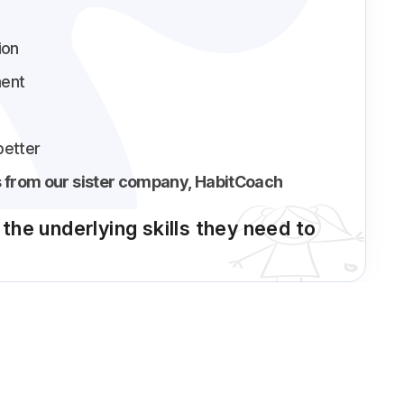
ion
ent
better
 from our sister company, HabitCoach
n the underlying skills they need to