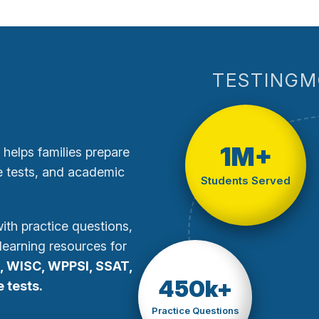
TESTINGM
1M+
 helps families prepare
te tests, and academic
Students Served
th practice questions,
learning resources for
, WISC, WPPSI, SSAT,
450k+
 tests.
Practice Questions