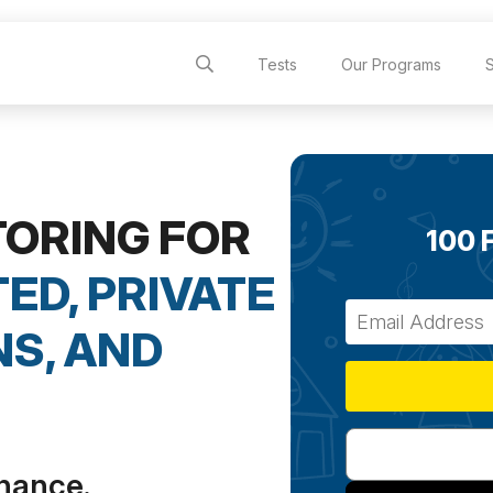
Tests
Our Programs
TORING FOR
100 
ED, PRIVATE
S, AND
chance.