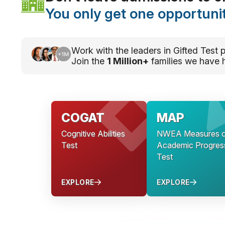
You only get one opportunit
Work with the leaders in Gifted Test p
Join the
1 Million+
families we have 
COGAT
MAP
Cognitive Abilities
NWEA Measures o
Test
Academic Progres
Test
EXPLORE
EXPLORE