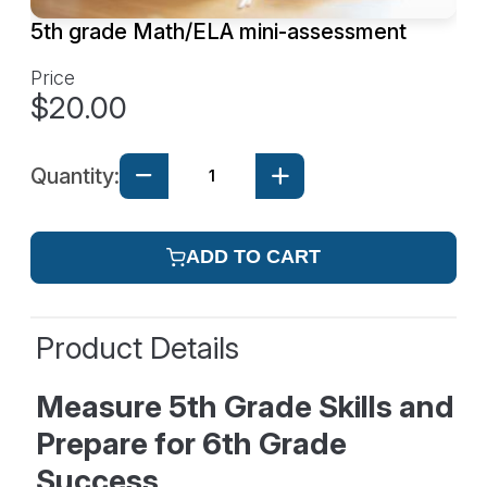
5th grade Math/ELA mini-assessment
Price
$20.00
Quantity:
ADD TO CART
Product Details
Measure 5th Grade Skills and
Prepare for 6th Grade
Success