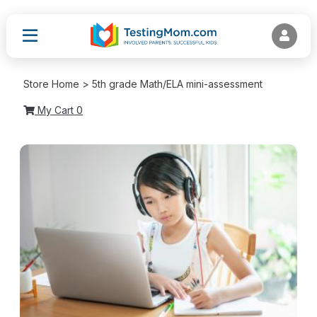
Store Home > 5th grade Math/ELA mini-assessment
My Cart
0