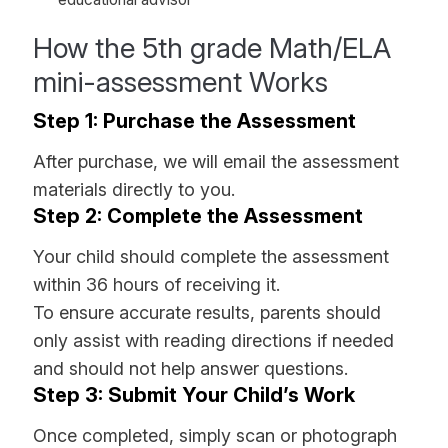
How the 5th grade Math/ELA
mini-assessment Works
Step 1: Purchase the Assessment
After purchase, we will email the assessment
materials directly to you.
Step 2: Complete the Assessment
Your child should complete the assessment
within 36 hours of receiving it.
To ensure accurate results, parents should
only assist with reading directions if needed
and should not help answer questions.
Step 3: Submit Your Child’s Work
Once completed, simply scan or photograph