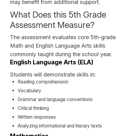
may benefit from additional support.
What Does this 5th Grade
Assessment Measure?
The assessment evaluates core 5th-grade
Math and English Language Arts skills
commonly taught during the school year.
English Language Arts (ELA)
Students will demonstrate skills in:
Reading comprehension
Vocabulary
Grammar and language conventions
Critical thinking
Written responses
Analyzing informational and literary texts
Mathematics