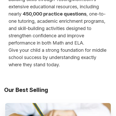
extensive educational resources, including
nearly
450,000 practice questions
, one-to-
one tutoring, academic enrichment programs,
and skill-building activities designed to
strengthen confidence and improve
performance in both Math and ELA.
Give your child a strong foundation for middle
school success by understanding exactly
where they stand today.
Our Best Selling