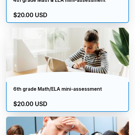
$20.00 USD
6th grade Math/ELA mini-assessment
$20.00 USD