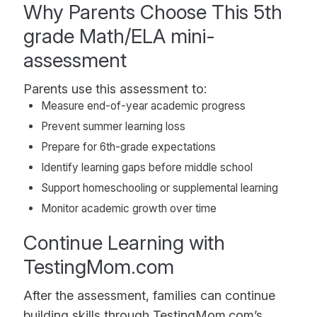
Why Parents Choose This 5th
grade Math/ELA mini-
assessment
Parents use this assessment to:
Measure end-of-year academic progress
Prevent summer learning loss
Prepare for 6th-grade expectations
Identify learning gaps before middle school
Support homeschooling or supplemental learning
Monitor academic growth over time
Continue Learning with
TestingMom.com
After the assessment, families can continue
building skills through TestingMom.com’s