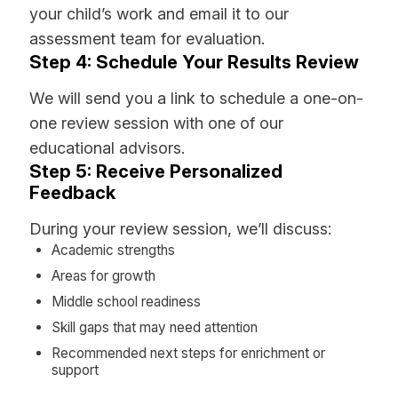
your child’s work and email it to our
assessment team for evaluation.
Step 4: Schedule Your Results Review
We will send you a link to schedule a one-on-
one review session with one of our
educational advisors.
Step 5: Receive Personalized
Feedback
During your review session, we’ll discuss:
Academic strengths
Areas for growth
Middle school readiness
Skill gaps that may need attention
Recommended next steps for enrichment or
support