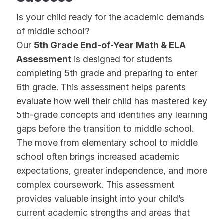
Is your child ready for the academic demands
of middle school?
Our
5th Grade End-of-Year Math & ELA
Assessment
is designed for students
completing 5th grade and preparing to enter
6th grade. This assessment helps parents
evaluate how well their child has mastered key
5th-grade concepts and identifies any learning
gaps before the transition to middle school.
The move from elementary school to middle
school often brings increased academic
expectations, greater independence, and more
complex coursework. This assessment
provides valuable insight into your child’s
current academic strengths and areas that