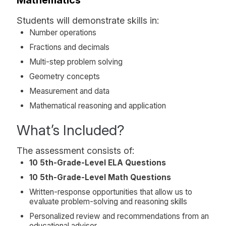
Students will demonstrate skills in:
Number operations
Fractions and decimals
Multi-step problem solving
Geometry concepts
Measurement and data
Mathematical reasoning and application
What’s Included?
The assessment consists of:
10 5th-Grade-Level ELA Questions
10 5th-Grade-Level Math Questions
Written-response opportunities that allow us to
evaluate problem-solving and reasoning skills
Personalized review and recommendations from an
educational advisor