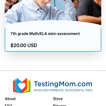
7th grade Math/ELA mini-assessment
$20.00 USD
About
Store
FAQ
Privacy