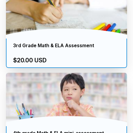
3rd Grade Math & ELA Assessment
$20.00 USD
4th grade Math & ELA mini-assessment