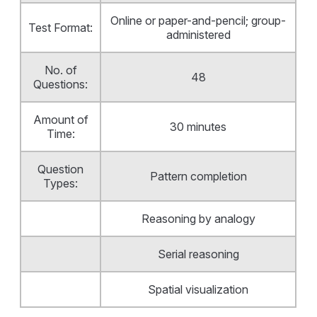
Online or paper-and-pencil; group-
Test Format:
administered
No. of
48
Questions:
Amount of
30 minutes
Time:
Question
Pattern completion
Types:
Reasoning by analogy
Serial reasoning
Spatial visualization