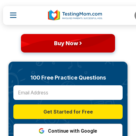
Buy Now
100 Free Practice Questions
Get Started for Free
Continue with Google