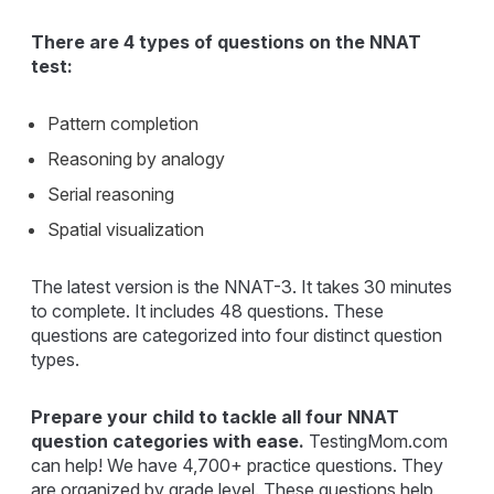
There are 4 types of questions on the NNAT
test:
Pattern completion
Reasoning by analogy
Serial reasoning
Spatial visualization
The latest version is the NNAT-3. It takes 30 minutes
to complete. It includes 48 questions. These
questions are categorized into four distinct question
types.
Prepare your child to tackle all four NNAT
question categories with ease.
TestingMom.com
can help! We have 4,700+ practice questions. They
are organized by grade level. These questions help