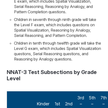
E exam, which includes Spatial Visualization,
Serial Reasoning, Reasoning by Analogy, and
Pattern Completion questions.
Children in seventh through ninth grade will take
the Level F exam, which includes questions on
Spatial Visualization, Reasoning by Analogy,
Serial Reasoning, and Pattern Completion.
Children in tenth through twelfth grade will take the
Level G exam, which includes Spatial Visualization
questions, Serial Reasoning questions, and
Reasoning by Analogy questions.
NNAT-3 Test Subsections by Grade
Level
3rd
5th
7th
Kinder
1st
2nd
–
–
–