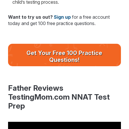
child’s testing process.
Want to try us out?
Sign up
for a free account
today and get 100 free practice questions.
Get Your Free 100 Practice
Questions!
Father Reviews
TestingMom.com NNAT Test
Prep