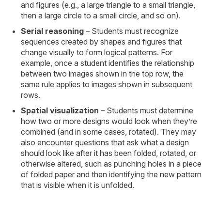
and figures (e.g., a large triangle to a small triangle,
then a large circle to a small circle, and so on).
Serial reasoning
– Students must recognize
sequences created by shapes and figures that
change visually to form logical patterns. For
example, once a student identifies the relationship
between two images shown in the top row, the
same rule applies to images shown in subsequent
rows.
Spatial visualization
– Students must determine
how two or more designs would look when they’re
combined (and in some cases, rotated). They may
also encounter questions that ask what a design
should look like after it has been folded, rotated, or
otherwise altered, such as punching holes in a piece
of folded paper and then identifying the new pattern
that is visible when it is unfolded.