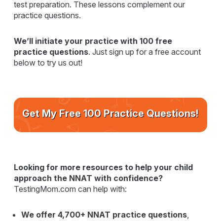
test preparation. These lessons complement our
practice questions.
We’ll initiate your practice with 100 free
practice questions
. Just sign up for a free account
below to try us out!
Get My Free 100 Practice Questions!
Looking for more resources to help your child
approach the NNAT with confidence?
TestingMom.com can help with:
We offer 4,700+ NNAT practice questions
,