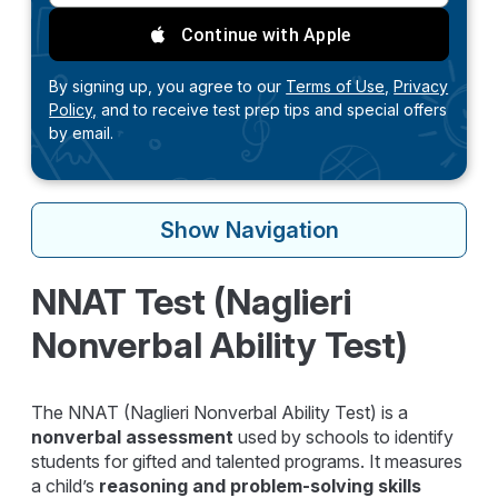
Continue with Apple
By signing up, you agree to our
Terms of Use,
Privacy
Policy,
and to receive test prep tips and special offers
by email.
Show
Navigation
NNAT Test (Naglieri
Nonverbal Ability Test)
The NNAT (Naglieri Nonverbal Ability Test) is a
nonverbal assessment
used by schools to identify
students for gifted and talented programs. It measures
a child’s
reasoning and problem-solving skills