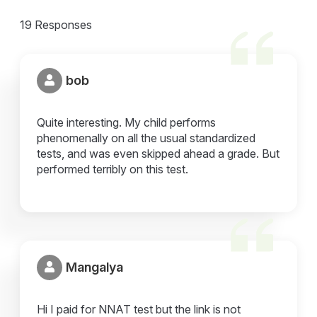
19 Responses
bob
Quite interesting. My child performs
phenomenally on all the usual standardized
tests, and was even skipped ahead a grade. But
performed terribly on this test.
Mangalya
Hi I paid for NNAT test but the link is not