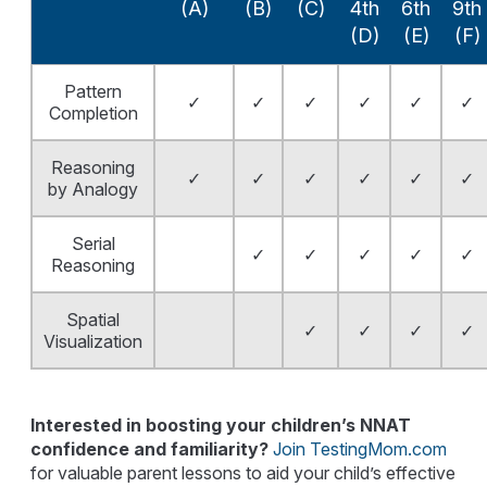
(A)
(B)
(C)
4th
6th
9th
(D)
(E)
(F)
Pattern
✓
✓
✓
✓
✓
✓
Completion
Reasoning
✓
✓
✓
✓
✓
✓
by Analogy
Serial
✓
✓
✓
✓
✓
Reasoning
Spatial
✓
✓
✓
✓
Visualization
Interested in boosting your children’s NNAT
confidence and familiarity?
Join TestingMom.com
for valuable parent lessons to aid your child’s effective