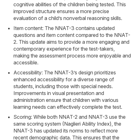
cognitive abilities of the children being tested. This
improved structure ensures a more precise
evaluation of a child’s nonverbal reasoning skills.
Item content: The NNAT-3 contains updated
questions and item content compared to the NNAT-
2. This update aims to provide a more engaging and
contemporary experience for the test-takers,
making the assessment process more enjoyable and
accessible.
Accessibility: The NNAT-3’s design prioritizes
enhanced accessibility for a diverse range of
students, including those with special needs.
Improvements in visual presentation and
administration ensure that children with various
learning needs can effectively complete the test.
Scoring: While both NNAT-2 and NNAT-3 use the
same scoring system (Naglieri Ability Index), the
NNAT-3 has updated its norms to reflect more
recent demographic data. This ensures that the