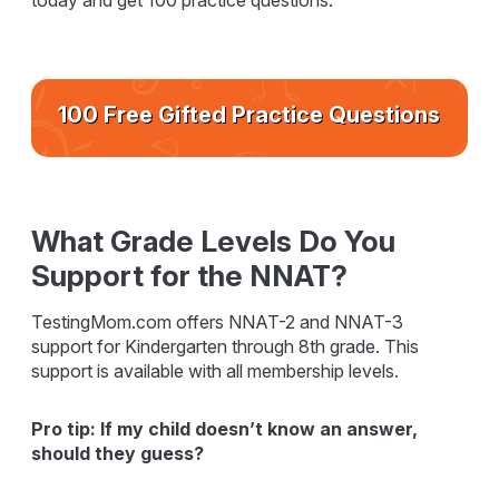
today and get 100 practice questions.
100 Free Gifted Practice Questions
What Grade Levels Do You
Support for the NNAT?
TestingMom.com offers NNAT-2 and NNAT-3
support for Kindergarten through 8th grade. This
support is available with all membership levels.
Pro tip: If my child doesn’t know an answer,
should they guess?