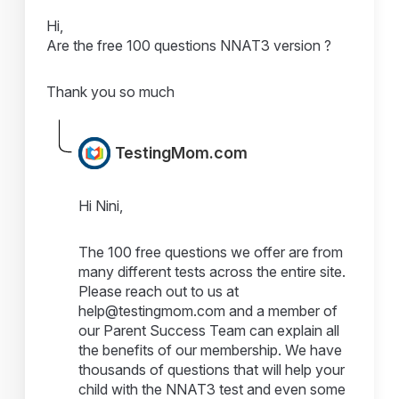
Hi,
Are the free 100 questions NNAT3 version ?
Thank you so much
TestingMom.com
Hi Nini,
The 100 free questions we offer are from
many different tests across the entire site.
Please reach out to us at
help@testingmom.com and a member of
our Parent Success Team can explain all
the benefits of our membership. We have
thousands of questions that will help your
child with the NNAT3 test and even some