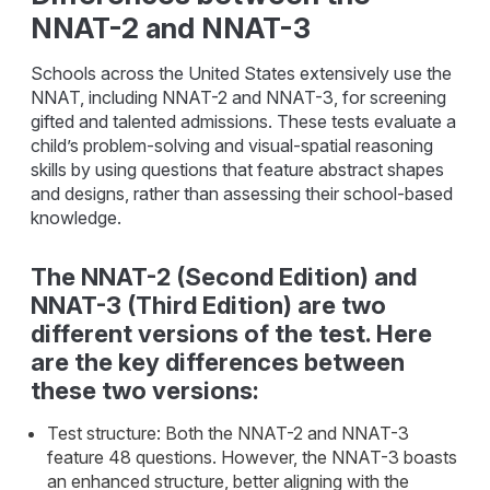
NNAT-2 and NNAT-3
Schools across the United States extensively use the
NNAT, including NNAT-2 and NNAT-3, for screening
gifted and talented admissions. These tests evaluate a
child’s problem-solving and visual-spatial reasoning
skills by using questions that feature abstract shapes
and designs, rather than assessing their school-based
knowledge.
The NNAT-2 (Second Edition) and
NNAT-3 (Third Edition) are two
different versions of the test. Here
are the key differences between
these two versions:
Test structure: Both the NNAT-2 and NNAT-3
feature 48 questions. However, the NNAT-3 boasts
an enhanced structure, better aligning with the