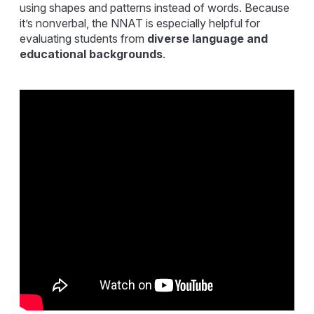
using shapes and patterns instead of words. Because
it’s nonverbal, the NNAT is especially helpful for
evaluating students from
diverse language and
educational backgrounds
.