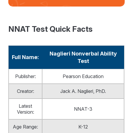
NNAT Test Quick Facts
Naglieri Nonverbal Ability
Full Name:
Test
Publisher:
Pearson Education
Creator:
Jack A. Naglieri, PhD.
Latest
NNAT-3
Version:
Age Range:
K-12