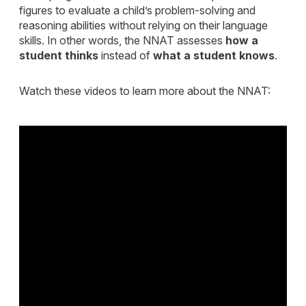
figures to evaluate a child’s problem-solving and
reasoning abilities without relying on their language
skills. In other words, the NNAT
assesses
how
a
student thinks
instead of
what a student knows
.
Watch these videos to learn more about the NNAT: