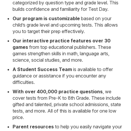
categorized by question type and grade level. This
builds confidence and familiarity for Test Day.
Our program is customizable
based on your
child’s grade level and upcoming tests. This allows
you to target their prep effectively.
Our interactive practice features over 30
games
from top educational publishers. These
games strengthen skills in math, language arts,
science, social studies, and more.
A Student Success Team
is available to offer
guidance or assistance if you encounter any
difficulties.
With over 400,000 practice questions
, we
cover tests from Pre-K to 8th Grade. These include
gifted and talented, private school admissions, state
tests, and more. All of this is available for one low
price.
Parent resources
to help you easily navigate your