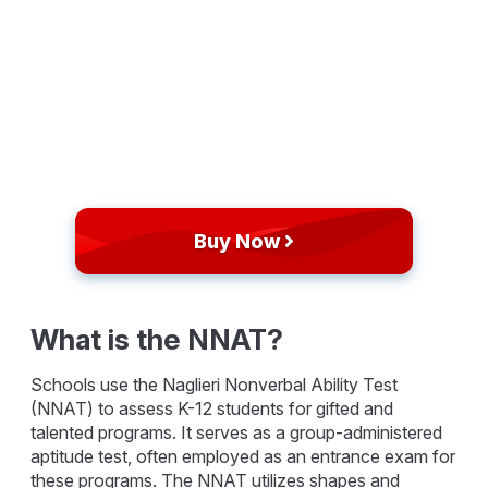
Buy Now
What is the NNAT?
Schools use the Naglieri Nonverbal Ability Test
(NNAT) to assess K-12 students for gifted and
talented programs. It serves as a group-administered
aptitude test, often employed as an entrance exam for
these programs. The NNAT utilizes shapes and