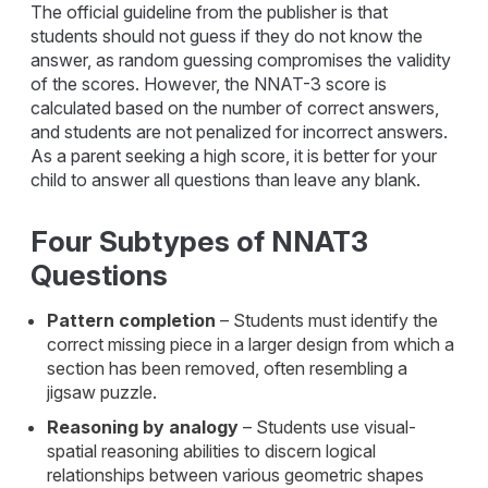
The official guideline from the publisher is that
students should not guess if they do not know the
answer, as random guessing compromises the validity
of the scores. However, the NNAT-3 score is
calculated based on the number of correct answers,
and students are not penalized for incorrect answers.
As a parent seeking a high score, it is better for your
child to answer all questions than leave any blank.
Four Subtypes of NNAT3
Questions
Pattern completion
– Students must identify the
correct missing piece in a larger design from which a
section has been removed, often resembling a
jigsaw puzzle.
Reasoning by analogy
– Students use visual-
spatial reasoning abilities to discern logical
relationships between various geometric shapes