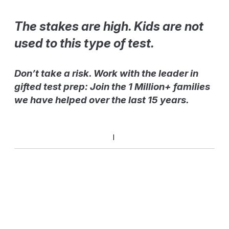
The stakes are high. Kids are not
used to this type of test.
Don’t take a risk. Work with the leader in
gifted test prep: Join the 1 Million+ families
we have helped over the last 15 years.