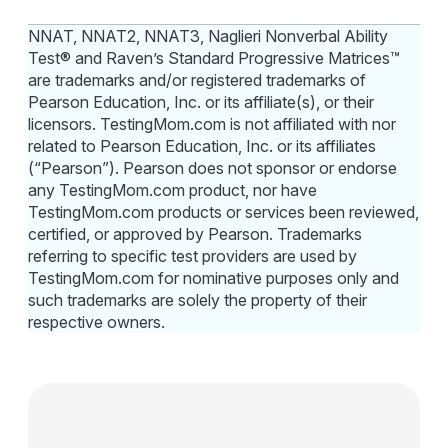
NNAT, NNAT2, NNAT3, Naglieri Nonverbal Ability
Test® and Raven’s Standard Progressive Matrices™
are trademarks and/or registered trademarks of
Pearson Education, Inc. or its affiliate(s), or their
licensors. TestingMom.com is not affiliated with nor
related to Pearson Education, Inc. or its affiliates
(“Pearson”). Pearson does not sponsor or endorse
any TestingMom.com product, nor have
TestingMom.com products or services been reviewed,
certified, or approved by Pearson. Trademarks
referring to specific test providers are used by
TestingMom.com for nominative purposes only and
such trademarks are solely the property of their
respective owners.