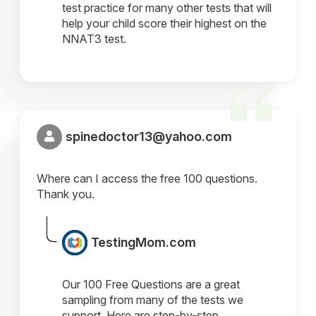
test practice for many other tests that will
help your child score their highest on the
NNAT3 test.
spinedoctor13@yahoo.com
Where can I access the free 100 questions.
Thank you.
TestingMom.com
Our 100 Free Questions are a great
sampling from many of the tests we
support. Here are step-by-step