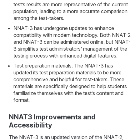
test’s results are more representative of the current
population, leading to a more accurate comparison
among the test-takers.
NNAT-3 has undergone updates to enhance
compatibility with modern technology. Both NNAT-2
and NNAT-3 can be administered online, but NNAT-
3 simplifies test administrators’ management of the
testing process with enhanced digital features.
Test preparation materials: The NNAT-3 has
updated its test preparation materials to be more
comprehensive and helpful for test-takers. These
materials are specifically designed to help students
familiarize themselves with the test’s content and
format.
NNAT3 Improvements and
Accessibility
The NNAT-3 is an updated version of the NNAT-2,