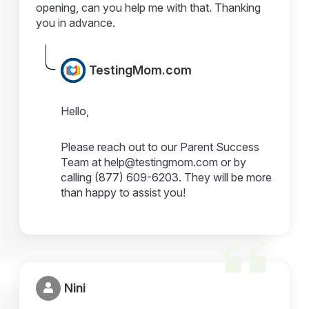
opening, can you help me with that. Thanking
you in advance.
TestingMom.com
Hello,
Please reach out to our Parent Success
Team at help@testingmom.com or by
calling (877) 609-6203. They will be more
than happy to assist you!
Nini