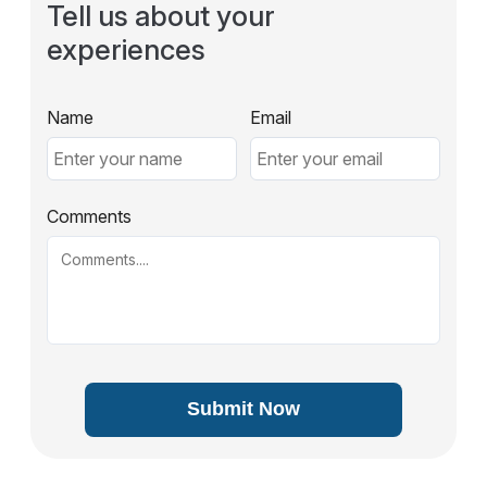
Tell us about your
experiences
Name
Email
Comments
Submit Now