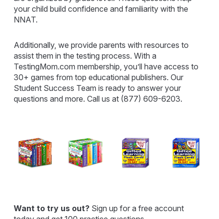
your child build confidence and familiarity with the
NNAT.
Additionally, we provide parents with resources to
assist them in the testing process. With a
TestingMom.com membership, you’ll have access to
30+ games from top educational publishers. Our
Student Success Team is ready to answer your
questions and more. Call us at (877) 609-6203.
Want to try us out?
Sign up for a free account