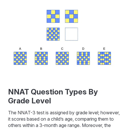
NNAT Question Types By
Grade Level
The NNAT-3 test is assigned by grade level; however,
it scores based on a child’s age, comparing them to
others within a 3-month age range. Moreover, the