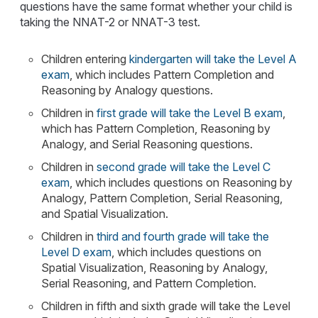
questions have the same format whether your child is
taking the NNAT-2 or NNAT-3 test.
Children entering
kindergarten will take the Level A
exam
, which includes Pattern Completion and
Reasoning by Analogy questions.
Children in
first grade will take the Level B exam
,
which has Pattern Completion, Reasoning by
Analogy, and Serial Reasoning questions.
Children in
second grade will take the Level C
exam
, which includes questions on Reasoning by
Analogy, Pattern Completion, Serial Reasoning,
and Spatial Visualization.
Children in
third and fourth grade will take the
Level D exam
, which includes questions on
Spatial Visualization, Reasoning by Analogy,
Serial Reasoning, and Pattern Completion.
Children in fifth and sixth grade will take the Level