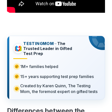
TESTINGMOM
–
The
Trusted Leader in Gifted
Test Prep
1M+ families helped
15+ years supporting test prep families
Created by Karen Quinn, The Testing
Mom, the foremost expert on gifted tests
Differences between the