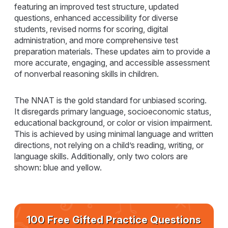
featuring an improved test structure, updated
questions, enhanced accessibility for diverse
students, revised norms for scoring, digital
administration, and more comprehensive test
preparation materials. These updates aim to provide a
more accurate, engaging, and accessible assessment
of nonverbal reasoning skills in children.
The NNAT is the gold standard for unbiased scoring.
It disregards primary language, socioeconomic status,
educational background, or color or vision impairment.
This is achieved by using minimal language and written
directions, not relying on a child’s reading, writing, or
language skills. Additionally, only two colors are
shown: blue and yellow.
100 Free Gifted Practice Questions