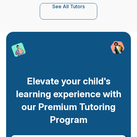
See All Tutors
Elevate your child's
learning experience with
our Premium Tutoring
Program