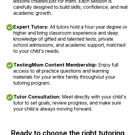
lessons created just for them. Each session is
carefully designed to build skills, confidence, and real
academic growth.
Expert Tutors:
All tutors hold a four-year degree or
higher and bring classroom experience and deep
knowledge of gifted and talented tests, private
school admissions, and academic support, matched
to your child's needs.
TestingMom Content Membership:
Enjoy full
access to all practice questions and learning
materials for your entire family throughout your
tutoring program.
Tutor Consultation:
Meet directly with your child's
tutor to set goals, review progress, and make sure
your child is always moving forward.
Ready to choose the right tutoring