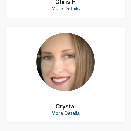
Chris H
More Details
Crystal
More Details