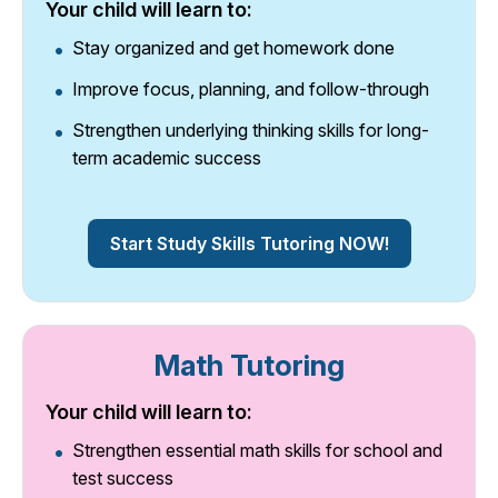
Your child will learn to:
Stay organized and get homework done
Improve focus, planning, and follow-through
Strengthen underlying thinking skills for long-
term academic success
Start Study Skills Tutoring NOW!
Math Tutoring
Your child will learn to:
Strengthen essential math skills for school and
test success