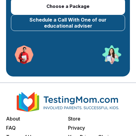
Choose a Package
Schedule a Call With One of our
educational adviser
About
Store
FAQ
Privacy