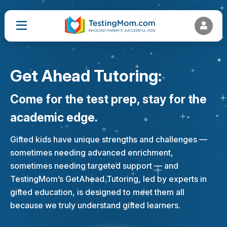
Get Ahead Tutoring:
Come for the test prep, stay for the
academic edge.
Gifted kids have unique strengths and challenges —
sometimes needing advanced enrichment,
sometimes needing targeted support — and
TestingMom’s GetAhead Tutoring, led by experts in
gifted education, is designed to meet them all
because we truly understand gifted learners.