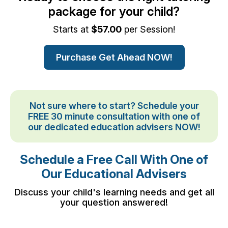
package for your child?
Starts at
$57.00
per Session!
Purchase Get Ahead NOW!
Not sure where to start? Schedule your
FREE 30 minute consultation with one of
our dedicated education advisers NOW!
Schedule a Free Call With One of
Our Educational Advisers
Discuss your child's learning needs and get all
your question answered!