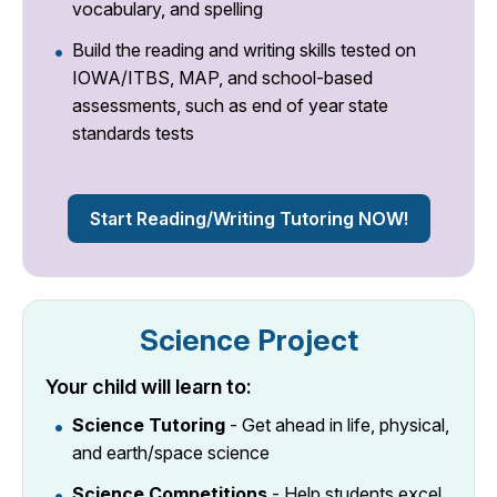
vocabulary, and spelling
Build the reading and writing skills tested on
IOWA/ITBS, MAP, and school-based
assessments, such as end of year state
standards tests
Start Reading/Writing Tutoring NOW!
Science Project
Your child will learn to:
Science Tutoring
- Get ahead in life, physical,
and earth/space science
Science Competitions
- Help students excel