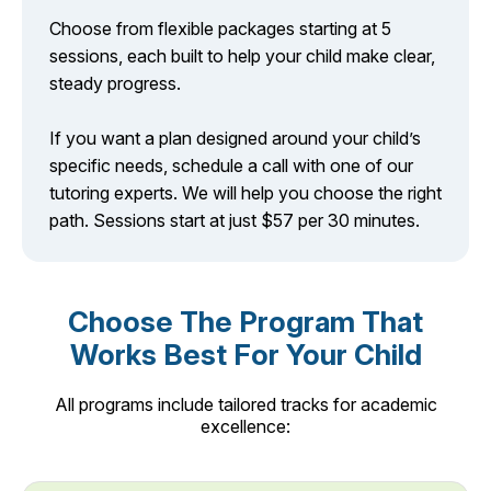
Choose from flexible packages starting at 5
sessions, each built to help your child make clear,
steady progress.
If you want a plan designed around your child’s
specific needs, schedule a call with one of our
tutoring experts. We will help you choose the right
path. Sessions start at just $57 per 30 minutes.
Choose The Program That
Works Best For Your Child
All programs include tailored tracks for academic
excellence: