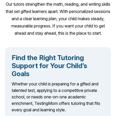
Our tutors strengthen the math, reading, and writing skills
that set gifted learners apart. With personalized sessions
and a clear learning plan, your child makes steady,
measurable progress. If you want your child to get
ahead and stay ahead, this is the place to start.
Find the Right Tutoring
Support for Your Child’s
Goals
Whether your child is preparing for a gifted and
talented test, applying to a competitive private
school, or needs one-on-one academic
enrichment, TestingMom offers tutoring that fits
every goal and learning style.