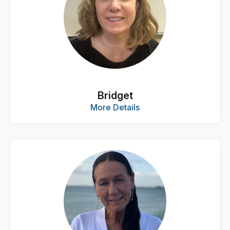
Bridget
More Details