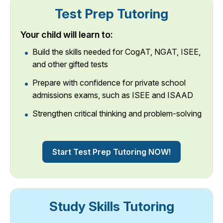
Test Prep Tutoring
Your child will learn to:
Build the skills needed for CogAT, NGAT, ISEE,
and other gifted tests
Prepare with confidence for private school
admissions exams, such as ISEE and ISAAD
Strengthen critical thinking and problem-solving
Start Test Prep Tutoring NOW!
Study Skills Tutoring