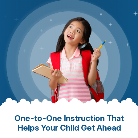
One-to-One Instruction That
Helps Your Child Get Ahead