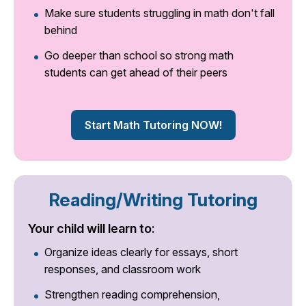
Make sure students struggling in math don't fall
behind
Go deeper than school so strong math
students can get ahead of their peers
Start Math Tutoring NOW!
Reading/Writing Tutoring
Your child will learn to:
Organize ideas clearly for essays, short
responses, and classroom work
Strengthen reading comprehension,