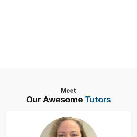
Meet
Our Awesome
Tutors