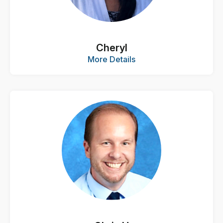
Cheryl
More Details