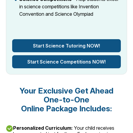
in science competitions like Invention
Convention and Science Olympiad
Start Science Tutoring NOW!
Start Science Competitions NOW!
Your Exclusive Get Ahead
One-to-One
Online Package Includes:
Personalized Curriculum:
Your child receives