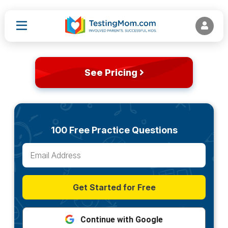
See Pricing
100 Free Practice Questions
Get Started for Free
Continue with Google