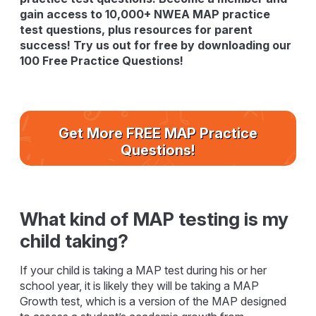
gain access to 10,000+ NWEA MAP practice
test questions, plus resources for parent
success! Try us out for free by downloading our
100 Free Practice Questions!
Get More FREE MAP Practice
Questions!
What kind of MAP testing is my
child taking?
If your child is taking a MAP test during his or her
school year, it is likely they will be taking a MAP
Growth test, which is a version of the MAP designed