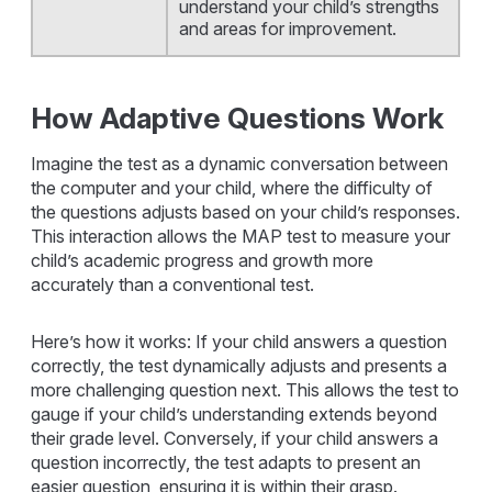
understand your child’s strengths
and areas for improvement.
How Adaptive Questions Work
Imagine the test as a dynamic conversation between
the computer and your child, where the difficulty of
the questions adjusts based on your child’s responses.
This interaction allows the MAP test to measure your
child’s academic progress and growth more
accurately than a conventional test.
Here’s how it works: If your child answers a question
correctly, the test dynamically adjusts and presents a
more challenging question next. This allows the test to
gauge if your child’s understanding extends beyond
their grade level. Conversely, if your child answers a
question incorrectly, the test adapts to present an
easier question, ensuring it is within their grasp.