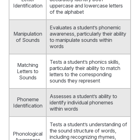
Identification
uppercase and lowercase letters
of the alphabet
Evaluates a student’s phonemic
Manipulation
awareness, particularly their ability
of Sounds
to manipulate sounds within
words
Tests a student’s phonics skills,
Matching
particularly their ability to match
Letters to
letters to the corresponding
Sounds
sounds they represent
Assesses a student’s ability to
Phoneme
identify individual phonemes
Identification
within words
Tests a student’s understanding of
the sound structure of words,
Phonological
including recognizing rhymes,