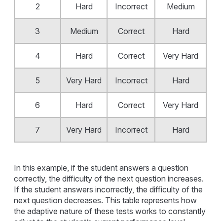
2
Hard
Incorrect
Medium
3
Medium
Correct
Hard
4
Hard
Correct
Very Hard
5
Very Hard
Incorrect
Hard
6
Hard
Correct
Very Hard
7
Very Hard
Incorrect
Hard
In this example, if the student answers a question
correctly, the difficulty of the next question increases.
If the student answers incorrectly, the difficulty of the
next question decreases. This table represents how
the adaptive nature of these tests works to constantly