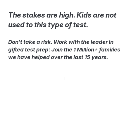
The stakes are high. Kids are not
used to this type of test.
Don’t take a risk. Work with the leader in
gifted test prep: Join the 1 Million+ families
we have helped over the last 15 years.