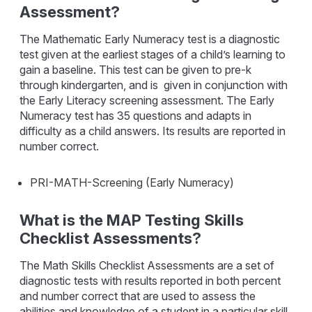
Assessment?
The Mathematic Early Numeracy test is a diagnostic
test given at the earliest stages of a child’s learning to
gain a baseline. This test can be given to pre-k
through kindergarten, and is given in conjunction with
the Early Literacy screening assessment. The Early
Numeracy test has 35 questions and adapts in
difficulty as a child answers. Its results are reported in
number correct.
PRI-MATH-Screening (Early Numeracy)
What is the MAP Testing Skills
Checklist Assessments?
The Math Skills Checklist Assessments are a set of
diagnostic tests with results reported in both percent
and number correct that are used to assess the
abilities and knowledge of a student in a particular skill