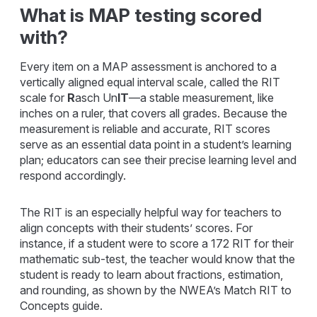
What is MAP testing scored
with?
Every item on a MAP assessment is anchored to a
vertically aligned equal interval scale, called the RIT
scale for
R
asch Un
IT
—a stable measurement, like
inches on a ruler, that covers all grades. Because the
measurement is reliable and accurate, RIT scores
serve as an essential data point in a student’s learning
plan; educators can see their precise learning level and
respond accordingly.
The RIT is an especially helpful way for teachers to
align concepts with their students’ scores. For
instance, if a student were to score a 172 RIT for their
mathematic sub-test, the teacher would know that the
student is ready to learn about fractions, estimation,
and rounding, as shown by the NWEA’s Match RIT to
Concepts guide.