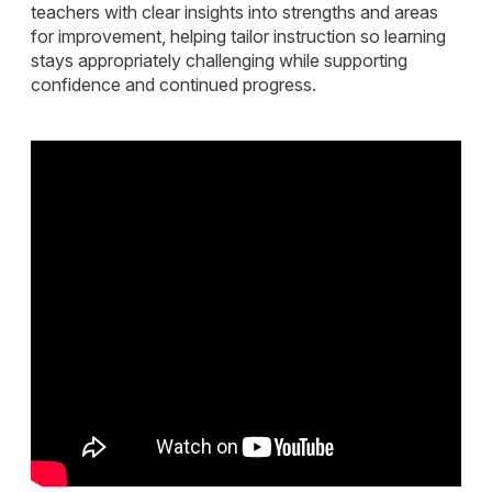
teachers with clear insights into strengths and areas
for improvement, helping tailor instruction so learning
stays appropriately challenging while supporting
confidence and continued progress.