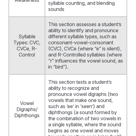
Awareness
syllable counting, and blending
sounds
This section assesses a student’s
ability to identify and pronounce
Syllable
different syllable types, such as
Types: CVC,
consonant-vowel-consonant
CVCe, R-
(CVC), CVCe (where “e” is silent),
Control
and R-Controlled syllables (where
“r” influences the vowel sound, as
in “bird”).
This section tests a student’s
ability to recognize and
pronounce vowel digraphs (two
vowels that make one sound,
Vowel
such as ‘ee’ in ‘seen’) and
Digraphs/
diphthongs (a sound formed by
Diphthongs
the combination of two vowels in
a single syllable, where the sound
begins as one vowel and moves