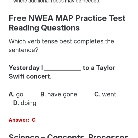
where additional focus may be needed.
Free NWEA MAP Practice Test
Reading Questions
Which verb tense best completes the
sentence?
Yesterday I ____________ to a Taylor
Swift concert.
A
. go
B
. have gone
C
. went
D
. doing
Answer: C
Science – Concepts, Processes