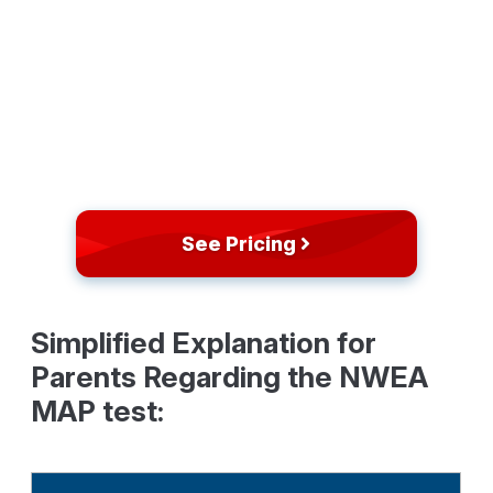
See Pricing
Simplified Explanation for
Parents Regarding the NWEA
MAP test: