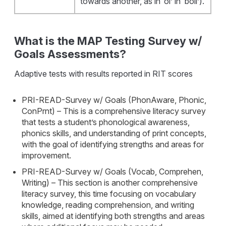
towards another, as in ‘oi’ in ‘boil’).
What is the MAP Testing Survey w/
Goals Assessments?
Adaptive tests with results reported in RIT scores
PRI-READ-Survey w/ Goals (PhonAware, Phonic,
ConPrnt) – This is a comprehensive literacy survey
that tests a student’s phonological awareness,
phonics skills, and understanding of print concepts,
with the goal of identifying strengths and areas for
improvement.
PRI-READ-Survey w/ Goals (Vocab, Comprehen,
Writing) – This section is another comprehensive
literacy survey, this time focusing on vocabulary
knowledge, reading comprehension, and writing
skills, aimed at identifying both strengths and areas