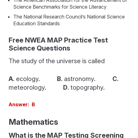
The American Association for the Advancement of
Science Benchmarks for Science Literacy
The National Research Council’s National Science
Education Standards
Free NWEA MAP Practice Test
Science Questions
The study of the universe is called
A
. ecology.
B
. astronomy.
C
.
meteorology.
D
. topography.
Answer: B
Mathematics
What is the MAP Testing Screening