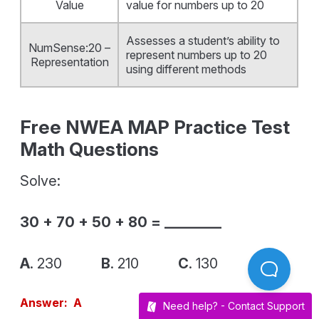
Value
value for numbers up to 20
Assesses a student’s ability to
NumSense:20 –
represent numbers up to 20
Representation
using different methods
Free NWEA MAP Practice Test
Math Questions
Solve:
30 + 70 + 50 + 80 = ________
A
. 230
B
. 210
C
. 130
Answer: A
Need help? -
Contact Support