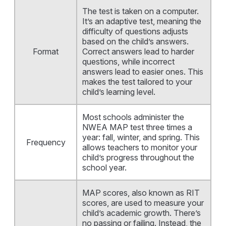
The test is taken on a computer.
It’s an adaptive test, meaning the
difficulty of questions adjusts
based on the child’s answers.
Format
Correct answers lead to harder
questions, while incorrect
answers lead to easier ones. This
makes the test tailored to your
child’s learning level.
Most schools administer the
NWEA MAP test three times a
year: fall, winter, and spring. This
Frequency
allows teachers to monitor your
child’s progress throughout the
school year.
MAP scores, also known as RIT
scores, are used to measure your
child’s academic growth. There’s
no passing or failing. Instead, the