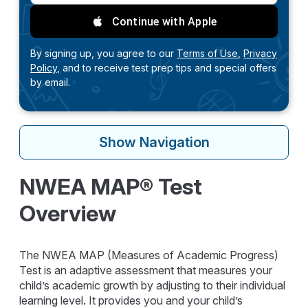
Continue with Apple
By signing up, you agree to our
Terms of Use,
Privacy
Policy,
and to receive test prep tips and special offers
by email.
Show
Navigation
NWEA MAP® Test
Overview
The NWEA MAP (Measures of Academic Progress)
Test is an adaptive assessment that measures your
child’s academic growth by adjusting to their individual
learning level. It provides you and your child’s