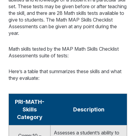
set. These tests may be given before or after teaching
the skill, and there are 28 Math skills tests available to
give to students. The Math MAP Skills Checklist
Assessments can be given at any point during the
year.
Math skills tested by the MAP Math Skills Checklist
Assessments suite of tests:
Here’s a table that summarizes these skills and what
they evaluate:
PRI-MATH-
Skills
Description
Category
Assesses a student’s ability to
Comp:10 –