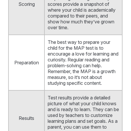
Scoring
scores provide a snapshot of
where your child is academically
compared to their peers, and
show how much they’ve grown
over time.
The best way to prepare your
child for the MAP test is to
encourage a love for learning and
curiosity. Regular reading and
Preparation
problem-solving can help.
Remember, the MAP is a growth
measure, so it’s not about
studying specific content.
Test results provide a detailed
picture of what your child knows
and is ready to learn. They can be
used by teachers to customize
Results
learning plans and set goals. As a
parent, you can use them to