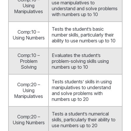
use manipulatives to
Using
understand and solve problems
Manipulatives
with numbers up to 10
Tests the student’s basic
Comp:10 –
number skills, particularly their
Using Numbers
ability to use numbers up to 10
Comp:10 –
Evaluates the student’s
Problem
problem-solving skills using
Solving
numbers up to 10
Tests students’ skills in using
Comp:20 –
manipulatives to understand
Using
and solve problems with
Manipulatives
numbers up to 20
Tests a student’s numerical
Comp:20 –
skills, particularly their ability to
Using Numbers
use numbers up to 20