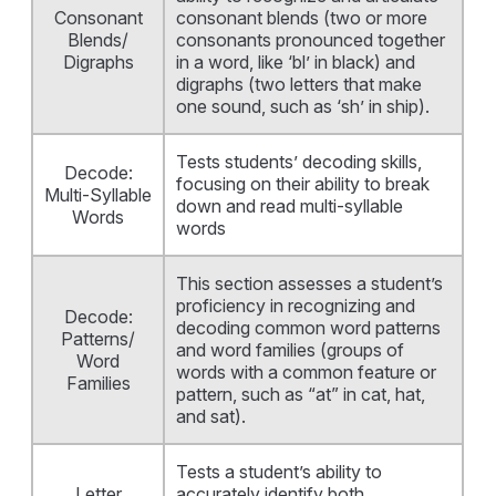
Consonant
consonant blends (two or more
Blends/
consonants pronounced together
Digraphs
in a word, like ‘bl’ in black) and
digraphs (two letters that make
one sound, such as ‘sh’ in ship).
Tests students’ decoding skills,
Decode:
focusing on their ability to break
Multi-Syllable
down and read multi-syllable
Words
words
This section assesses a student’s
proficiency in recognizing and
Decode:
decoding common word patterns
Patterns/
and word families (groups of
Word
words with a common feature or
Families
pattern, such as “at” in cat, hat,
and sat).
Tests a student’s ability to
Letter
accurately identify both