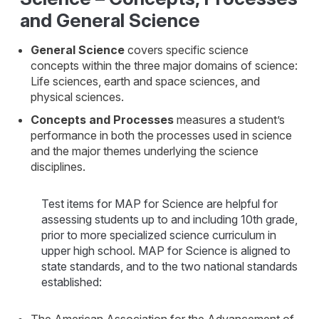
and General Science
General Science
covers specific science
concepts within the three major domains of science:
Life sciences, earth and space sciences, and
physical sciences.
Concepts and Processes
measures a student’s
performance in both the processes used in science
and the major themes underlying the science
disciplines.
Test items for MAP for Science are helpful for
assessing students up to and including 10th grade,
prior to more specialized science curriculum in
upper high school. MAP for Science is aligned to
state standards, and to the two national standards
established: