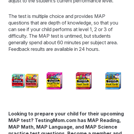
adjust to the student’s current performance level.
The test is multiple choice and provides MAP
questions that are depth of knowledge, so that you
can see if your child performs at level 1, 2 or 3 of
difficulty. The MAP test is untimed, but students
generally spend about 60 minutes per subject area.
Feedback results are available in 24 hours.
Looking to prepare your child for their upcoming
MAP test? TestingMom.com has MAP Reading,
MAP Math, MAP Language, and MAP Science
practice test questions. Become a member and