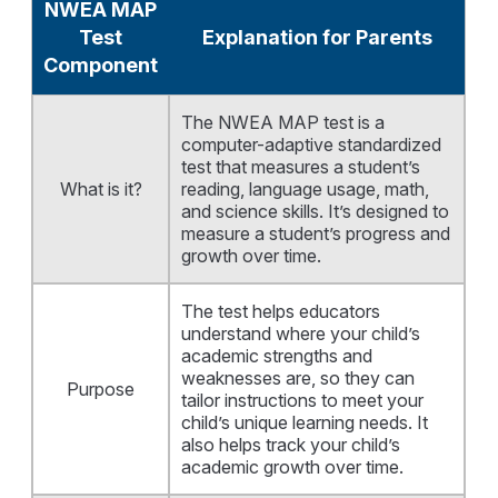
NWEA MAP
Test
Explanation for Parents
Component
The NWEA MAP test is a
computer-adaptive standardized
test that measures a student’s
What is it?
reading, language usage, math,
and science skills. It’s designed to
measure a student’s progress and
growth over time.
The test helps educators
understand where your child’s
academic strengths and
weaknesses are, so they can
Purpose
tailor instructions to meet your
child’s unique learning needs. It
also helps track your child’s
academic growth over time.