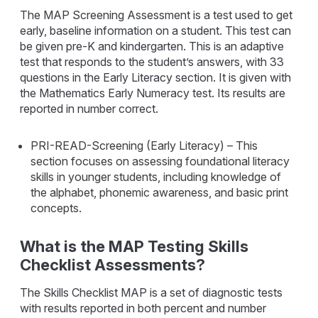
The MAP Screening Assessment is a test used to get
early, baseline information on a student. This test can
be given pre-K and kindergarten. This is an adaptive
test that responds to the student’s answers, with 33
questions in the Early Literacy section. It is given with
the Mathematics Early Numeracy test. Its results are
reported in number correct.
PRI-READ-Screening (Early Literacy) – This
section focuses on assessing foundational literacy
skills in younger students, including knowledge of
the alphabet, phonemic awareness, and basic print
concepts.
What is the MAP Testing Skills
Checklist Assessments?
The Skills Checklist MAP is a set of diagnostic tests
with results reported in both percent and number