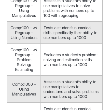
Comp:100 – w/
Assesses a student’s ability to
Regroup –
use manipulatives to solve
Using
problems with numbers up to
Manipulatives
100 with regrouping
Comp:100 – w/
Tests a student’s numerical
Regroup –
skills, specifically their ability to
Using Numbers
use numbers up to 1000
Comp:100 – w/
Regroup –
Evaluates a student’s problem-
Problem
solving and estimation skills
Solving/
with numbers up to 1000
Estimating
Assesses a student’s ability to
Comp:1000 –
use manipulatives to
Using
understand and solve problems
Manipulatives
with numbers up to 1000
Tests a student’s numerical