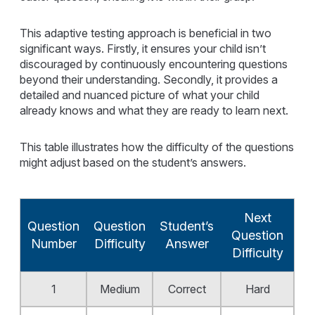
This adaptive testing approach is beneficial in two
significant ways. Firstly, it ensures your child isn’t
discouraged by continuously encountering questions
beyond their understanding. Secondly, it provides a
detailed and nuanced picture of what your child
already knows and what they are ready to learn next.
This table illustrates how the difficulty of the questions
might adjust based on the student’s answers.
Next
Question
Question
Student’s
Question
Number
Difficulty
Answer
Difficulty
1
Medium
Correct
Hard