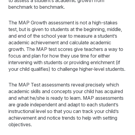
to assess a student’s academic growth from
benchmark to benchmark.
The MAP Growth assessment is not a high-stakes
test, but is given to students at the beginning, middle,
and end of the school year to measure a student’s
academic achievement and calculate academic
growth. The MAP test scores give teachers a way to
focus and plan for how they use time for either
intervening with students or providing enrichment (if
your child qualifies) to challenge higher-level students.
The MAP Test assessments reveal precisely which
academic skills and concepts your child has acquired
and what he/she is ready to learn. MAP assessments
are grade independent and adapt to each student’s
instructional level so that you can track your child’s
achievement and notice trends to help with setting
objectives.