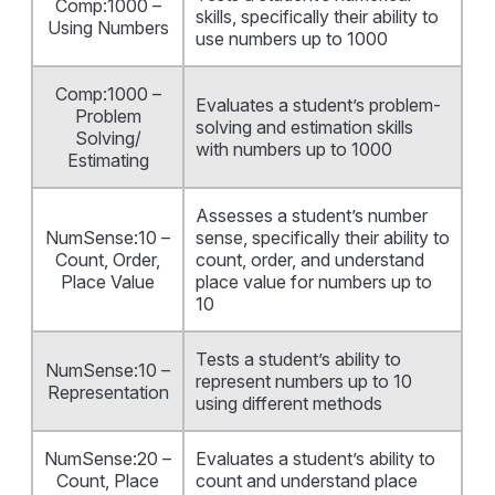
Comp:1000 –
skills, specifically their ability to
Using Numbers
use numbers up to 1000
Comp:1000 –
Evaluates a student’s problem-
Problem
solving and estimation skills
Solving/
with numbers up to 1000
Estimating
Assesses a student’s number
NumSense:10 –
sense, specifically their ability to
Count, Order,
count, order, and understand
Place Value
place value for numbers up to
10
Tests a student’s ability to
NumSense:10 –
represent numbers up to 10
Representation
using different methods
NumSense:20 –
Evaluates a student’s ability to
Count, Place
count and understand place