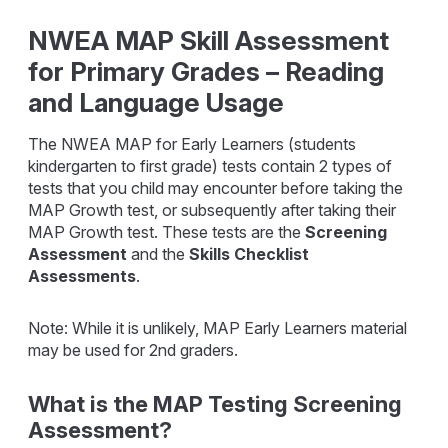
NWEA MAP Skill Assessment
for Primary Grades – Reading
and Language Usage
The NWEA MAP for Early Learners (students
kindergarten to first grade) tests contain 2 types of
tests that you child may encounter before taking the
MAP Growth test, or subsequently after taking their
MAP Growth test. These tests are the
Screening
Assessment
and the
Skills Checklist
Assessments
.
Note: While it is unlikely, MAP Early Learners material
may be used for 2nd graders.
What is the MAP Testing Screening
Assessment?