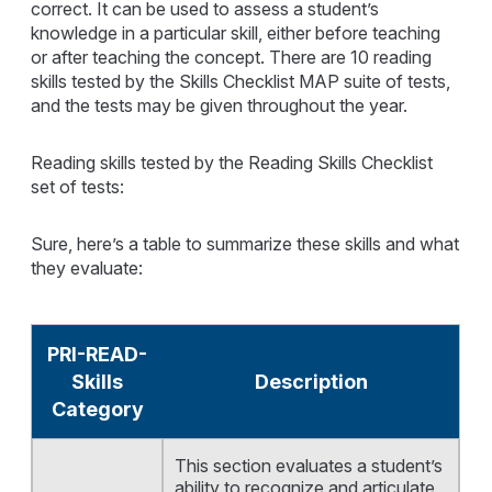
correct. It can be used to assess a student’s
knowledge in a particular skill, either before teaching
or after teaching the concept. There are 10 reading
skills tested by the Skills Checklist MAP suite of tests,
and the tests may be given throughout the year.
Reading skills tested by the Reading Skills Checklist
set of tests:
Sure, here’s a table to summarize these skills and what
they evaluate:
PRI-READ-
Skills
Description
Category
This section evaluates a student’s
ability to recognize and articulate