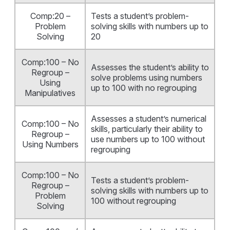
Comp:20 –
Tests a student’s problem-
Problem
solving skills with numbers up to
Solving
20
Comp:100 – No
Assesses the student’s ability to
Regroup –
solve problems using numbers
Using
up to 100 with no regrouping
Manipulatives
Assesses a student’s numerical
Comp:100 – No
skills, particularly their ability to
Regroup –
use numbers up to 100 without
Using Numbers
regrouping
Comp:100 – No
Tests a student’s problem-
Regroup –
solving skills with numbers up to
Problem
100 without regrouping
Solving