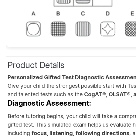
Product Details
Personalized Gifted Test Diagnostic Assessmen
Give your child the strongest possible start with 
and talented tests such as the
CogAT®, OLSAT®, 
Diagnostic Assessment:
Before tutoring begins, your child will take a compr
gifted test. This simulated exam helps us evaluate h
including
focus, listening, following directions
, 