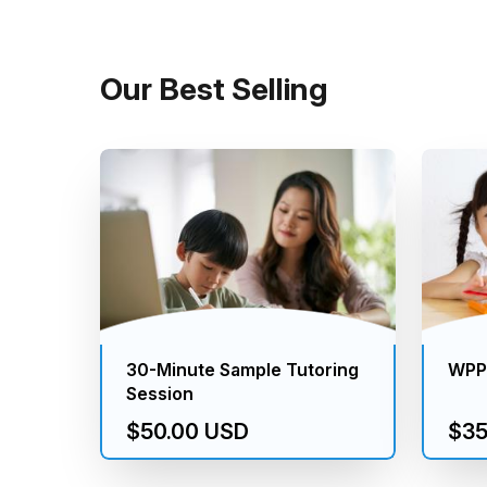
Our Best Selling
30-Minute Sample Tutoring
WPPS
Session
$50.00 USD
$35