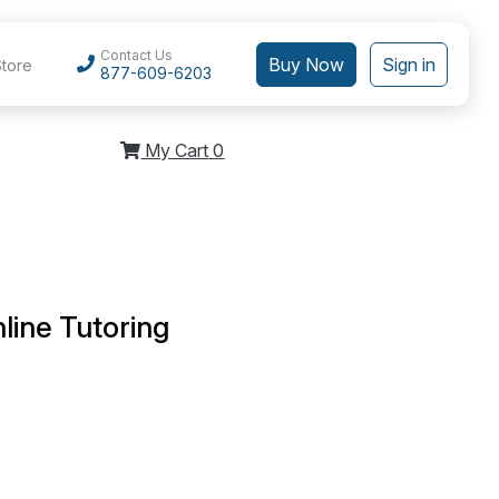
Contact Us
Buy Now
Sign in
Store
877-609-6203
My Cart
0
line Tutoring