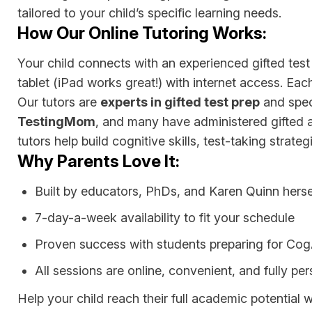
tailored to your child’s specific learning needs.
How Our Online Tutoring Works:
Your child connects with an experienced gifted test 
tablet (iPad works great!) with internet access. Eac
Our tutors are
experts in gifted test prep
and speci
TestingMom
, and many have administered gifted an
tutors help build cognitive skills, test-taking strate
Why Parents Love It:
Built by educators, PhDs, and Karen Quinn herse
7-day-a-week availability to fit your schedule
Proven success with students preparing for C
All sessions are online, convenient, and fully pe
Help your child reach their full academic potential 