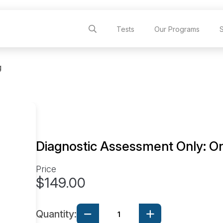
Tests
Our Programs
g
Diagnostic Assessment Only: On
Price
$149.00
Quantity: