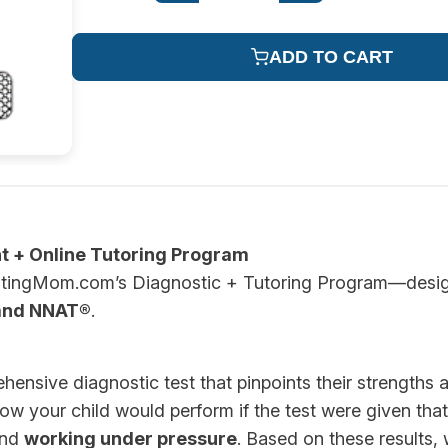
ADD TO CART
t + Online Tutoring Program
TestingMom.com’s Diagnostic + Tutoring Program—designe
and NNAT®
.
ehensive diagnostic test that pinpoints their strengths
ow your child would perform if the test were given that 
and
working under pressure
. Based on these results,