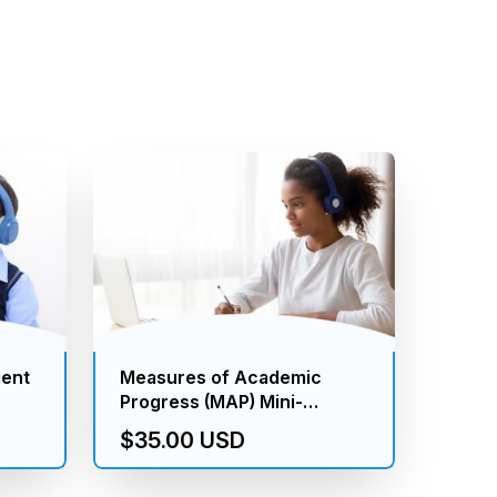
ment
Measures of Academic
Progress (MAP) Mini-
Assessment (K to 8th
$35.00 USD
Grade)