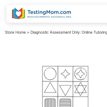
Store Home > Diagnostic Assessment Only: Online Tutorin