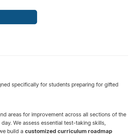
d specifically for students preparing for gifted
 and areas for improvement across all sections of the
day. We assess essential test-taking skills,
 we build a
customized curriculum roadmap