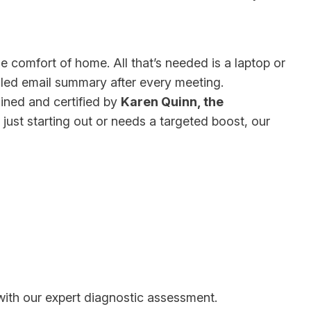
e comfort of home. All that’s needed is a laptop or
ailed email summary after every meeting.
ined and certified by
Karen Quinn, the
just starting out or needs a targeted boost, our
 with our expert diagnostic assessment.