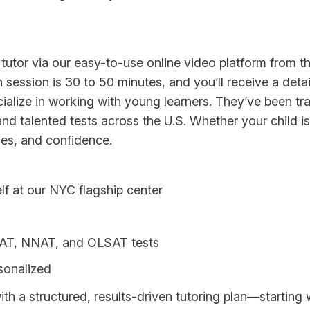
tutor via our easy-to-use online video platform from th
h session is 30 to 50 minutes, and you’ll receive a det
alize in working with young learners. They’ve been tra
d talented tests across the U.S. Whether your child is 
gies, and confidence.
lf at our NYC flagship center
ogAT, NNAT, and OLSAT tests
rsonalized
with a structured, results-driven tutoring plan—starting