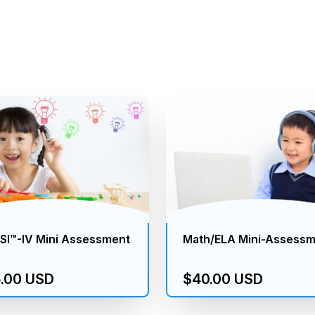
I™-IV Mini Assessment
Math/ELA Mini-Assess
.00 USD
$40.00 USD