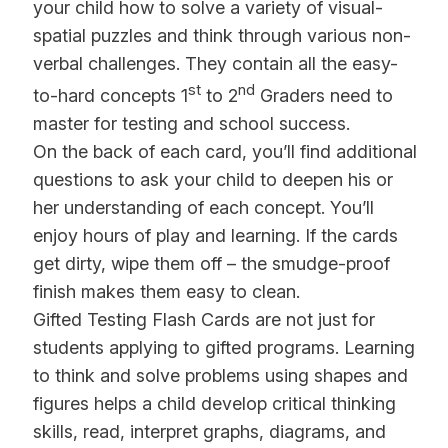
your child how to solve a variety of visual-
spatial puzzles and think through various non-
verbal challenges. They contain all the easy-
st
nd
to-hard concepts 1
to 2
Graders need to
master for testing and school success.
On the back of each card, you’ll find additional
questions to ask your child to deepen his or
her understanding of each concept. You’ll
enjoy hours of play and learning. If the cards
get dirty, wipe them off – the smudge-proof
finish makes them easy to clean.
Gifted Testing Flash Cards are n
ot just for
students applying to gifted programs. Learning
to think and solve problems using shapes and
figures helps a child develop critical thinking
skills, read, interpret graphs, diagrams, and