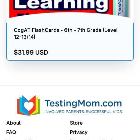
CogAT FlashCards - 6th - 7th Grade (Level
12-13/14)
$31.99 USD
About
Store
FAQ
Privacy