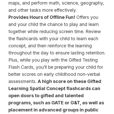
maps, and perform math, science, geography,
and other tasks more effectively.
Provides Hours of Offline Fun!
Offers you
and your child the chance to play and learn
together while reducing screen time. Review
the flashcards with your child to learn each
concept, and then reinforce the learning
throughout the day to ensure lasting retention.
Plus, while you play with the Gifted Testing
Flash Cards, you’ll be preparing your child for
better scores on early childhood non-verbal
assessments.
A high score on these Gifted
Learning Spatial Concept flashcards can
open doors to gifted and talented
programs, such as GATE or G&T, as well as
placement in advanced groups in public