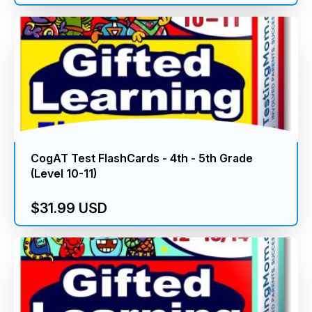
CogAT Test FlashCards - 4th - 5th Grade
(Level 10-11)
$31.99 USD