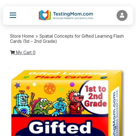
Store Home > Spatial Concepts for Gifted Learning Flash
Cards (1st – 2nd Grade)
My Cart
0