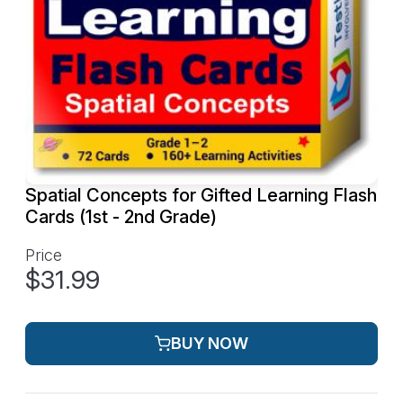
Spatial Concepts for Gifted Learning Flash
Cards (1st - 2nd Grade)
Price
$31.99
BUY NOW