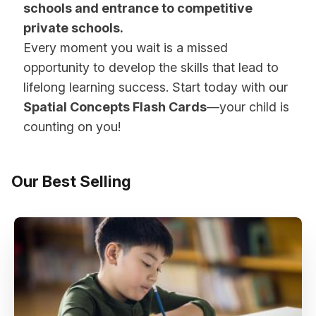
schools and entrance to competitive
private schools.
Every moment you wait is a missed
opportunity to develop the skills that lead to
lifelong learning success. Start today with our
Spatial Concepts Flash Cards
—your child is
counting on you!
Our Best Selling