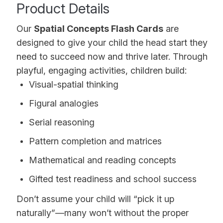
Product Details
Our
Spatial Concepts Flash Cards
are
designed to give your child the head start they
need to succeed now and thrive later. Through
playful, engaging activities, children build:
Visual-spatial thinking
Figural analogies
Serial reasoning
Pattern completion and matrices
Mathematical and reading concepts
Gifted test readiness and school success
Don’t assume your child will “pick it up
naturally”—many won’t without the proper