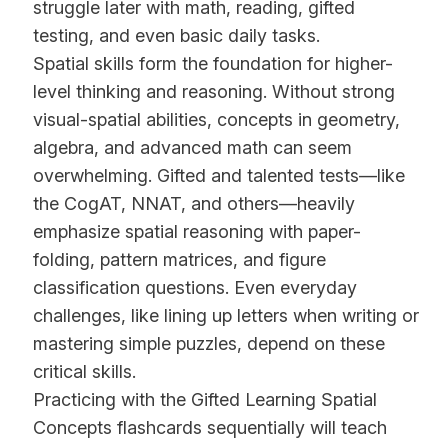
struggle later with math, reading, gifted
testing, and even basic daily tasks.
Spatial skills form the foundation for higher-
level thinking and reasoning. Without strong
visual-spatial abilities, concepts in geometry,
algebra, and advanced math can seem
overwhelming. Gifted and talented tests—like
the CogAT, NNAT, and others—heavily
emphasize spatial reasoning with paper-
folding, pattern matrices, and figure
classification questions. Even everyday
challenges, like lining up letters when writing or
mastering simple puzzles, depend on these
critical skills.
Practicing with the Gifted Learning Spatial
Concepts flashcards sequentially will teach