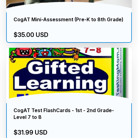
CogAT Mini-Assessment (Pre-K to 8th Grade)
$35.00 USD
CogAT Test FlashCards - 1st - 2nd Grade-
Level 7 to 8
$31.99 USD