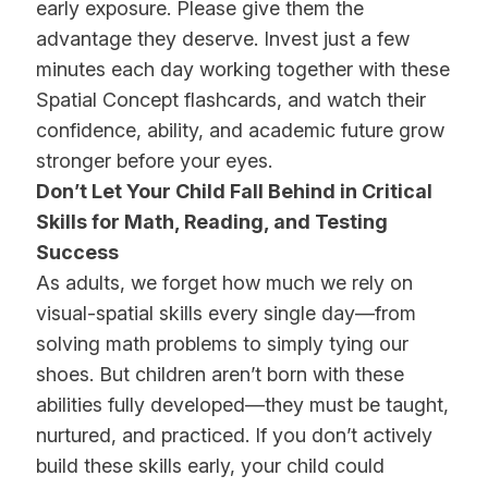
early exposure. Please give them the
advantage they deserve. Invest just a few
minutes each day working together with these
Spatial Concept flashcards, and watch their
confidence, ability, and academic future grow
stronger before your eyes.
Don’t Let Your Child Fall Behind in Critical
Skills for Math, Reading, and Testing
Success
As adults, we forget how much we rely on
visual-spatial skills every single day—from
solving math problems to simply tying our
shoes. But children aren’t born with these
abilities fully developed—they must be taught,
nurtured, and practiced. If you don’t actively
build these skills early, your child could