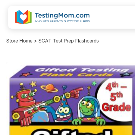
Store Home > SCAT Test Prep Flashcards