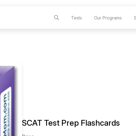
Tests
Our Programs
SCAT Test Prep Flashcards