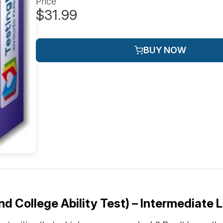
Price
$31.99
BUY NOW
 College Ability Test) – Intermediate L