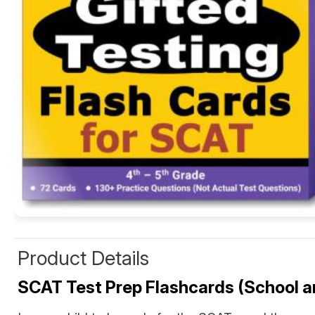
Product Details
SCAT Test Prep Flashcards (School and