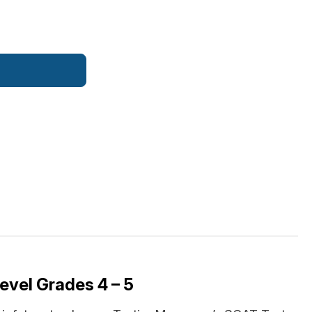
evel Grades 4 – 5