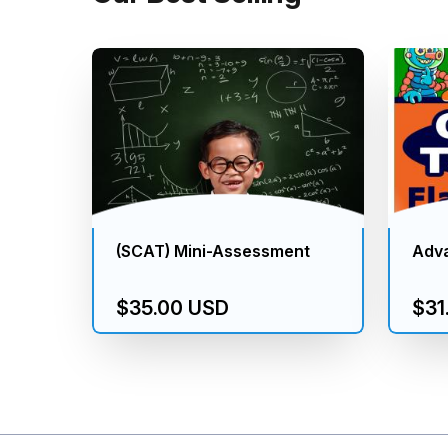
(SCAT) Mini-Assessment
Adv
$35.00 USD
$31