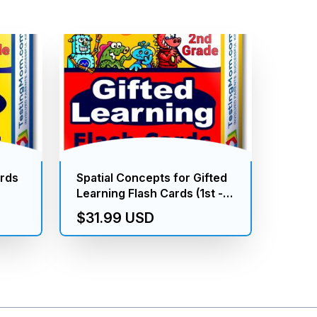
ards
Spatial Concepts for Gifted
Learning Flash Cards (1st -
2nd Grade)
$31.99 USD