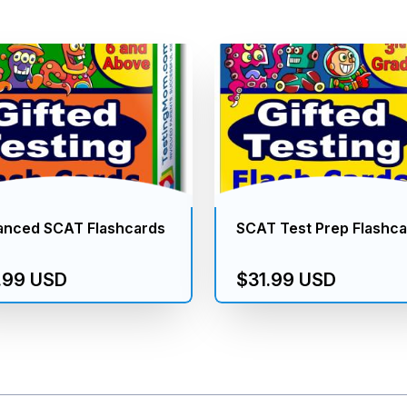
anced SCAT Flashcards
SCAT Test Prep Flashc
.99 USD
$31.99 USD