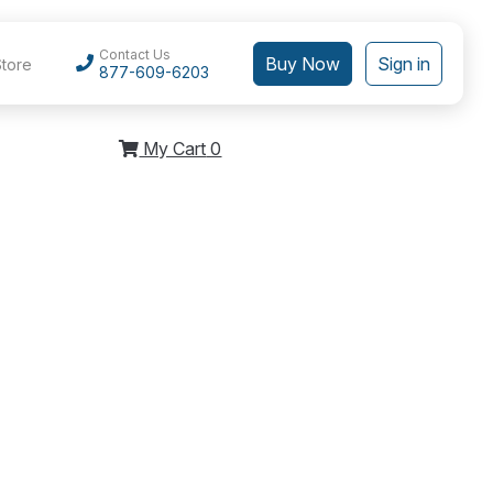
Contact Us
Buy Now
Sign in
Store
877-609-6203
My Cart
0