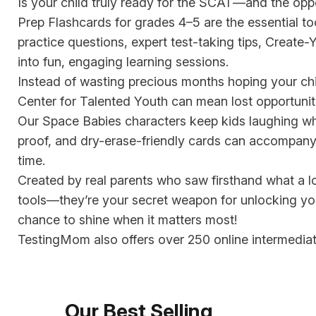
Is your child truly ready for the SCAT—and the opp
Prep Flashcards for grades 4–5 are the essential t
practice questions, expert test-taking tips, Creat
into fun, engaging learning sessions.
Instead of wasting precious months hoping your chil
Center for Talented Youth can mean lost opportuni
Our Space Babies characters keep kids laughing whil
proof, and dry-erase-friendly cards can accompany y
time.
Created by real parents who saw firsthand what a l
tools—they’re your secret weapon for unlocking your
chance to shine when it matters most!
TestingMom also offers over 250 online intermediat
Our Best Selling