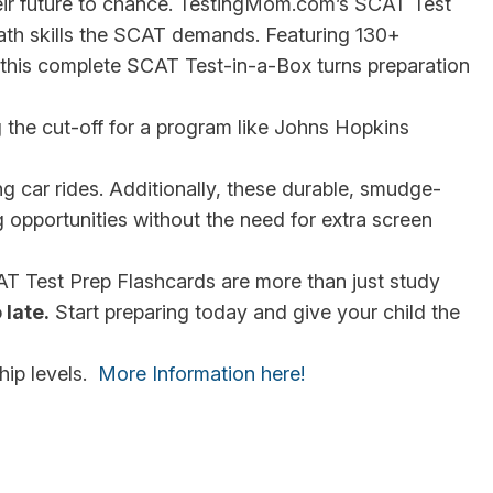
heir future to chance. TestingMom.com’s SCAT Test
math skills the SCAT demands. Featuring 130+
 this complete SCAT Test-in-a-Box turns preparation
g the cut-off for a program like Johns Hopkins
ng car rides. Additionally, these durable, smudge-
 opportunities without the need for extra screen
CAT Test Prep Flashcards are more than just study
 late.
Start preparing today and give your child the
hip levels.
More Information here!