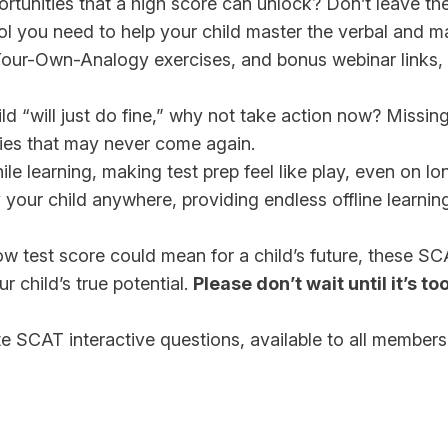
ortunities that a high score can unlock? Don’t leave t
ool you need to help your child master the verbal and 
e-Your-Own-Analogy exercises, and bonus webinar links,
d “will just do fine,” why not take action now? Missin
ties that may never come again.
e learning, making test prep feel like play, even on lo
our child anywhere, providing endless offline learning
ow test score could mean for a child’s future, these S
 child’s true potential.
Please don’t wait until it’s too
e SCAT interactive questions, available to all members