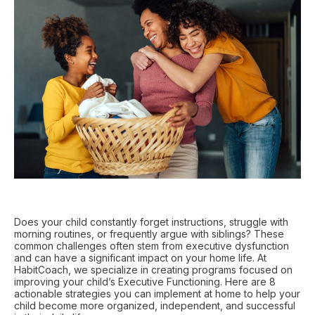
Does your child constantly forget instructions, struggle with
morning routines, or frequently argue with siblings? These
common challenges often stem from executive dysfunction
and can have a significant impact on your home life. At
HabitCoach, we specialize in creating programs focused on
improving your child’s Executive Functioning. Here are 8
actionable strategies you can implement at home to help your
child become more organized, independent, and successful