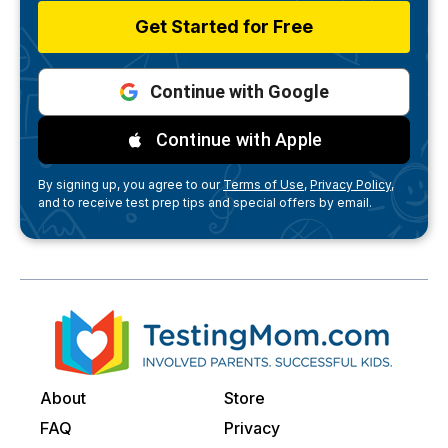
Get Started for Free
Continue with Google
Continue with Apple
By signing up, you agree to our
Terms of Use,
Privacy Policy,
and to receive test prep tips and special offers by email.
About
Store
FAQ
Privacy