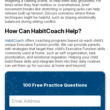
imagining a calming scene, to help them stay grounded. For
times when they feel restless or overwhelmed, brief
movement breaks like stretching or jumping jacks can help
release built-up tension. Discuss scenarios where these
techniques might be helpful, such as staying emotionally
balanced during sibling conflict.
How Can HabitCoach Help?
HabitCoach
offers coaching programs based on each child’s
unique Executive Function profile. We can provide parents
with strategies that target their child’s Executive Function skills
commonly used at home, such as self-organization, task
prioritization, and emotional regulation. Helping your child
build these skills and integrate them into their daily routines
can set them up for success at home and beyond.
100 Free Practice Questions