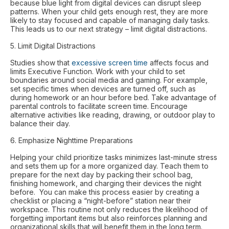
because blue light from digital devices can disrupt sleep
patterns. When your child gets enough rest, they are more
likely to stay focused and capable of managing daily tasks.
This leads us to our next strategy – limit digital distractions.
5. Limit Digital Distractions
Studies show that
excessive screen time
affects focus and
limits Executive Function. Work with your child to set
boundaries around social media and gaming. For example,
set specific times when devices are turned off, such as
during homework or an hour before bed. Take advantage of
parental controls to facilitate screen time. Encourage
alternative activities like reading, drawing, or outdoor play to
balance their day.
6. Emphasize Nighttime Preparations
Helping your child prioritize tasks minimizes last-minute stress
and sets them up for a more organized day. Teach them to
prepare for the next day by packing their school bag,
finishing homework, and charging their devices the night
before. You can make this process easier by creating a
checklist or placing a “night-before” station near their
workspace. This routine not only reduces the likelihood of
forgetting important items but also reinforces planning and
organizational skills that will benefit them in the long term.