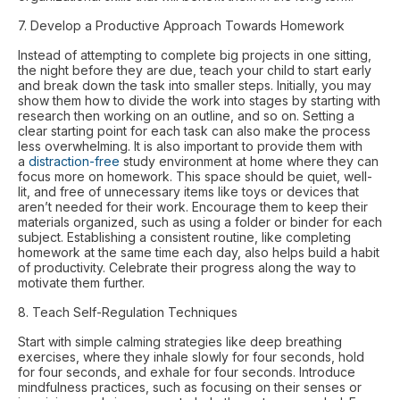
7. Develop a Productive Approach Towards Homework
Instead of attempting to complete big projects in one sitting,
the night before they are due, teach your child to start early
and break down the task into smaller steps. Initially, you may
show them how to divide the work into stages by starting with
research then working on an outline, and so on. Setting a
clear starting point for each task can also make the process
less overwhelming. It is also important to provide them with
a
distraction-free
study environment at home where they can
focus more on homework. This space should be quiet, well-
lit, and free of unnecessary items like toys or devices that
aren’t needed for their work. Encourage them to keep their
materials organized, such as using a folder or binder for each
subject. Establishing a consistent routine, like completing
homework at the same time each day, also helps build a habit
of productivity. Celebrate their progress along the way to
motivate them further.
8. Teach Self-Regulation Techniques
Start with simple calming strategies like deep breathing
exercises, where they inhale slowly for four seconds, hold
for four seconds, and exhale for four seconds. Introduce
mindfulness practices, such as focusing on their senses or