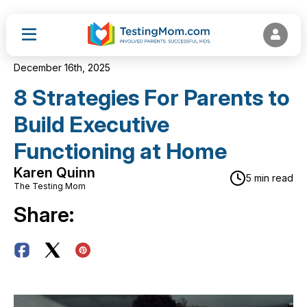
December 16th, 2025
8 Strategies For Parents to
Build Executive
Functioning at Home
Karen Quinn
5 min read
The Testing Mom
Share: