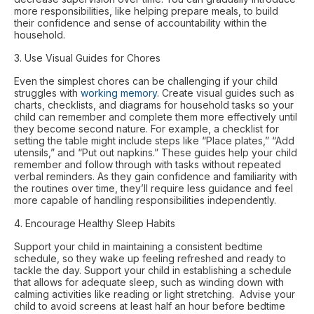
more responsibilities, like helping prepare meals, to build
their confidence and sense of accountability within the
household.
3. Use Visual Guides for Chores
Even the simplest chores can be challenging if your child
struggles with
working memory
. Create visual guides such as
charts, checklists, and diagrams for household tasks so your
child can remember and complete them more effectively until
they become second nature. For example, a checklist for
setting the table might include steps like “Place plates,” “Add
utensils,” and “Put out napkins.” These guides help your child
remember and follow through with tasks without repeated
verbal reminders. As they gain confidence and familiarity with
the routines over time, they’ll require less guidance and feel
more capable of handling responsibilities independently.
4. Encourage Healthy Sleep Habits
Support your child in maintaining a consistent bedtime
schedule, so they wake up feeling refreshed and ready to
tackle the day. Support your child in establishing a schedule
that allows for adequate sleep, such as winding down with
calming activities like reading or light stretching. Advise your
child to avoid screens at least half an hour before bedtime