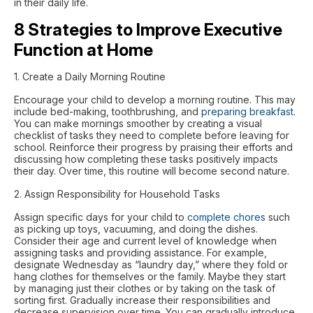
in their daily life.
8 Strategies to Improve Executive
Function at Home
1. Create a Daily Morning Routine
Encourage your child to develop a morning routine. This may
include bed-making, toothbrushing, and
preparing breakfast
.
You can make mornings smoother by creating a visual
checklist of tasks they need to complete before leaving for
school. Reinforce their progress by praising their efforts and
discussing how completing these tasks positively impacts
their day. Over time, this routine will become second nature.
2. Assign Responsibility for Household Tasks
Assign specific days for your child to
complete chores
such
as picking up toys, vacuuming, and doing the dishes.
Consider their age and current level of knowledge when
assigning tasks and providing assistance. For example,
designate Wednesday as “laundry day,” where they fold or
hang clothes for themselves or the family. Maybe they start
by managing just their clothes or by taking on the task of
sorting first. Gradually increase their responsibilities and
decrease supervision over time. You can gradually introduce