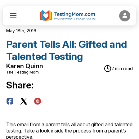
May 18th, 2016
Parent Tells All: Gifted and
Talented Testing
Karen Quinn
2 min read
The Testing Mom
Share:
This email from a parent tells all about gifted and talented
testing. Take a look inside the process from a parent’s
perspective.