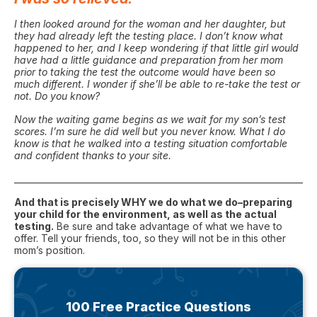
I then looked around for the woman and her daughter, but
they had already left the testing place. I don’t know what
happened to her, and I keep wondering if that little girl would
have had a little guidance and preparation from her mom
prior to taking the test the outcome would have been so
much different. I wonder if she’ll be able to re-take the test or
not. Do you know?
Now the waiting game begins as we wait for my son’s test
scores. I’m sure he did well but you never know. What I do
know is that he walked into a testing situation comfortable
and confident thanks to your site.
_______________________________________________________________________
And that is precisely WHY we do what we do–preparing
your child for the environment, as well as the actual
testing.
Be sure and take advantage of what we have to
offer. Tell your friends, too, so they will not be in this other
mom’s position.
100 Free Practice Questions