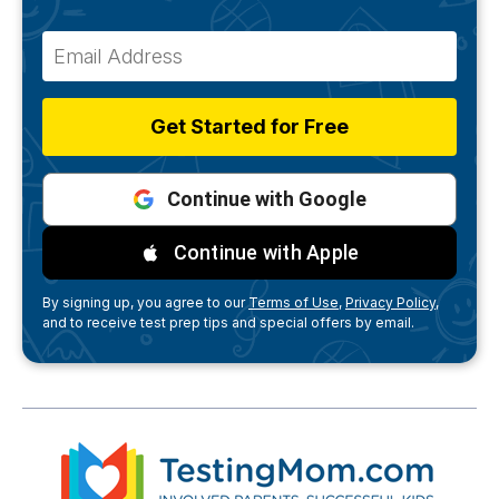
Get Started for Free
Continue with Google
Continue with Apple
By signing up, you agree to our
Terms of Use,
Privacy Policy,
and to receive test prep tips and special offers by email.