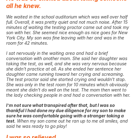
all he knew.
We waited in the school auditorium which was well over half
full. Overall, it was pretty quiet and not much noise. After 15
minutes of waiting the testing proctor came out and took my
son with her. She seemed nice enough as nice goes for New
York City. My son was fine leaving with her and was in the
room for 42 minutes.
I sat nervously in the waiting area and had a brief
conversation with another mom. She said her daughter was
taking the test, as well, and she was very nervous because
she didn’t practice at all. As she ended her sentence her
daughter came running toward her crying and screaming.
The test proctor said she started crying and wouldn’t stop.
She was only in the test room for 10 minutes which obviously
meant she didn’t do well on the test. The mom then went to
the lady checking people in and had a conversation with her.
I’m not sure what transpired after that, but I was so
thankful I had done my due diligence for my son to make
sure he was comfortable going with a stranger taking a
test.
When my son came out he ran up to me all smiles, and
said he was ready to go play!
I was so relieved.