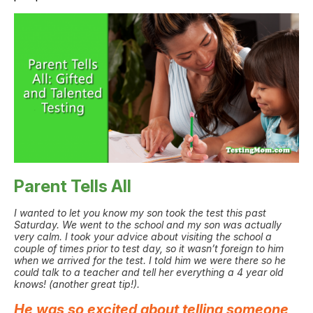
Parent Tells All
I wanted to let you know my son took the test this past
Saturday. We went to the school and my son was actually
very calm. I took your advice about visiting the school a
couple of times prior to test day, so it wasn’t foreign to him
when we arrived for the test. I told him we were there so he
could talk to a teacher and tell her everything a 4 year old
knows! (another great tip!).
He was so excited about telling someone