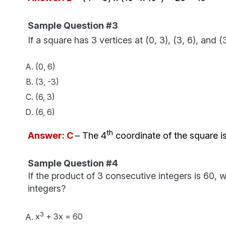
Sample Question #3
If a square has 3 vertices at (0, 3), (3, 6), and 
(0, 6)
(3, -3)
(6, 3)
(6, 6)
th
Answer: C
– The 4
coordinate of the square is 
Sample Question #4
If the product of 3 consecutive integers is 60, 
integers?
3
x
+ 3x = 60