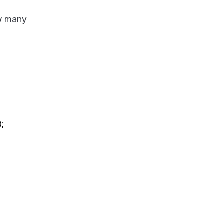
ow many
;