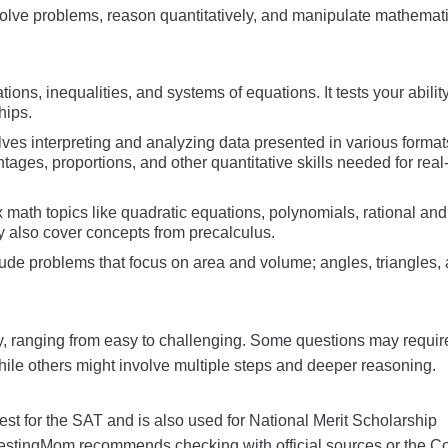
solve problems, reason quantitatively, and manipulate mathemat
ions, inequalities, and systems of equations. It tests your ability
hips.
olves interpreting and analyzing data presented in various forma
entages, proportions, and other quantitative skills needed for real
 math topics like quadratic equations, polynomials, rational and
y also cover concepts from precalculus.
lude problems that focus on area and volume; angles, triangles,
ty, ranging from easy to challenging. Some questions may requir
hile others might involve multiple steps and deeper reasoning.
est for the SAT and is also used for National Merit Scholarship
 TestingMom recommends checking with official sources or the C