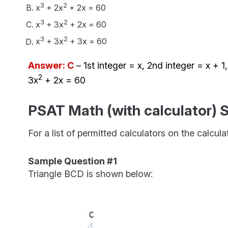
3
2
x
+ 2x
+ 2x = 60
3
2
x
+ 3x
+ 2x = 60
3
2
x
+ 3x
+ 3x = 60
Answer: C
– 1st integer = x, 2nd integer = x + 1
2
3x
+ 2x = 60
PSAT Math (with calculator) 
For a list of permitted calculators on the calcul
Sample Question #1
Triangle BCD is shown below: