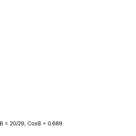
B = 20/29, CosB = 0.689