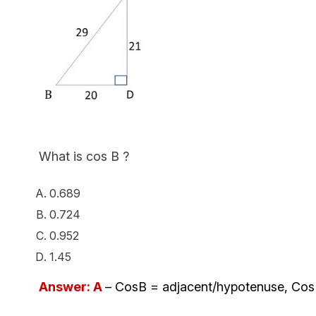
What is cos B ?
0.689
0.724
0.952
1.45
Answer: A
– CosB = adjacent/hypotenuse, Cos