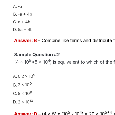
-a
-a + 4b
a + 4b
5a + 4b
Answer: B
– Combine like terms and distribute t
Sample Question #2
5
4
(4 x 10
)(5 x 10
) is equivalent to which of the 
9
0.2 x 10
9
2 x 10
9
9 x 10
10
2 x 10
5
4
5+4
Answer: D
– (4 x 5) x (
10
x 10
) = 20 x 10
=