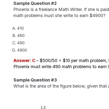
Sample Question #2
Phoenix is a freelance Math Writer. If she is p
math problems must she write to earn $4900?
410
480
490
4900
Answer: C
– $500/50 = $10 per math problem, 
Phoenix must write 490 math problems to earn
Sample Question #3
What is the area of the figure below, given that 