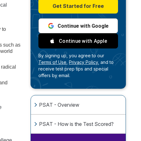
ical
Get Started for Free
Continue with Google
 to
Continue with Apple
ts such as
-world
By signing up, you agree to our
Terms of Use,
Privacy Policy,
and to
 radical
receive test prep tips and special
offers by email.
 and
PSAT - Overview
e
PSAT - How is the Test Scored?
ollege