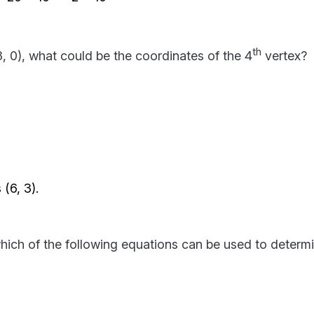
th
(3, 0), what could be the coordinates of the 4
vertex?
(6, 3).
which of the following equations can be used to determ