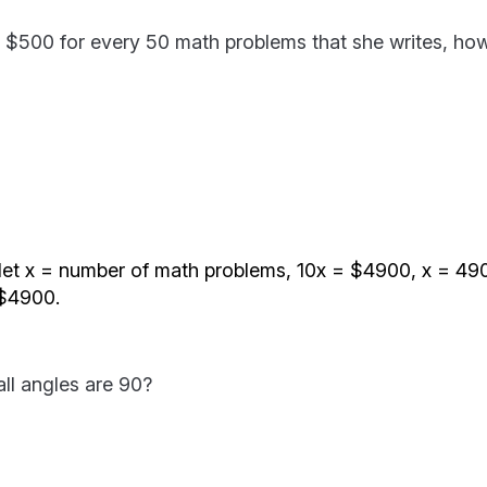
aid $500 for every 50 math problems that she writes, h
let x = number of math problems, 10x = $4900, x = 490
 $4900.
all angles are 90?