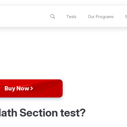
Tests
Our Programs
Buy Now
ath Section test?