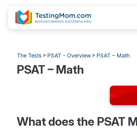
»
»
The Tests
PSAT - Overview
PSAT – Math
PSAT – Math
What does the PSAT M