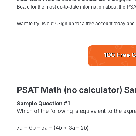
Board for the most up-to-date information about the PS
Want to try us out? Sign up for a free account today and
100 Free G
PSAT Math (no calculator) Sa
Sample Question #1
Which of the following is equivalent to the exp
7a + 6b – 5a – (4b + 3a – 2b)