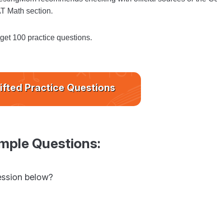
AT Math section.
 get 100 practice questions.
ifted Practice Questions
mple Questions:
ression below?