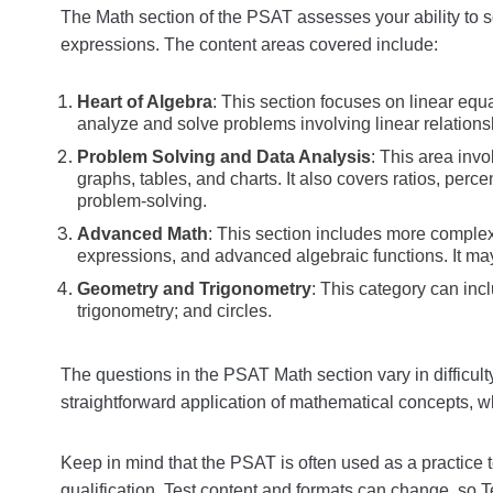
The Math section of the PSAT assesses your ability to 
expressions. The content areas covered include:
Heart of Algebra
: This section focuses on linear equat
analyze and solve problems involving linear relations
Problem Solving and Data Analysis
: This area inv
graphs, tables, and charts. It also covers ratios, perc
problem-solving.
Advanced Math
: This section includes more complex
expressions, and advanced algebraic functions. It ma
Geometry and Trigonometry
: This category can inc
trigonometry; and circles.
The questions in the PSAT Math section vary in difficul
straightforward application of mathematical concepts, w
Keep in mind that the PSAT is often used as a practice t
qualification. Test content and formats can change, so