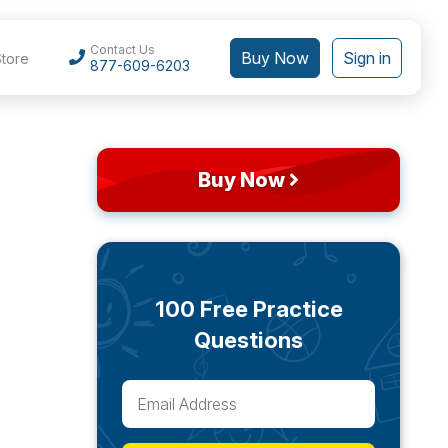
Contact Us
Buy Now
Sign in
Store
877-609-6203
Buy Now
100 Free Practice
Questions