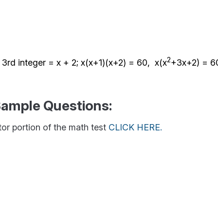
2
, 3rd integer = x + 2; x(x+1)(x+2) = 60, x(x
+3x+2) = 60
Sample Questions:
ator portion of the math test
CLICK HERE.