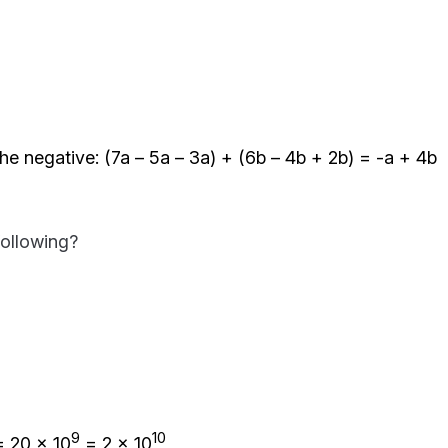
he negative: (7a – 5a – 3a) + (6b – 4b + 2b) = -a + 4b
following?
9
10
 20 x 10
= 2 x 10