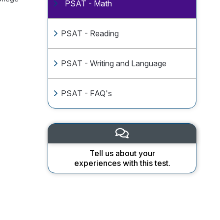
PSAT - Math
PSAT - Reading
PSAT - Writing and Language
PSAT - FAQ's
Tell us about your
experiences with this test.