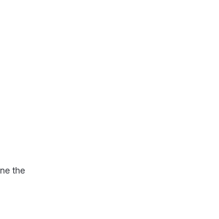
ine the