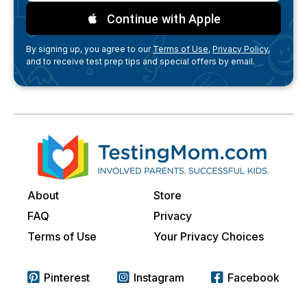
Continue with Apple
By signing up, you agree to our
Terms of Use,
Privacy Policy,
and to receive test prep tips and special offers by email.
About
Store
FAQ
Privacy
Terms of Use
Your Privacy Choices
Pinterest
Instagram
Facebook