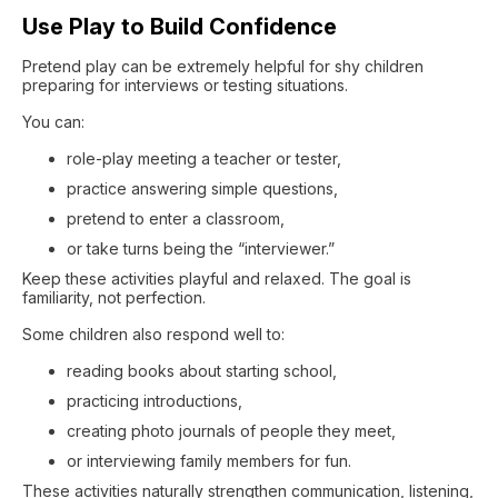
Use Play to Build Confidence
Pretend play can be extremely helpful for shy children
preparing for interviews or testing situations.
You can:
role-play meeting a teacher or tester,
practice answering simple questions,
pretend to enter a classroom,
or take turns being the “interviewer.”
Keep these activities playful and relaxed. The goal is
familiarity, not perfection.
Some children also respond well to:
reading books about starting school,
practicing introductions,
creating photo journals of people they meet,
or interviewing family members for fun.
These activities naturally strengthen communication, listening,