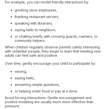
For example, you can model friendly interactions by:
greeting store employees,
thanking restaurant servers,
speaking with librarians,
saying hello to neighbors,
or chatting briefly with crossing guards, cashiers, or
community helpers.
When children regularly observe parents calmly interacting
with unfamiliar people, they begin to learn that meeting new
adults can feel safe and positive.
Over time, gently encourage your child to participate by:
waving,
saying hello,
answering simple questions,
or helping order food or pay at a store.
Avoid forcing interactions. Gentle encouragement and
positive modeling are usually much more effective than
pressure.