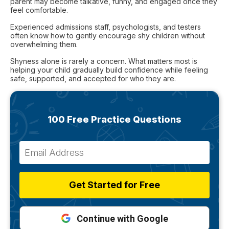
parent may become talkative, funny, and engaged once they
feel comfortable.
Experienced admissions staff, psychologists, and testers
often know how to gently encourage shy children without
overwhelming them.
Shyness alone is rarely a concern. What matters most is
helping your child gradually build confidence while feeling
safe, supported, and accepted for who they are.
100 Free Practice Questions
Get Started for Free
Continue with Google