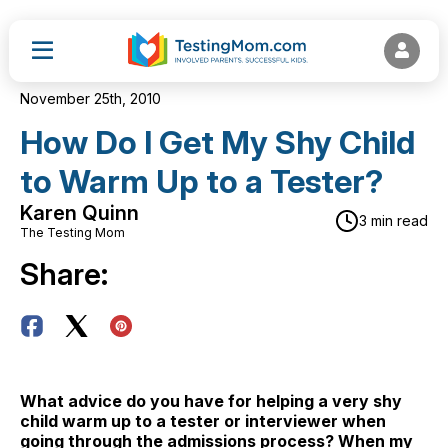
November 25th, 2010
How Do I Get My Shy Child
to Warm Up to a Tester?
Karen Quinn
3 min read
The Testing Mom
Share:
What advice do you have for helping a very shy
child warm up to a tester or interviewer when
going through the admissions process? When my