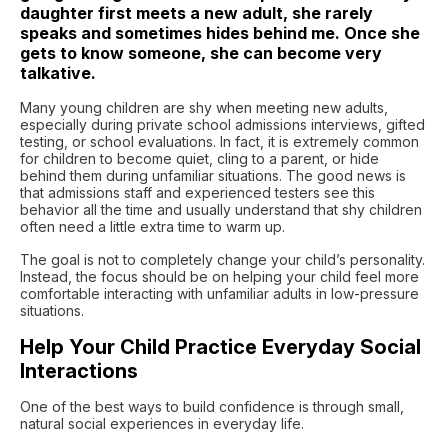
daughter first meets a new adult, she rarely
speaks and sometimes hides behind me. Once she
gets to know someone, she can become very
talkative.
Many young children are shy when meeting new adults,
especially during private school admissions interviews, gifted
testing, or school evaluations. In fact, it is extremely common
for children to become quiet, cling to a parent, or hide
behind them during unfamiliar situations. The good news is
that admissions staff and experienced testers see this
behavior all the time and usually understand that shy children
often need a little extra time to warm up.
The goal is not to completely change your child’s personality.
Instead, the focus should be on helping your child feel more
comfortable interacting with unfamiliar adults in low-pressure
situations.
Help Your Child Practice Everyday Social
Interactions
One of the best ways to build confidence is through small,
natural social experiences in everyday life.