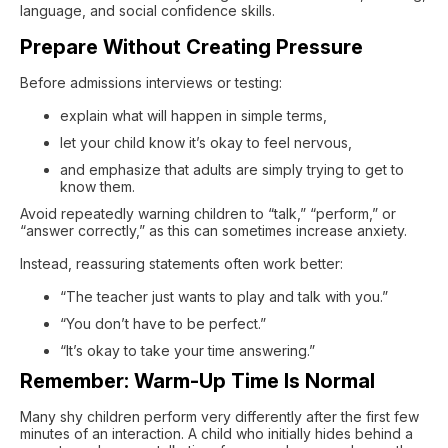
language, and social confidence skills.
Prepare Without Creating Pressure
Before admissions interviews or testing:
explain what will happen in simple terms,
let your child know it’s okay to feel nervous,
and emphasize that adults are simply trying to get to
know them.
Avoid repeatedly warning children to “talk,” “perform,” or
“answer correctly,” as this can sometimes increase anxiety.
Instead, reassuring statements often work better:
“The teacher just wants to play and talk with you.”
“You don’t have to be perfect.”
“It’s okay to take your time answering.”
Remember: Warm-Up Time Is Normal
Many shy children perform very differently after the first few
minutes of an interaction. A child who initially hides behind a