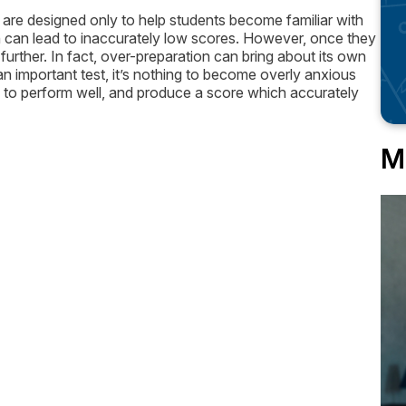
 are designed only to help students become familiar with
ion can lead to inaccurately low scores. However, once they
further. In fact, over-preparation can bring about its own
an important test, it’s nothing to become overly anxious
ly to perform well, and produce a score which accurately
M