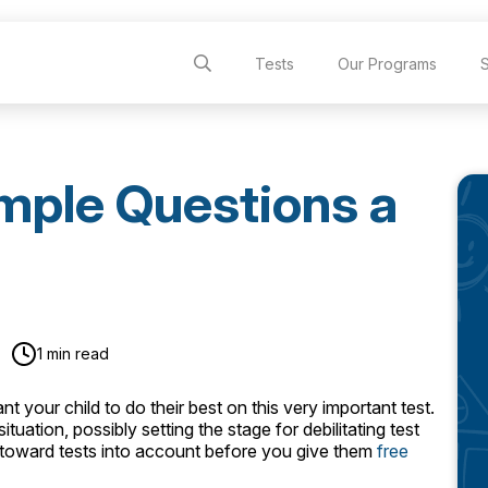
Tests
Our Programs
mple Questions a
1 min read
 your child to do their best on this very important test.
ation, possibly setting the stage for debilitating test
de toward tests into account before you give them
free