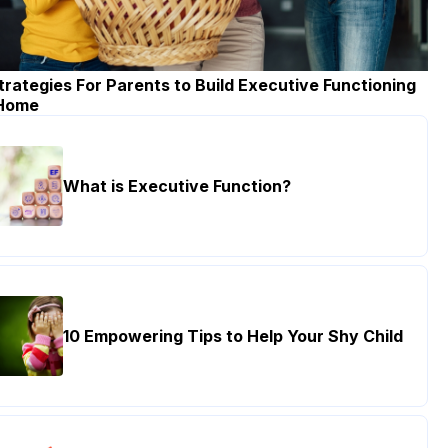
trategies For Parents to Build Executive Functioning
 Home
What is Executive Function?
10 Empowering Tips to Help Your Shy Child