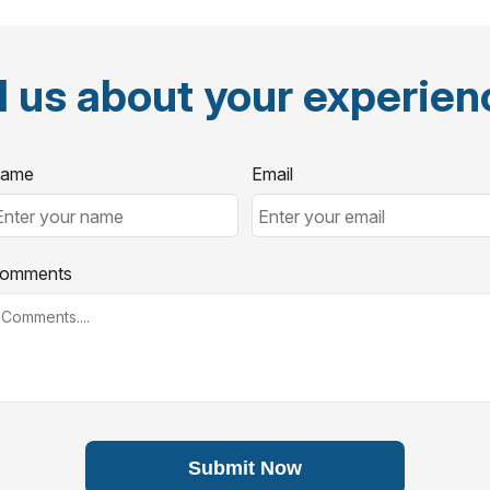
l us about your experie
ame
Email
omments
Submit Now