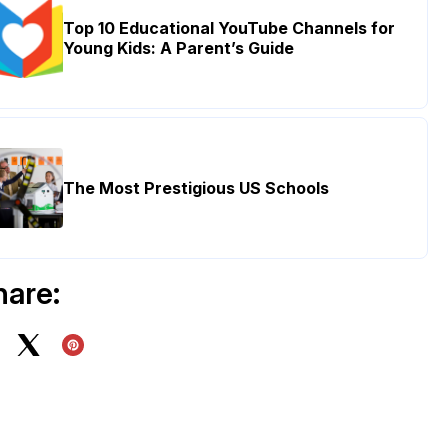
Top 10 Educational YouTube Channels for
Young Kids: A Parent’s Guide
The Most Prestigious US Schools
hare: