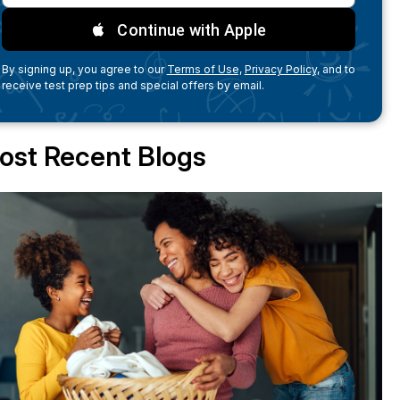
Continue with Apple
By signing up, you agree to our
Terms of Use,
Privacy Policy,
and to
receive test prep tips and special offers by email.
ost Recent Blogs