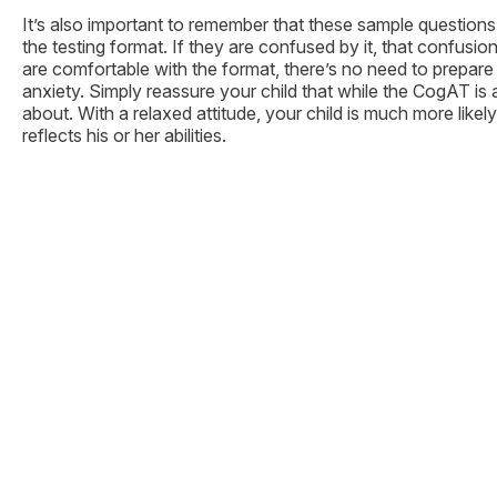
It’s also important to remember that these sample questions
the testing format. If they are confused by it, that confus
are comfortable with the format, there’s no need to prepare 
anxiety. Simply reassure your child that while the CogAT is 
about. With a relaxed attitude, your child is much more like
reflects his or her abilities.