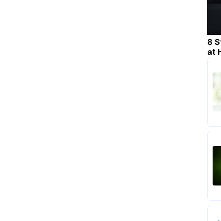
8 S
at