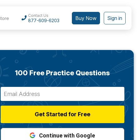
Contact Us
Buy Now
Sign in
Store
877-609-6203
100 Free Practice Questions
Get Started for Free
Continue with Google