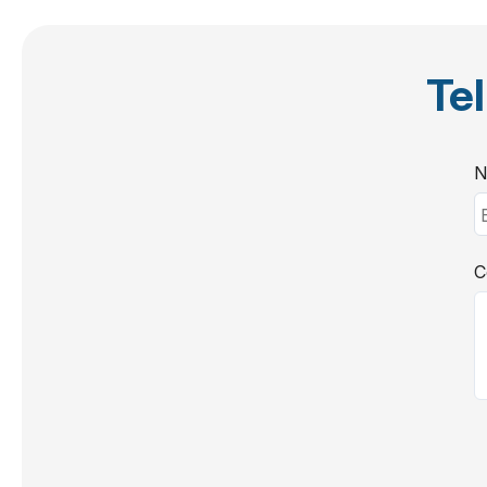
Tel
N
C