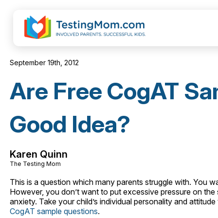
September 19th, 2012
Are Free CogAT Sa
Good Idea?
Karen Quinn
The Testing Mom
This is a question which many parents struggle with. You want
However, you don’t want to put excessive pressure on the situ
anxiety. Take your child’s individual personality and attitu
CogAT sample questions
.