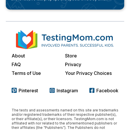
About
Store
FAQ
Privacy
Terms of Use
Your Privacy Choices
Pinterest
Instagram
Facebook
The tests and assessments named on this site are trademarks
and/or registered trademarks of their respective publisher(s),
or their affiliate(s), or their licensors. TestingMom.com is not
affiliated with nor related to the aforementioned publishers or
their affiliates (the “Publishers”). The Publishers do not