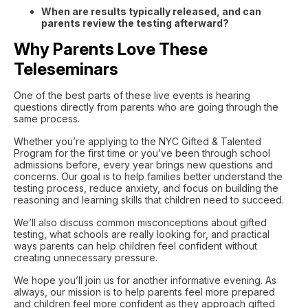
When are results typically released, and can
parents review the testing afterward?
Why Parents Love These
Teleseminars
One of the best parts of these live events is hearing
questions directly from parents who are going through the
same process.
Whether you’re applying to the NYC Gifted & Talented
Program for the first time or you’ve been through school
admissions before, every year brings new questions and
concerns. Our goal is to help families better understand the
testing process, reduce anxiety, and focus on building the
reasoning and learning skills that children need to succeed.
We’ll also discuss common misconceptions about gifted
testing, what schools are really looking for, and practical
ways parents can help children feel confident without
creating unnecessary pressure.
We hope you’ll join us for another informative evening. As
always, our mission is to help parents feel more prepared
and children feel more confident as they approach gifted