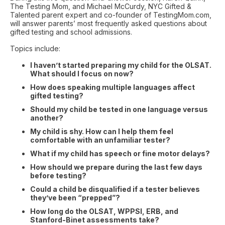
The Testing Mom, and Michael McCurdy, NYC Gifted &
Talented parent expert and co-founder of TestingMom.com,
will answer parents’ most frequently asked questions about
gifted testing and school admissions.
Topics include:
I haven’t started preparing my child for the OLSAT.
What should I focus on now?
How does speaking multiple languages affect
gifted testing?
Should my child be tested in one language versus
another?
My child is shy. How can I help them feel
comfortable with an unfamiliar tester?
What if my child has speech or fine motor delays?
How should we prepare during the last few days
before testing?
Could a child be disqualified if a tester believes
they’ve been “prepped”?
How long do the OLSAT, WPPSI, ERB, and
Stanford-Binet assessments take?