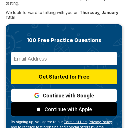
testing.
We look forward to talking with you on
Thursday, January
13th!
100 Free Practice Questions
Get Started for Free
Continue with Google
Continue with Apple
By signing up, you agree to our
Terms of Use,
Privacy Policy,
and to receive test prep tips and special offers by email.