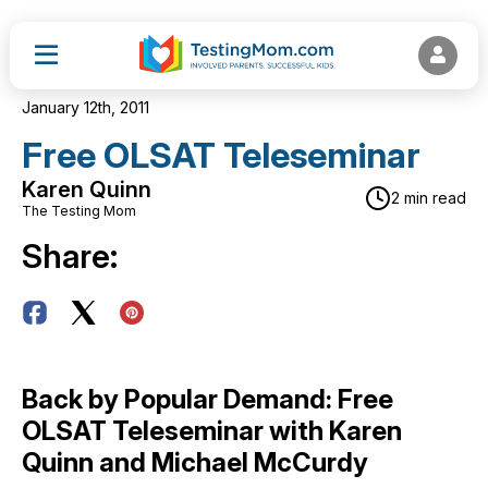
January 12th, 2011
Free OLSAT Teleseminar
Karen Quinn
2 min read
The Testing Mom
Share:
Back by Popular Demand: Free
OLSAT Teleseminar with Karen
Quinn and Michael McCurdy