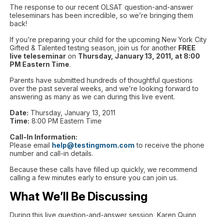
The response to our recent OLSAT question-and-answer
teleseminars has been incredible, so we’re bringing them
back!
If you’re preparing your child for the upcoming New York City
Gifted & Talented testing season, join us for another
FREE
live teleseminar
on
Thursday, January 13, 2011, at 8:00
PM Eastern Time
.
Parents have submitted hundreds of thoughtful questions
over the past several weeks, and we’re looking forward to
answering as many as we can during this live event.
Date:
Thursday, January 13, 2011
Time:
8:00 PM Eastern Time
Call-In Information:
Please email
help@testingmom.com
to receive the phone
number and call-in details.
Because these calls have filled up quickly, we recommend
calling a few minutes early to ensure you can join us.
What We’ll Be Discussing
During this live question-and-answer session, Karen Quinn,