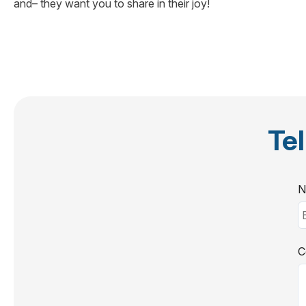
and– they want you to share in their joy!
Tel
N
C