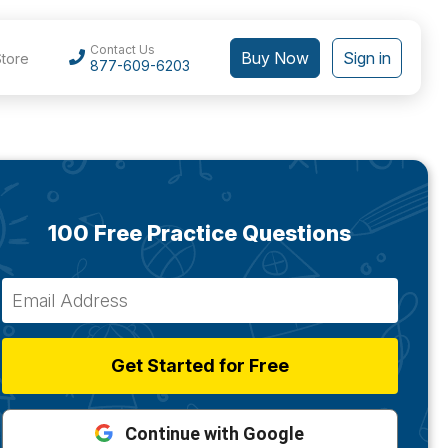
Contact Us
Buy Now
Sign in
Store
877-609-6203
100 Free Practice Questions
Get Started for Free
Continue with Google