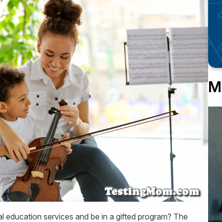
M
al education services and be in a gifted program? The