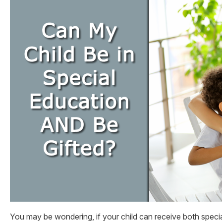
You may be wondering, if your child can receive both speci