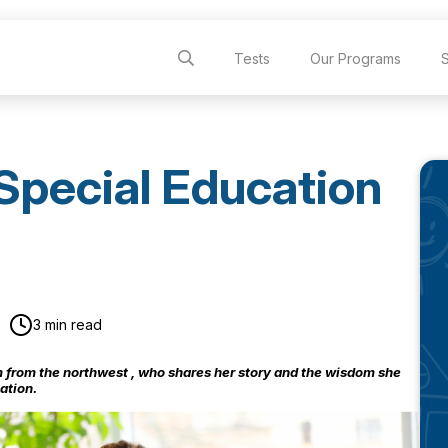
Tests
Our Programs
Special Education
3 min read
from the northwest , who
shares
her story and the wisdom she
ation.