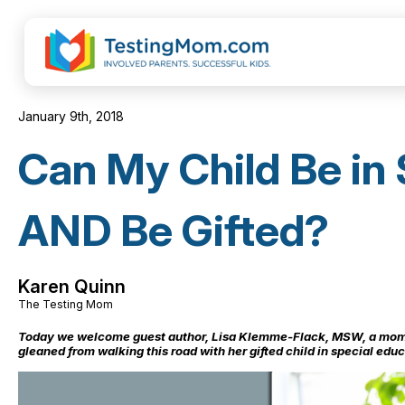
January 9th, 2018
Can My Child Be in 
AND Be Gifted?
Karen Quinn
The Testing Mom
Today we welcome guest author, Lisa Klemme-Flack, MSW, a mom 
gleaned from walking this road with her gifted child in special educ