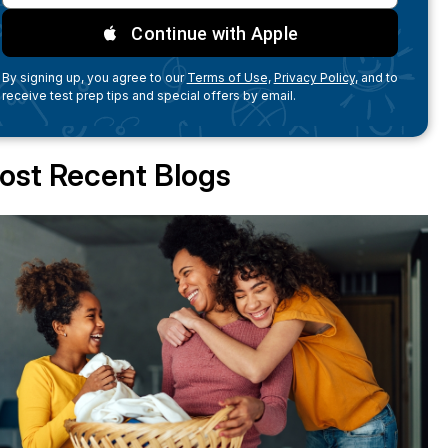
Continue with Apple
By signing up, you agree to our
Terms of Use,
Privacy Policy,
and to
receive test prep tips and special offers by email.
ost Recent Blogs