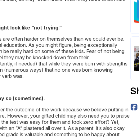
t look like “not trying.”
ids are often harder on themselves than we could ever be.
al education. As you might figure, being exceptionally
n be really hard on some of these kids. Fear of not being
 feel they may be knocked down from their
antly, if needed) that while they were born with strengths
my son (numerous ways) that no one was born knowing
r verb was.
S
ay so (sometimes).
over the outcome of the work because we believe putting in
ore. However, your gifted child may also need you to praise
on the test was easy for them and took zero effort? Yet,
h an “A” plastered all over it. As a parent, it’s also okay
good grade is valuable and something to be happy about