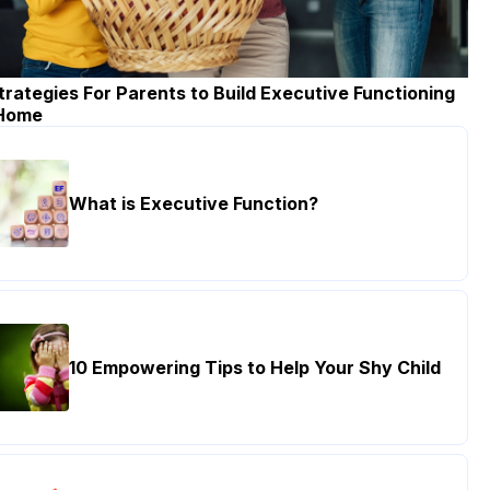
trategies For Parents to Build Executive Functioning
 Home
What is Executive Function?
10 Empowering Tips to Help Your Shy Child