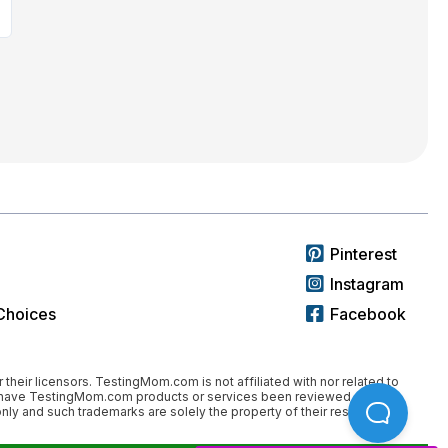
Pinterest
Instagram
Choices
Facebook
 their licensors. TestingMom.com is not affiliated with nor related to
nor have TestingMom.com products or services been reviewed,
ly and such trademarks are solely the property of their respective