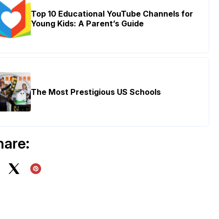
Top 10 Educational YouTube Channels for
Young Kids: A Parent’s Guide
The Most Prestigious US Schools
hare: