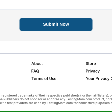
Submit Now
About
Store
FAQ
Privacy
Terms of Use
Your Privacy 
istered trademarks of their respective publisher(s), or their affiliate(s), or
”). The Publishers do not sponsor or endorse any TestingMom.com product, 
pecific test providers are used by TestingMom.com for nominative purposes on