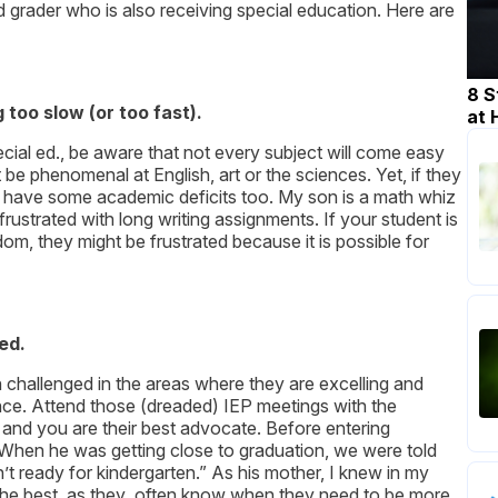
rd grader who is also receiving special education. Here are
8 S
too slow (or too fast).
at
ecial ed., be aware that not every subject will come easy
 be phenomenal at English, art or the sciences. Yet, if they
ly have some academic deficits too. My son is a math whiz
ustrated with long writing assignments. If your student is
om, they might be frustrated because it is possible for
ed.
h challenged in the areas where they are excelling and
ce. Attend those (dreaded) IEP meetings with the
 and you are their best advocate. Before entering
When he was getting close to graduation, we were told
t ready for kindergarten.” As his mother, I knew in my
d the best, as they often know when they need to be more