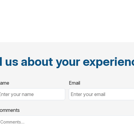
l us about your experie
ame
Email
omments