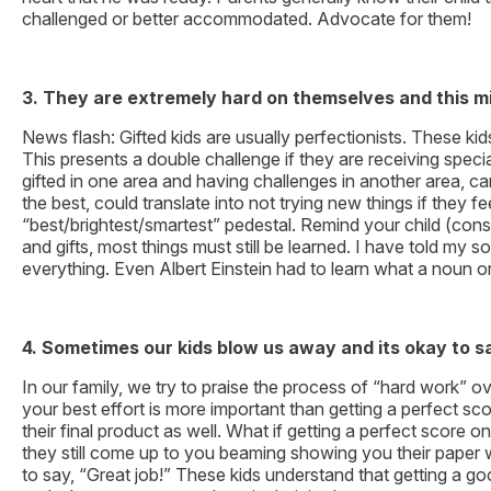
challenged or better accommodated. Advocate for them!
3.
They are extremely hard on themselves and this migh
News flash: Gifted kids are usually perfectionists. These k
This presents a double challenge if they are receiving speci
gifted in one area and having challenges in another area, ca
the best, could translate into not trying new things if they
“best/brightest/smartest” pedestal. Remind your child (const
and gifts, most things must still be learned. I have told 
everything. Even Albert Einstein had to learn what a noun o
4. Sometimes our kids blow us away and its okay to s
In our family, we try to praise the process of “hard work” 
your best effort is more important than getting a perfect sc
their final product as well. What if getting a perfect score 
they still come up to you beaming showing you their paper wit
to say, “Great job!” These kids understand that getting a 