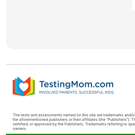
The tests and assessments named on this site are trademarks and/or reg
the aforementioned publishers or their affiliates (the “Publishers
certified, or approved by the Publishers. Trademarks referring to s
owners.