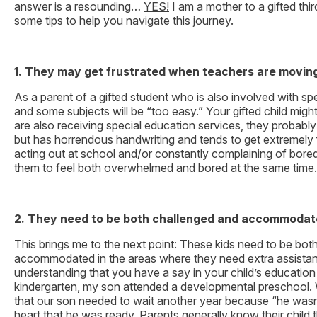
answer is a resounding…
YES!
I am a mother to a gifted thi
some tips to help you navigate this journey.
1. They may get frustrated when teachers are moving 
As a parent of a gifted student who is also involved with sp
and some subjects will be “too easy.” Your gifted child might
are also receiving special education services, they probab
but has horrendous handwriting and tends to get extremely fr
acting out at school and/or constantly complaining of bored
them to feel both overwhelmed and bored at the same time.
2. They need to be both challenged and accommodat
This brings me to the next point: These kids need to be bot
accommodated in the areas where they need extra assistan
understanding that you have a say in your child’s education
kindergarten, my son attended a developmental preschool. 
that our son needed to wait another year because “he wasn’
heart that he was ready. Parents generally know their chil