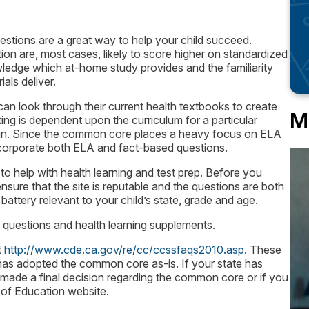
estions are a great way to help your child succeed.
ion are, most cases, likely to score higher on standardized
nowledge which at-home study provides and the familiarity
als deliver.
an look through their current health textbooks to create
M
ing is dependent upon the curriculum for a particular
begin. Since the common core places a heavy focus on ELA
incorporate both ELA and fact-based questions.
to help with health learning and test prep. Before you
nsure that the site is reputable and the questions are both
battery relevant to your child’s state, grade and age.
e questions and health learning supplements.
t
http://www.cde.ca.gov/re/cc/ccssfaqs2010.asp
. These
ia has adopted the common core as-is. If your state has
 made a final decision regarding the common core or if you
 of Education website.