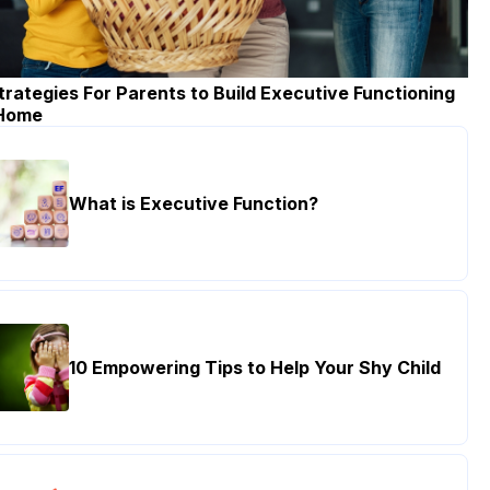
trategies For Parents to Build Executive Functioning
 Home
What is Executive Function?
10 Empowering Tips to Help Your Shy Child