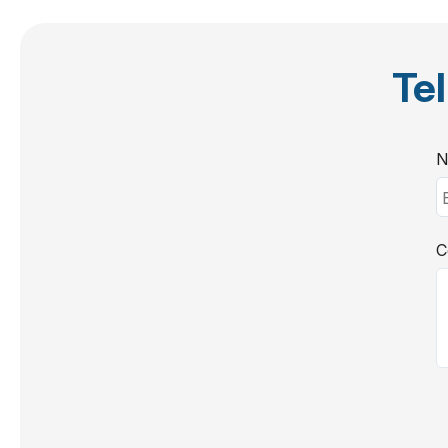
Tel
N
C