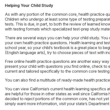
Helping Your Child Study
As with any portion of the common core, health practice qu
Children who undergo at least some type of testing preparat
tests. This is due, in part, to both the review of learned k
with testing formats which specialized test-prep study materi
There are several ways you can help your child study. You c
your own health practice questions. Health learning and test
school year, so your child’s textbook is a great place to 
(English language arts), try to choose pieces of text with 
Free online health practice questions are another easy way 
present your child with questions you find online, check to e
current and tailored specifically to the common core testing 
You can also find a multitude of ready-made health practic
You can view California’s current health learning specifics a
are helpful for those in other states as well since Californ
decided to reject portions of the common core, has not yet
simply want more information, visit your state’s Department