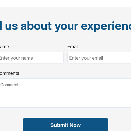
l us about your experie
ame
Email
omments
Submit Now