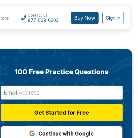
Contact Us
Buy Now
Sign in
Store
877-609-6203
100 Free Practice Questions
Get Started for Free
Continue with Google