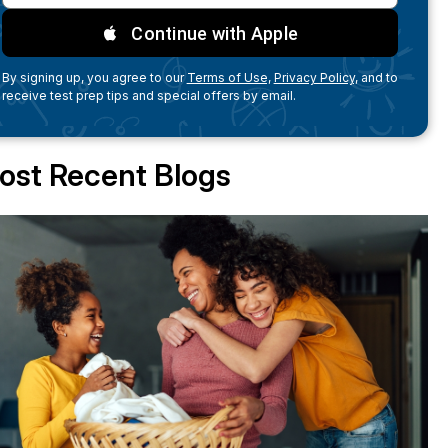
Continue with Apple
By signing up, you agree to our
Terms of Use,
Privacy Policy,
and to
receive test prep tips and special offers by email.
ost Recent Blogs