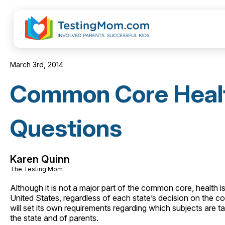
March 3rd, 2014
Common Core Healt
Questions
Karen Quinn
The Testing Mom
Although it is not a major part of the common core, health is s
United States, regardless of each state’s decision on the c
will set its own requirements regarding which subjects are t
the state and of parents.