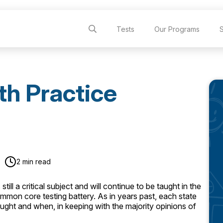
Tests
Our Programs
h Practice
2 min read
till a critical subject and will continue to be taught in the
ommon core testing battery. As in years past, each state
aught and when, in keeping with the majority opinions of