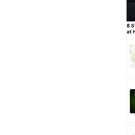
8 S
at