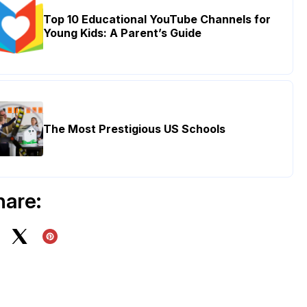
Top 10 Educational YouTube Channels for
Young Kids: A Parent’s Guide
The Most Prestigious US Schools
hare: