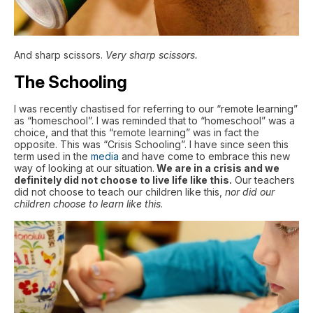
And sharp scissors.
Very sharp scissors.
The Schooling
I was recently chastised for referring to our “remote learning”
as “homeschool”. I was reminded that to “homeschool” was a
choice, and that this “remote learning” was in fact the
opposite. This was “Crisis Schooling”. I have since seen this
term used in the
media
and have come to embrace this new
way of looking at our situation.
We are in a crisis and we
definitely did not choose to live life like this.
Our teachers
did not choose to teach our children like this,
nor did our
children choose to learn like this
.