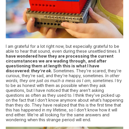
I am grateful for a lot right now, but especially grateful to be
able to hear that sound, even during these unsettled times.
I
have wondered how they are processing the current
circumstances we are wading through, and after
questioning them at length this is what I have
discovered:
they’re ok
.
Sometimes. They’re scared, they’re
curious, they’re sad, and they’re happy, sometimes.
In other
words, they are just as much a mess as I am, sometimes
. I try
to be as honest with them as possible when they ask
questions, but I have noticed that they aren’t asking
questions as often as they used to. I think they’ve picked up
on the fact that I don’t know anymore about what’s happening
than they do. They have realized that this is the first time that
this has happened in my lifetime, so I don’t know how it will
end either. We’re all looking for the same answers and
wondering when this strange period will end.