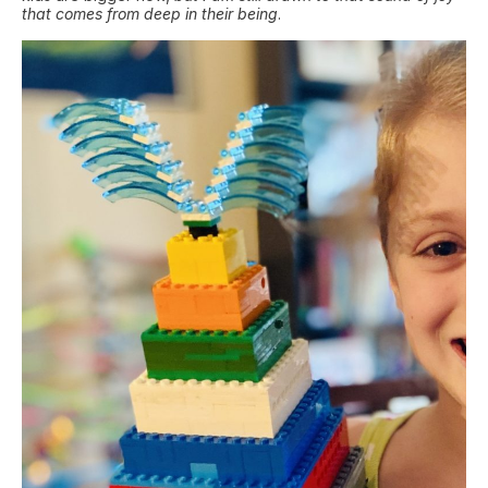
that comes from deep in their being
.