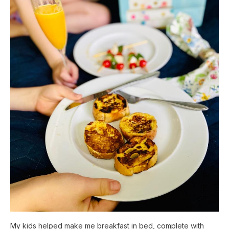
My kids helped make me breakfast in bed, complete with