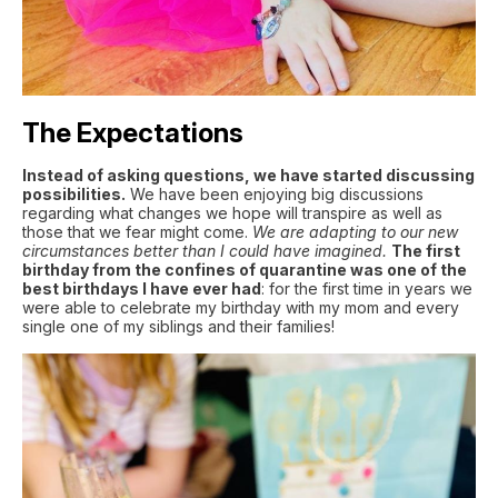
The Expectations
Instead of asking questions, we have started discussing
possibilities.
We have been enjoying big discussions
regarding what changes we hope will transpire as well as
those that we fear might come.
We are adapting to our new
circumstances better than I could have imagined.
The first
birthday from the confines of quarantine was one of the
best birthdays I have ever had
: for the first time in years we
were able to celebrate my birthday with my mom and every
single one of my siblings and their families!