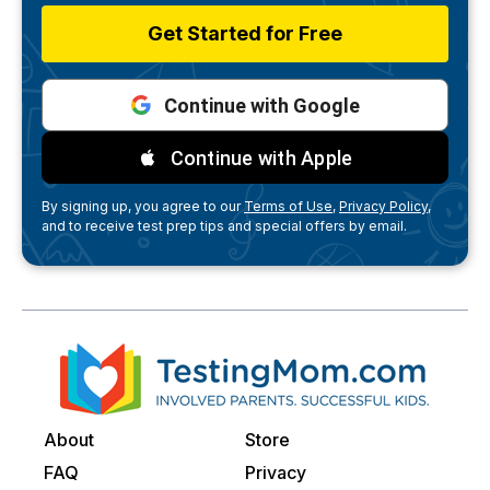
Get Started for Free
Continue with Google
Continue with Apple
By signing up, you agree to our
Terms of Use,
Privacy Policy,
and to receive test prep tips and special offers by email.
About
Store
FAQ
Privacy