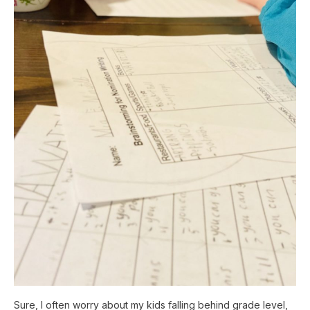
Sure, I often worry about my kids falling behind grade level,