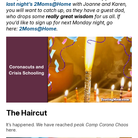
last night’s 2Moms@Home
with Joanne and Karen,
you will want to catch up, as they have a guest dad,
who drops some
really great wisdom
for us all. If
you’d like to sign up for next Monday night, go
here:
2Moms@Home
.
The Haircut
It’s happened. We have reached
peak Camp Corona Chaos
here.