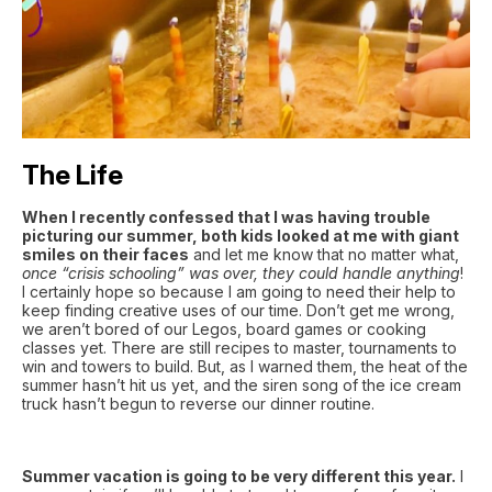
The Life
When I recently confessed that I was having trouble
picturing our summer, both kids looked at me with giant
smiles on their faces
and let me know that no matter what,
once “crisis schooling” was over, they could handle anything
!
I certainly hope so because I am going to need their help to
keep finding creative uses of our time. Don’t get me wrong,
we aren’t bored of our Legos, board games or cooking
classes yet. There are still recipes to master, tournaments to
win and towers to build. But, as I warned them, the heat of the
summer hasn’t hit us yet, and the siren song of the ice cream
truck hasn’t begun to reverse our dinner routine.
Summer vacation is going to be very different this year.
I