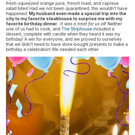
fresh-squeezed orange juice, french toast, and caprese
salad bites! Had we not been quarantined, this wouldn’t have
happened.
My husband even made a special trip into the
city to my favorite steakhouse to surprise me with my
favorite birthday dinner.
It was a treat for us all!
Neither
one of us had to cook, and
The Striphouse
included a
dessert, complete with candle when they heard it was my
birthday! A win for everyone, and we proved to ourselves
that we didn’t need to have store-bought presents to make a
birthday a celebration! We needed each other.