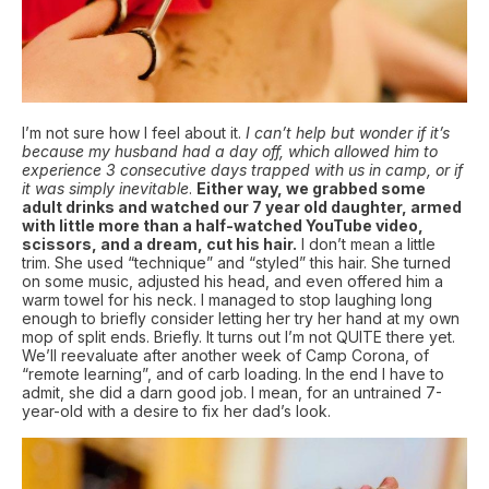
I’m not sure how I feel about it.
I can’t help but wonder if it’s
because my husband had a day off, which allowed him to
experience 3 consecutive days trapped with us in camp, or if
it was simply inevitable
.
Either way, we grabbed some
adult drinks and watched our 7 year old daughter, armed
with little more than a half-watched YouTube video,
scissors, and a dream, cut his hair.
I don’t mean a little
trim. She used “technique” and “styled” this hair. She turned
on some music, adjusted his head, and even offered him a
warm towel for his neck. I managed to stop laughing long
enough to briefly consider letting her try her hand at my own
mop of split ends. Briefly. It turns out I’m not QUITE there yet.
We’ll reevaluate after another week of Camp Corona, of
“remote learning”, and of carb loading. In the end I have to
admit, she did a darn good job. I mean, for an untrained 7-
year-old with a desire to fix her dad’s look.