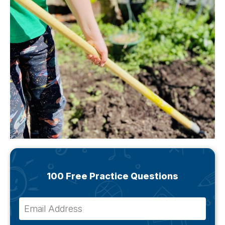
100 Free Practice Questions