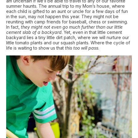
am uncertain if we’ll be able to travel to any of our favorite
summer haunts. The annual trip to my Mom’s house, where
each child is gifted to an aunt or uncle for a few days of fun
in the sun, may not happen this year. They might not be
reuniting with camp friends for baseball, chess or swimming.
In fact,
they might not even go much further than our little
cement slab of a backyard
. Yet, even in that little cement
backyard lies a tiny little dirt patch, where we will nurture our
little tomato plants and our squash plants. Where the cycle of
life is waiting to show us that
this too will pass
.