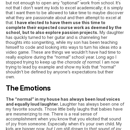
but not enough to open any “optional” work from school. It’s
not that I don’t want my kids to excel academically; it is simply
that I want them to be allowed to take time to maybe discover
what they are passionate about and then attempt to excel at
that.
I have elected to have them use this time to
complete their expected course work as deemed by the
school, but to also explore passion projects.
My daughter
has quickly turned to her guitar and is channeling her
thoughts into songwriting, while my son has been teaching
himself to code and looking into ways to turn his ideas into a
video game. These are things we wouldn’t have had time to
really explore during the “normal” school year. Long ago I
stopped trying to keep up the
charade of normal
. I am now
trying to lead by example and show my kids that “normal”
shouldn’t be defined by anyone’s expectations but their
own.
The Emotions
The “normal” in my house has always been loud voices
and equally loud laughter.
Laughter has always been one of
my favorite sounds. Those little belly laughs that babies have
are mesmerizing to me. There is a real sense of
accomplishment when you know that you elicited that sound
of joy from someone. Especially when it’s your own child. My
kids are bigger now,
but I am still drawn to that sound of joy