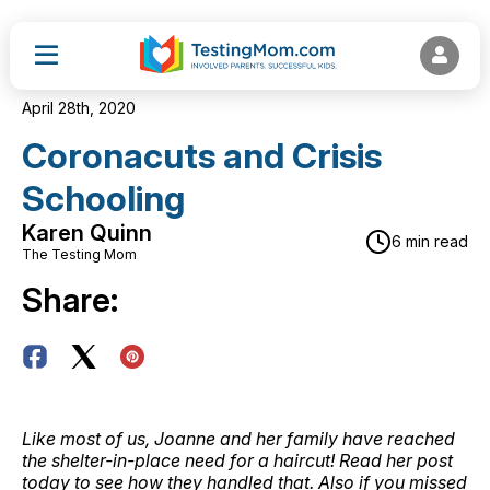
April 28th, 2020
Coronacuts and Crisis
Schooling
Karen Quinn
6 min read
The Testing Mom
Share:
Like most of us, Joanne and her family have reached
the shelter-in-place need for a haircut! Read her post
today to see how they handled that. Also if you missed