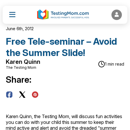
June 6th, 2012
Free Tele-seminar – Avoid
the Summer Slide!
Karen Quinn
1 min read
The Testing Mom
Share:
Karen Quinn, the Testing Mom, will discuss fun activities
you can do with your child this summer to keep their
mind active and alert and avoid the dreaded “summer