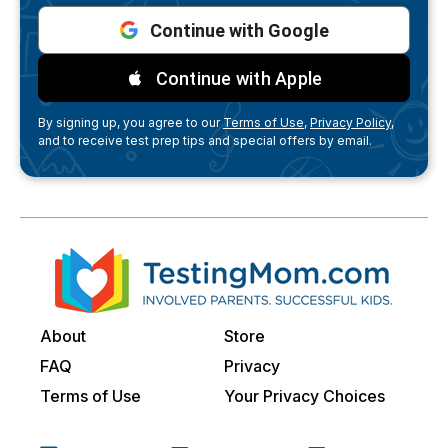
Continue with Google
Continue with Apple
By signing up, you agree to our
Terms of Use,
Privacy Policy,
and to receive test prep tips and special offers by email.
About
Store
FAQ
Privacy
Terms of Use
Your Privacy Choices