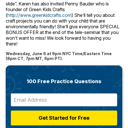
slide”. Karen has also invited Penny Bauder who is
founder of Green Kids Crafts
(
http://www.greenkidcrafts.com
) She’ll tell you about
craft projects you can do with your child that are
environmentally friendly! She’ll give everyone SPECIAL
BONUS OFFER at the end of the tele-seminar that you
won’t want to miss! We look forward to having you
there!
Wednesday, June 6 at 9pm NYC Time/Eastern Time
(8pm CT, 7pm MT, 6pm PT).
100 Free Practice Questions
Get Started for Free