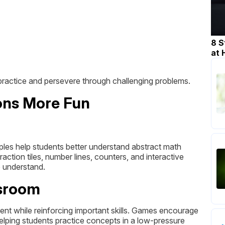
8 S
at
 practice and persevere through challenging problems.
ons More Fun
mples help students better understand abstract math
ction tiles, number lines, counters, and interactive
 understand.
ssroom
t while reinforcing important skills. Games encourage
lping students practice concepts in a low-pressure