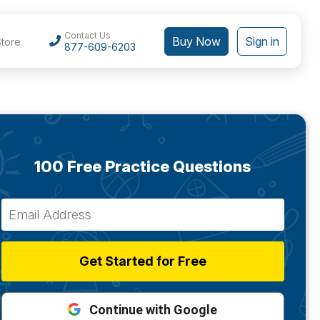
Contact Us
Buy Now
Sign in
Store
877-609-6203
100 Free Practice Questions
Get Started for Free
Continue with Google