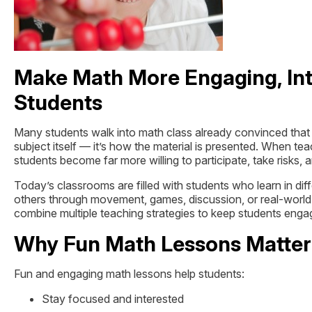
Make Math More Engaging, Int
Students
Many students walk into math class already convinced that mat
subject itself — it’s how the material is presented. When t
students become far more willing to participate, take risks, 
Today’s classrooms are filled with students who learn in di
others through movement, games, discussion, or real-world
combine multiple teaching strategies to keep students eng
Why Fun Math Lessons Matter
Fun and engaging math lessons help students:
Stay focused and interested