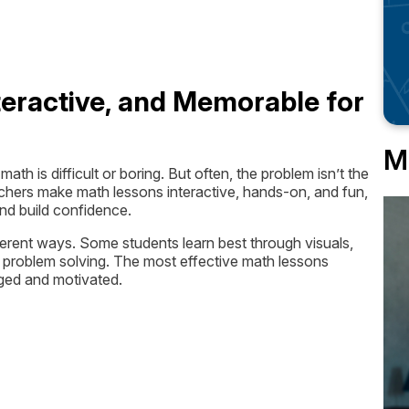
eractive, and Memorable for
M
h is difficult or boring. But often, the problem isn’t the
eachers make math lessons interactive, hands-on, and fun,
and build confidence.
fferent ways. Some students learn best through visuals,
 problem solving. The most effective math lessons
aged and motivated.