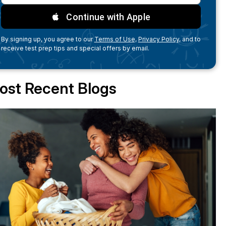
Continue with Apple
By signing up, you agree to our
Terms of Use,
Privacy Policy,
and to
receive test prep tips and special offers by email.
ost Recent Blogs