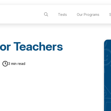
Tests
Our Programs
or Teachers
3 min read