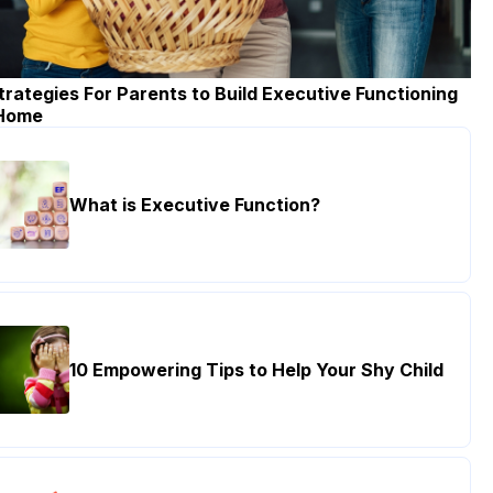
trategies For Parents to Build Executive Functioning
 Home
What is Executive Function?
10 Empowering Tips to Help Your Shy Child