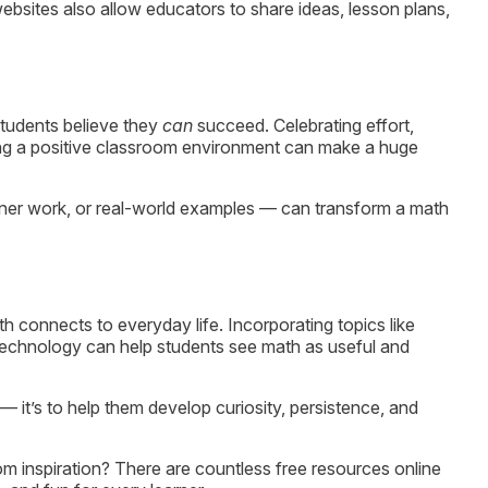
bsites also allow educators to share ideas, lesson plans,
students believe they
can
succeed. Celebrating effort,
ting a positive classroom environment can make a huge
tner work, or real-world examples — can transform a math
onnects to everyday life. Incorporating topics like
or technology can help students see math as useful and
— it’s to help them develop curiosity, persistence, and
m inspiration? There are countless free resources online