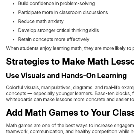
Build confidence in problem-solving
Participate more in classroom discussions
Reduce math anxiety
Develop stronger critical thinking skills
Retain concepts more effectively
When students enjoy learning math, they are more likely to
Strategies to Make Math Less
Use Visuals and Hands-On Learning
Colorful visuals, manipulatives, diagrams, and real-life exa
concepts — especially younger learners. Base-ten blocks, fra
whiteboards can make lessons more concrete and easier to
Add Math Games to Your Cla
Math games are one of the best ways to increase engagemen
teamwork, communication, and healthy competition while he