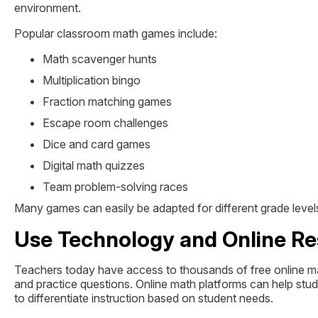
environment.
Popular classroom math games include:
Math scavenger hunts
Multiplication bingo
Fraction matching games
Escape room challenges
Dice and card games
Digital math quizzes
Team problem-solving races
Many games can easily be adapted for different grade levels
Use Technology and Online R
Teachers today have access to thousands of free online math
and practice questions. Online math platforms can help stu
to differentiate instruction based on student needs.