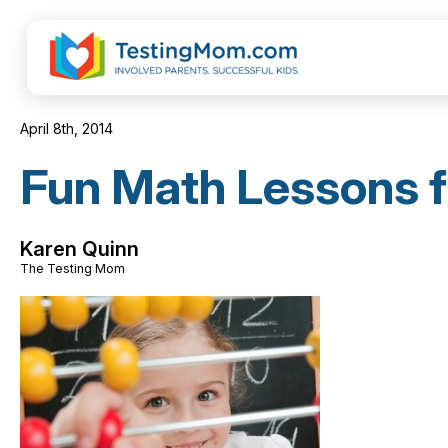
April 8th, 2014
Fun Math Lessons f
Karen Quinn
The Testing Mom