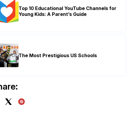
Top 10 Educational YouTube Channels for
Young Kids: A Parent’s Guide
The Most Prestigious US Schools
hare: