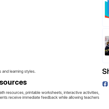
S
 and learning styles.
esources
 resources, printable worksheets, interactive activities,
dents receive immediate feedback while allowing teachers