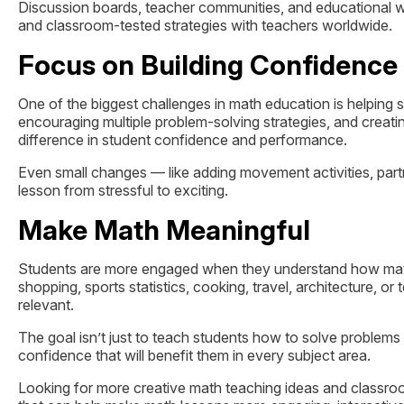
Discussion boards, teacher communities, and educational we
and classroom-tested strategies with teachers worldwide.
Focus on Building Confidence
One of the biggest challenges in math education is helping 
encouraging multiple problem-solving strategies, and crea
difference in student confidence and performance.
Even small changes — like adding movement activities, par
lesson from stressful to exciting.
Make Math Meaningful
Students are more engaged when they understand how math c
shopping, sports statistics, cooking, travel, architecture, 
relevant.
The goal isn’t just to teach students how to solve problems 
confidence that will benefit them in every subject area.
Looking for more creative math teaching ideas and classroo