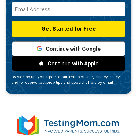
Get Started for Free
Continue with Google
Continue with Apple
By signing up, you agree to our
Terms of Use,
Privacy Policy,
and to receive test prep tips and special offers by email.