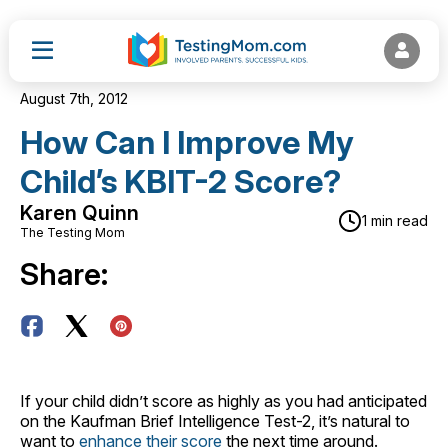
August 7th, 2012
How Can I Improve My
Child’s KBIT-2 Score?
Karen Quinn
1 min read
The Testing Mom
Share:
If your child didn’t score as highly as you had anticipated
on the Kaufman Brief Intelligence Test-2, it’s natural to
want to
enhance their score
the next time around.