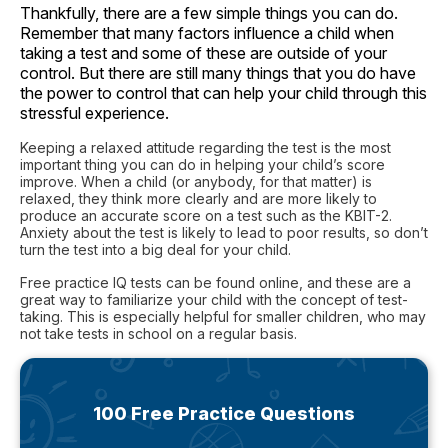
Thankfully, there are a few simple things you can do.
Remember that many factors influence a child when
taking a test and some of these are outside of your
control. But there are still many things that you do have
the power to control that can help your child through this
stressful experience.
Keeping a relaxed attitude regarding the test is the most
important thing you can do in helping your child’s score
improve. When a child (or anybody, for that matter) is
relaxed, they think more clearly and are more likely to
produce an accurate score on a test such as the KBIT-2.
Anxiety about the test is likely to lead to poor results, so don’t
turn the test into a big deal for your child.
Free practice IQ tests can be found online, and these are a
great way to familiarize your child with the concept of test-
taking. This is especially helpful for smaller children, who may
not take tests in school on a regular basis.
100 Free Practice Questions