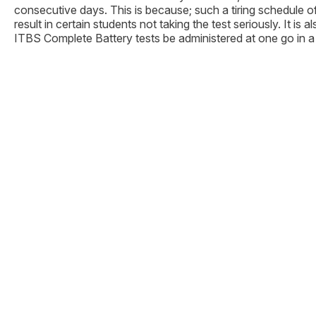
consecutive days. This is because; such a tiring schedule 
result in certain students not taking the test seriously. It i
ITBS Complete Battery tests be administered at one go in a