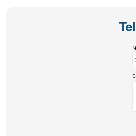
Tel
N
C