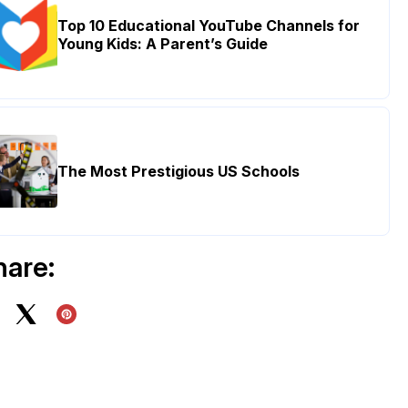
Top 10 Educational YouTube Channels for
Young Kids: A Parent’s Guide
The Most Prestigious US Schools
hare: