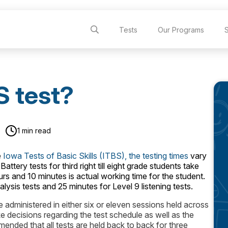
Tests
Our Programs
S test?
1 min read
e
Iowa Tests of Basic Skills (ITBS), the testing times
vary
tery tests for third right till eight grade students take
urs and 10 minutes is actual working time for the student.
lysis tests and 25 minutes for Level 9 listening tests.
 administered in either six or eleven sessions held across
ke decisions regarding the test schedule as well as the
mended that all tests are held back to back for three