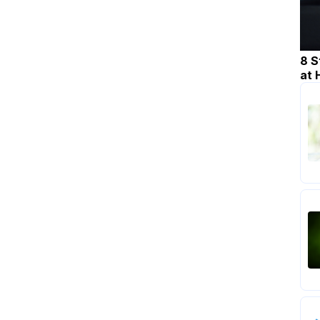
8 S
at