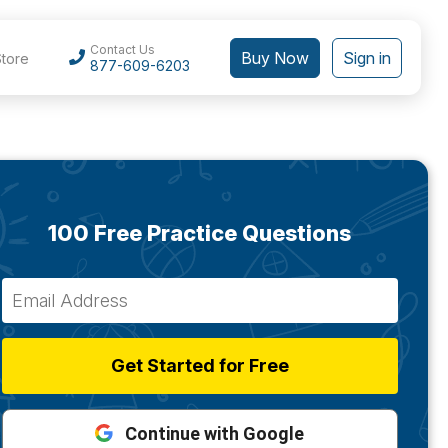
Contact Us
Buy Now
Sign in
Store
877-609-6203
100 Free Practice Questions
Get Started for Free
Continue with Google