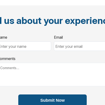
l us about your experie
ame
Email
omments
Submit Now