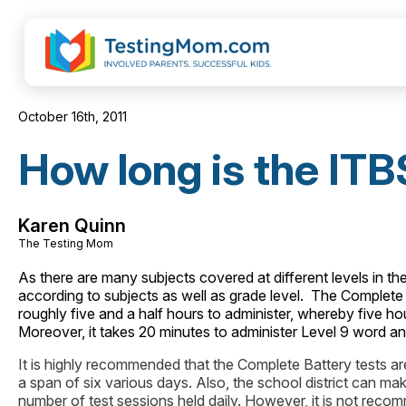
October 16th, 2011
How long is the ITB
Karen Quinn
The Testing Mom
As there are many subjects covered at different levels in th
according to subjects as well as grade level. The Complete Bat
roughly five and a half hours to administer, whereby five ho
Moreover, it takes 20 minutes to administer Level 9 word ana
It is highly recommended that the Complete Battery tests are
a span of six various days. Also, the school district can ma
number of test sessions held daily. However, it is not recom