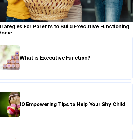
trategies For Parents to Build Executive Functioning
 Home
What is Executive Function?
10 Empowering Tips to Help Your Shy Child