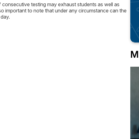
of consecutive testing may exhaust students as well as
s also important to note that under any circumstance can the
 day.
M