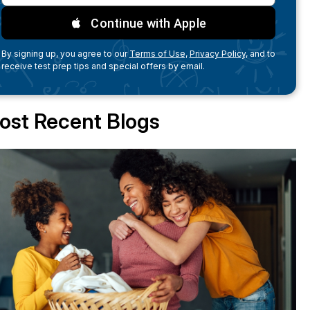
Continue with Apple
By signing up, you agree to our
Terms of Use,
Privacy Policy,
and to
receive test prep tips and special offers by email.
ost Recent Blogs