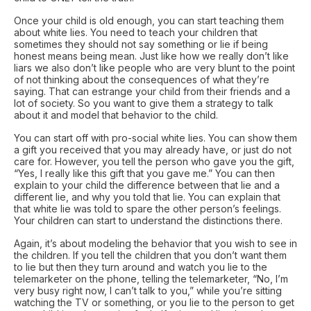
Once your child is old enough, you can start teaching them
about white lies. You need to teach your children that
sometimes they should not say something or lie if being
honest means being mean. Just like how we really don’t like
liars we also don’t like people who are very blunt to the point
of not thinking about the consequences of what they’re
saying. That can estrange your child from their friends and a
lot of society. So you want to give them a strategy to talk
about it and model that behavior to the child.
You can start off with pro-social white lies. You can show them
a gift you received that you may already have, or just do not
care for. However, you tell the person who gave you the gift,
“Yes, I really like this gift that you gave me.” You can then
explain to your child the difference between that lie and a
different lie, and why you told that lie. You can explain that
that white lie was told to spare the other person’s feelings.
Your children can start to understand the distinctions there.
Again, it’s about modeling the behavior that you wish to see in
the children. If you tell the children that you don’t want them
to lie but then they turn around and watch you lie to the
telemarketer on the phone, telling the telemarketer, “No, I’m
very busy right now, I can’t talk to you,” while you’re sitting
watching the TV or something, or you lie to the person to get