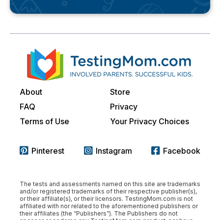
About
Store
FAQ
Privacy
Terms of Use
Your Privacy Choices
Pinterest
Instagram
Facebook
The tests and assessments named on this site are trademarks
and/or registered trademarks of their respective publisher(s),
or their affiliate(s), or their licensors. TestingMom.com is not
affiliated with nor related to the aforementioned publishers or
their affiliates (the “Publishers”). The Publishers do not