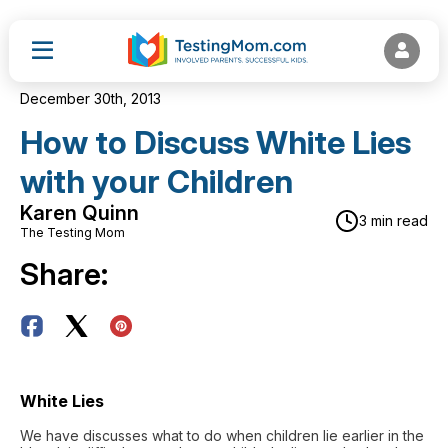
December 30th, 2013
How to Discuss White Lies
with your Children
Karen Quinn
3 min read
The Testing Mom
Share:
White Lies
We have discusses what to do when children lie earlier in the