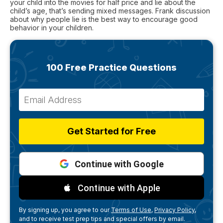
your child into the movies for half price and lie about the
child’s age, that’s sending mixed messages. Frank discussion
about why people lie is the best way to encourage good
behavior in your children.
100 Free Practice Questions
Get Started for Free
Continue with Google
Continue with Apple
By signing up, you agree to our
Terms of Use,
Privacy Policy,
and to receive test prep tips and special offers by email.