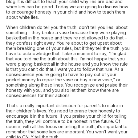
blog. It is difficult to teach your child why lies are bad and
when lies can be good. Today we are going to discuss how
to encourage honesty in your child and how to teach them
about white lies.
When children do tell you the truth, don’t tell you lies, about
something – they broke a vase because they were playing
basketball in the house and they’re not allowed to do that –
they confess right away. You’re about to get upset about
them breaking one of your rules, but if they tell the truth, you
have to acknowledge that. Take a moment to say, “I’m glad
that you told me the truth about this. I’m not happy that you
were playing basketball in the house and you know the rule
is that you can’t do that. I want you to follow that rule. As a
consequence you’re going to have to pay out of your
pocket money to repair the vase or buy a new vase,” or
something along those lines. You recognize and praise their
honesty with you, and you also let them know there are
consequences for their actions.
That’s a really important distinction for parent’s to make in
their children’s lives. You need to praise their honesty to
encourage it in the future. If you praise your child for telling
the truth, they will continue to be honest in the future. Of
course, with all this focus on telling the truth, it’s important to
remember that some lies are important. You won’t want your
child to ONLY tell the truth.