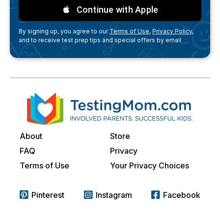
Continue with Apple
By signing up, you agree to our
Terms of Use,
Privacy Policy,
and to receive test prep tips and special offers by email.
About
Store
FAQ
Privacy
Terms of Use
Your Privacy Choices
Pinterest
Instagram
Facebook