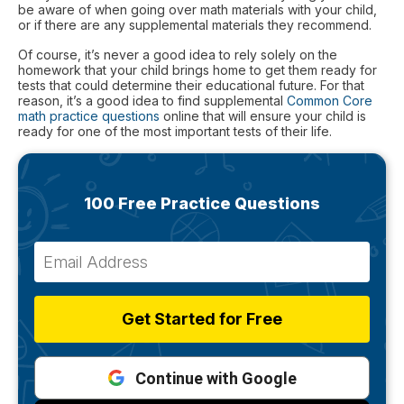
be aware of when going over math materials with your child,
or if there are any supplemental materials they recommend.
Of course, it’s never a good idea to rely solely on the
homework that your child brings home to get them ready for
tests that could determine their educational future. For that
reason, it’s a good idea to find supplemental
Common Core
math practice questions
online that will ensure your child is
ready for one of the most important tests of their life.
100 Free Practice Questions
Get Started for Free
Continue with Google