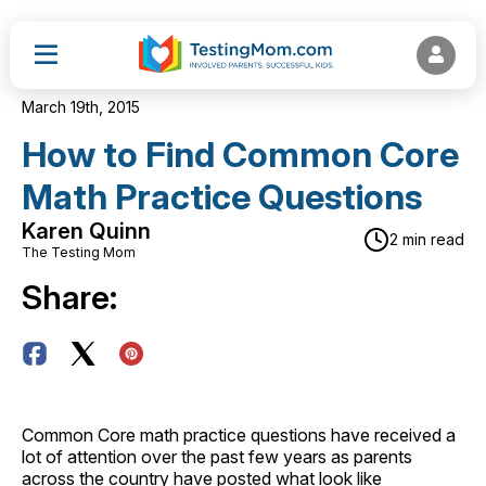
March 19th, 2015
How to Find Common Core
Math Practice Questions
Karen Quinn
2 min read
The Testing Mom
Share:
Common Core math practice questions have received a
lot of attention over the past few years as parents
across the country have posted what look like