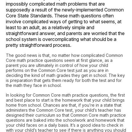
impossibly complicated math problems that are
supposedly a result of the newly-implemented Common
Core State Standards. These math questions often
involve complicated ways of getting to what seems, at
least to an adult, as a relatively simple and
straightforward answer, and parents are worried that the
school system is overcomplicating what should be a
pretty straightforward process.
The good news is that, no matter how complicated Common
Core math practice questions seem at first glance, as a
parent you are ultimately in control of how your child
performs on the Common Core test just as you are in
deciding the kind of math grades they get in school. The key
is preparation that gets them ready for both the test and for
the math they face in school.
In looking for Common Core math practice questions, the first
and best place to start is the homework that your child brings
home from school. Chances are that, if you’re in a state that
administers the Common Core test, your child’s teacher has
designed their curriculum so that Common Core math practice
questions are baked into the schoolwork and homework that
your child faces on a daily basis. It’s a good idea to check in
with your child’s teacher to see if there is anything you should