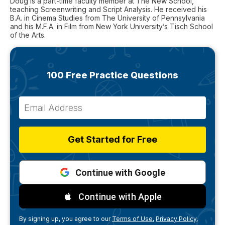
Doug is a part-time faculty member at The New School,
teaching Screenwriting and Script Analysis. He received his
B.A. in Cinema Studies from The University of Pennsylvania
and his M.F.A. in Film from New York University’s Tisch School
of the Arts.
100 Free Practice Questions
Get Started for Free
Continue with Google
Continue with Apple
By signing up, you agree to our
Terms of Use,
Privacy Policy,