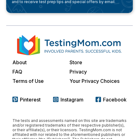
and to receive test prep tips and special offers by email.
About
Store
FAQ
Privacy
Terms of Use
Your Privacy Choices
Pinterest
Instagram
Facebook
The tests and assessments named on this site are trademarks
and/or registered trademarks of their respective publisher(s),
or their affiliate(s), or their licensors. TestingMom.com is not
affiliated with nor related to the aforementioned publishers or