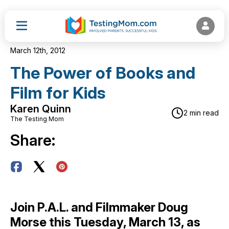
March 12th, 2012
The Power of Books and
Film for Kids
Karen Quinn
2 min read
The Testing Mom
Share:
Join P.A.L. and Filmmaker Doug
Morse this Tuesday, March 13, as