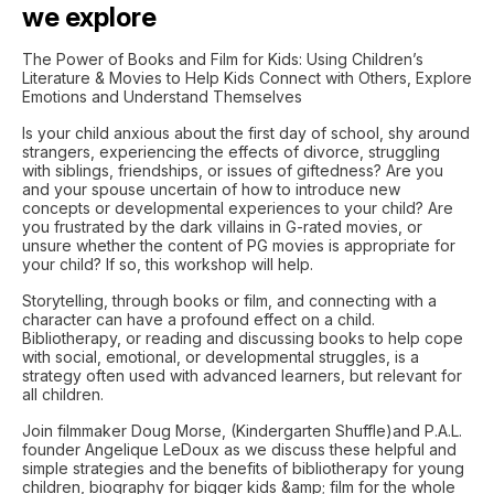
we explore
The Power of Books and Film for Kids: Using Children’s
Literature & Movies to Help Kids Connect with Others, Explore
Emotions and Understand Themselves
Is your child anxious about the first day of school, shy around
strangers, experiencing the effects of divorce, struggling
with siblings, friendships, or issues of giftedness? Are you
and your spouse uncertain of how to introduce new
concepts or developmental experiences to your child? Are
you frustrated by the dark villains in G-rated movies, or
unsure whether the content of PG movies is appropriate for
your child? If so, this workshop will help.
Storytelling, through books or film, and connecting with a
character can have a profound effect on a child.
Bibliotherapy, or reading and discussing books to help cope
with social, emotional, or developmental struggles, is a
strategy often used with advanced learners, but relevant for
all children.
Join filmmaker Doug Morse, (Kindergarten Shuffle)and P.A.L.
founder Angelique LeDoux as we discuss these helpful and
simple strategies and the benefits of bibliotherapy for young
children, biography for bigger kids &amp; film for the whole