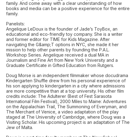
family. And come away with a clear understanding of how
books and media can be a positive experience for the entire
family.
Panelists:
Angelique LeDoux is the founder of Jade’s ToyBox, an
educational and eco-friendly toy company. She is a writer
and former editor for TIME for Kids Magazine. After
navigating the G&amp;T options in NYC, she made it her
mission to help other parents by founding the P.A.L.
Workshop Series. Angelique received a dual MA in
Journalism and Fine Art from New York University and a
Graduate Certificate in Gifted Education from Rutgers.
Doug Morse is an independent filmmaker whose docudrama
Kindergarten Shuffle drew from his personal experience of
his son applying to kindergarten in a city where admissions
are more competitive than at a top university. His other film
credits include: The Adulterer (Best of Fest Sarasota
International Film Festival), 2000 Miles to Maine: Adventures
on the Appalachian Trail, The Summoning of Everyman, and
The Merchant of Venice, a video adaptation of the play
staged at The University of Cambridge, where Doug was a
Visiting Scholar. His upcoming project is an adaptation of The
Jew of Malta.