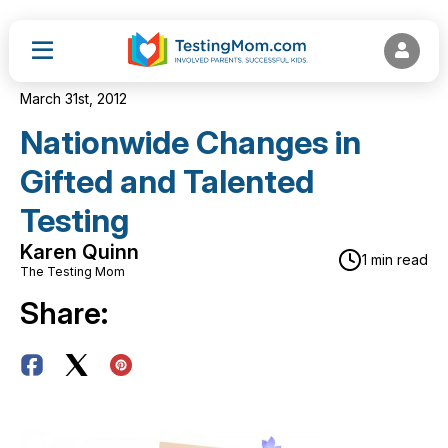
March 31st, 2012
Nationwide Changes in
Gifted and Talented
Testing
Karen Quinn
1 min read
The Testing Mom
Share: