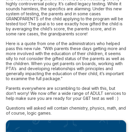
highly controversial policy. It’s called legacy testing. While it
sounds harmless, the specifics are alarming. Under this new
system of testing, the parents and in some cases
GRANDPARENTS of the child applying to the program will be
tested too! The goal is to see exactly how gifted the child is
by averaging the child’s score, the parents score, and in
some rare cases, the grandparents score!
Here is a quote from one of the administrators who helped
pass this new rule. “With parents these days getting more and
more involved with the education of their children, it seems
silly to not consider the gifted status of the parents as well as
the children. When you get parents on boards, working with
PTA’s and developing relationships with principles and
generally impacting the education of their child, it’s important
to examine the full package.”
Parents everywhere are scrambling to deal with this, but
don’t worry! We now offer a wide range of ADULT services to
help make sure you are ready for your G&T test as well : )
Questions will asked will contain chemistry, physics, math, and
of course, logic games.