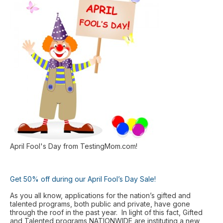
April Fool's Day from TestingMom.com!
Get 50% off during our April Fool’s Day Sale!
As you all know, applications for the nation’s gifted and
talented programs, both public and private, have gone
through the roof in the past year. In light of this fact, Gifted
and Talented programs NATIONWIDE are instituting a new,