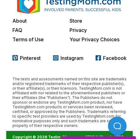
About
Store
FAQ
Privacy
Terms of Use
Your Privacy Choices
Pinterest
Instagram
Facebook
The tests and assessments named on this site are trademarks
and/or registered trademarks of their respective publisher(s),
or their affiliate(s), or their licensors. TestingMom.com is not
affiliated with nor related to the aforementioned publishers or
their affiliates (the “Publishers”). The Publishers do not
sponsor or endorse any TestingMom.com product, nor have
TestingMom.com products or services been reviewed,
certified, or approved by the Publishers. Trademarks referring
to specific test providers are used by TestingMom.com for
nominative purposes only and such trademarks are solely the
property of their respective owners.
Copyright © 2026 TestingMom.com.
1720 H Street, #729,