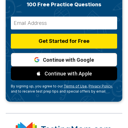
100 Free Practice Questions
Get Started for Free
Continue with Google
Continue with Apple
By signing up, you agree to our
Terms of Use,
Privacy Policy,
and to receive test prep tips and special offers by email.