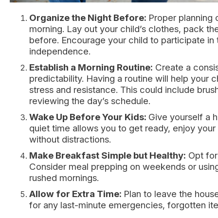
Organize the Night Before:
Proper planning c
morning. Lay out your child’s clothes, pack th
before. Encourage your child to participate in
independence.
Establish a Morning Routine:
Create a consis
predictability. Having a routine will help your
stress and resistance. This could include brus
reviewing the day’s schedule.
Wake Up Before Your Kids:
Give yourself a h
quiet time allows you to get ready, enjoy you
without distractions.
Make Breakfast Simple but Healthy:
Opt for 
Consider meal prepping on weekends or using 
rushed mornings.
Allow for Extra Time:
Plan to leave the house
for any last-minute emergencies, forgotten i