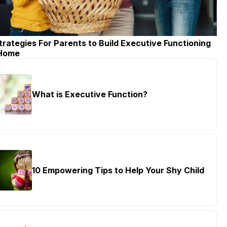
trategies For Parents to Build Executive Functioning
 Home
What is Executive Function?
10 Empowering Tips to Help Your Shy Child