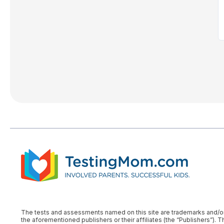
The tests and assessments named on this site are trademarks and/or reg
the aforementioned publishers or their affiliates (the “Publishers