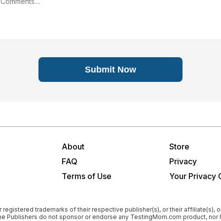
Submit Now
About
Store
FAQ
Privacy
Terms of Use
Your Privacy 
istered trademarks of their respective publisher(s), or their affiliate(s), or
”). The Publishers do not sponsor or endorse any TestingMom.com product, 