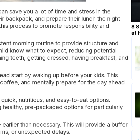
an save you a lot of time and stress in the
eir backpack, and prepare their lunch the night
 this process to promote responsibility and
8 S
at
tent morning routine to provide structure and
 child know what to expect, reducing potential
hing teeth, getting dressed, having breakfast, and
ead start by waking up before your kids. This
r coffee, and mentally prepare for the day ahead
quick, nutritious, and easy-to-eat options.
healthy, pre-packaged options for particularly
 earlier than necessary. This will provide a buffer
tems, or unexpected delays.