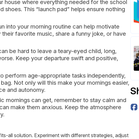
ur house where everything needed for the school
d shoes. This “launch pad” helps ensure nothing
un into your morning routine can help motivate
 their favorite music, share a funny joke, or have
 can be hard to leave a teary-eyed child, long,
rse. Keep your departure swift and positive,
to perform age-appropriate tasks independently,
 bag. Not only will this make your mornings easier,
S
ence and autonomy.
ic mornings can get, remember to stay calm and
ch can make them anxious. Keep the atmosphere
y.
s-all solution. Experiment with different strategies, adjust