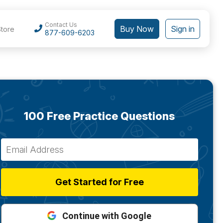
Contact Us
Buy Now
Sign in
Store
877-609-6203
100 Free Practice Questions
Get Started for Free
Continue with Google