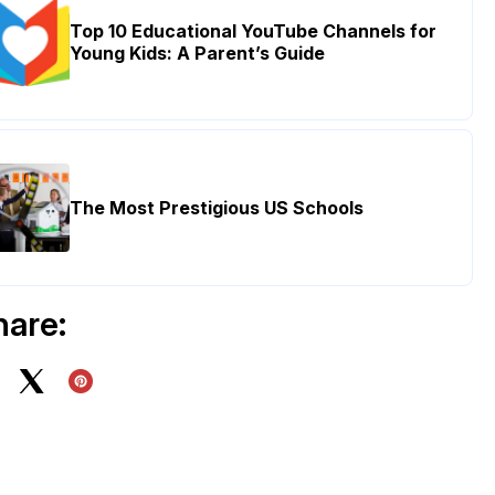
Top 10 Educational YouTube Channels for
Young Kids: A Parent’s Guide
The Most Prestigious US Schools
hare: