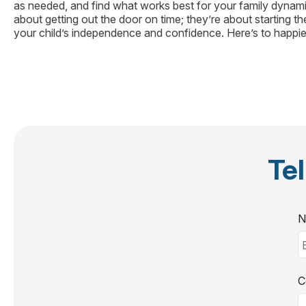
as needed, and find what works best for your family dynamic
about getting out the door on time; they’re about starting th
your child’s independence and confidence. Here’s to happie
Tel
N
C