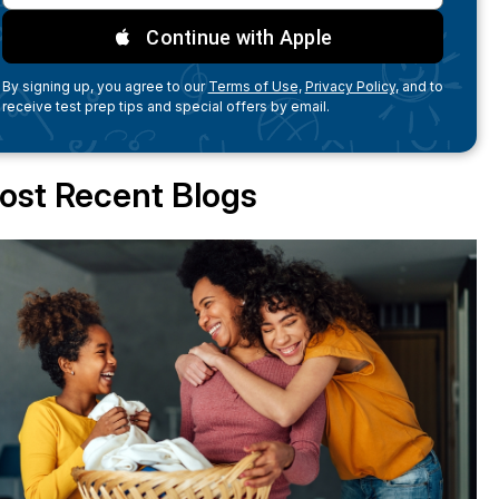
Continue with Apple
By signing up, you agree to our
Terms of Use,
Privacy Policy,
and to
receive test prep tips and special offers by email.
ost Recent Blogs