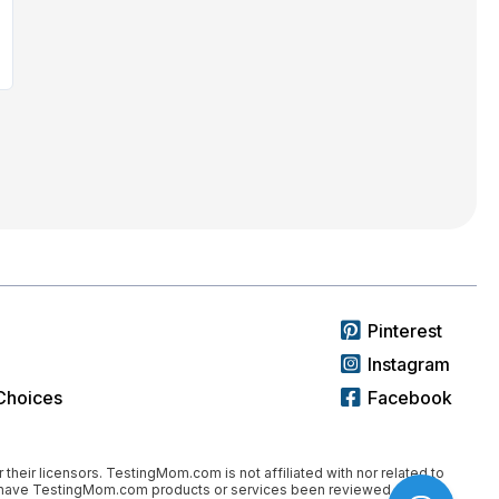
Pinterest
Instagram
Choices
Facebook
 their licensors. TestingMom.com is not affiliated with nor related to
nor have TestingMom.com products or services been reviewed,