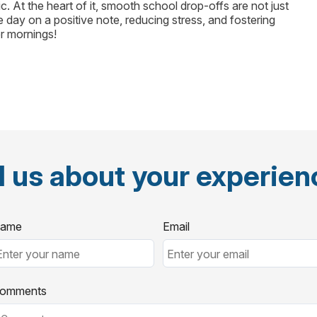
. At the heart of it, smooth school drop-offs are not just
e day on a positive note, reducing stress, and fostering
r mornings!
l us about your experie
ame
Email
omments