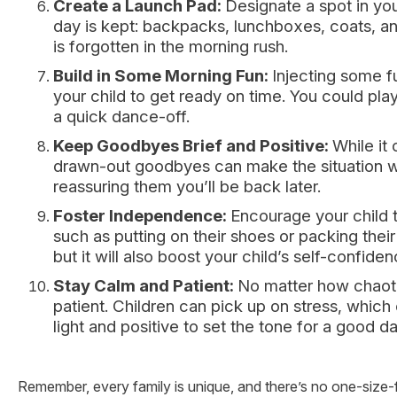
Create a Launch Pad:
Designate a spot in yo
day is kept: backpacks, lunchboxes, coats, an
is forgotten in the morning rush.
Build in Some Morning Fun:
Injecting some f
your child to get ready on time. You could play
a quick dance-off.
Keep Goodbyes Brief and Positive:
While it
drawn-out goodbyes can make the situation wo
reassuring them you’ll be back later.
Foster Independence:
Encourage your child 
such as putting on their shoes or packing their
but it will also boost your child’s self-confid
Stay Calm and Patient:
No matter how chaot
patient. Children can pick up on stress, whi
light and positive to set the tone for a good da
Remember, every family is unique, and there’s no one-size-fit