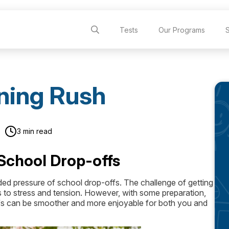
Tests
Our Programs
ning Rush
3 min read
School Drop-offs
ded pressure of school drop-offs. The challenge of getting
s to stress and tension. However, with some preparation,
offs can be smoother and more enjoyable for both you and