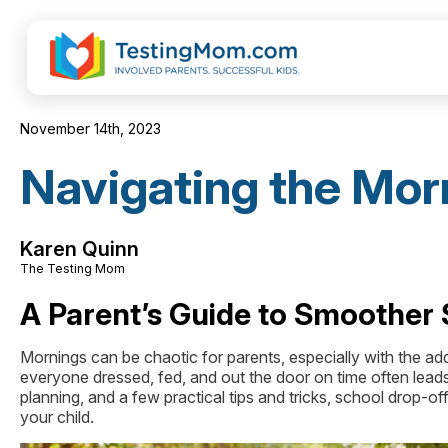
November 14th, 2023
Navigating the Mor
Karen Quinn
The Testing Mom
A Parent’s Guide to Smoother 
Mornings can be chaotic for parents, especially with the ad
everyone dressed, fed, and out the door on time often lead
planning, and a few practical tips and tricks, school drop-
your child.