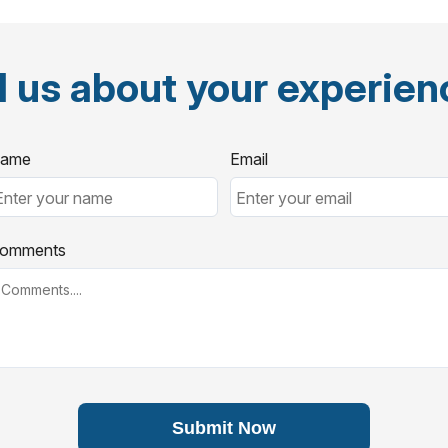
l us about your experie
ame
Email
omments
Submit Now