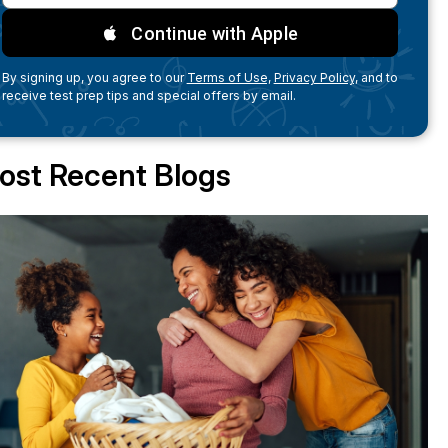
Continue with Apple
By signing up, you agree to our
Terms of Use,
Privacy Policy,
and to
receive test prep tips and special offers by email.
ost Recent Blogs