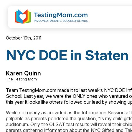
October 19th, 2011
NYC DOE in Staten 
Karen Quinn
The Testing Mom
Team TestingMom.com made it to last week’s NYC DOE Infor
School! Last year, we were the ONLY ones who ventured out 
this year it looks like others followed our lead by showing u
While not nearly as crowded as the Information Session at
palpable as parents pondered the question, “Is my child gif
auditorium. Only the OLSAT test results will reveal their chil
parents gathering information about the NYC Gifted and Tal