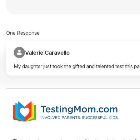
One Response
Valerie Caravello
My daughter just took the gifted and talented test this