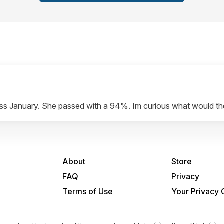
 pass January. She passed with a 94%. Im curious what would t
About
Store
FAQ
Privacy
Terms of Use
Your Privacy 