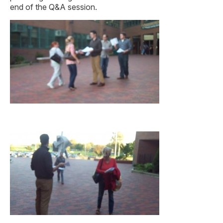
end of the Q&A session.