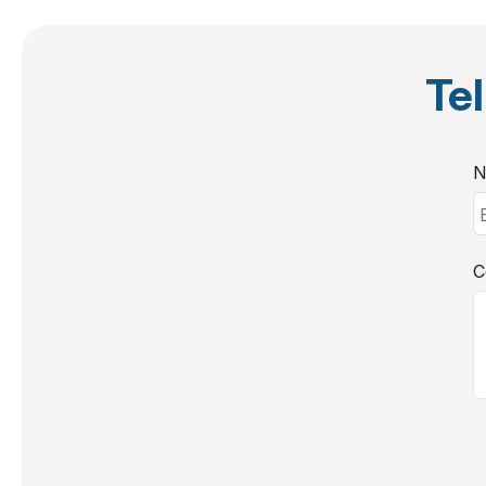
Tel
N
C