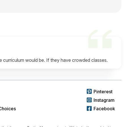
he curriculum would be. If they have crowded classes.
Pinterest
Instagram
Choices
Facebook