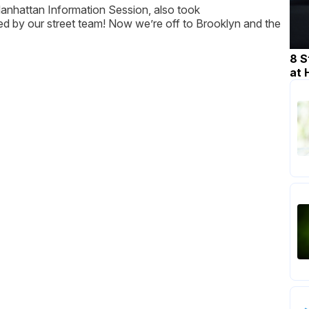
Manhattan Information Session, also took
d by our street team! Now we’re off to Brooklyn and the
8 S
at