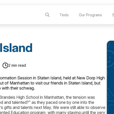
Tests
Our Programs
Island
2 min read
mation Session in Staten Island, held at New Dorp High
of Manhattan to visit our friends in Staten Island, but
p with their schwag.
 Brandeis High School in Manhattan, the tension was
ted and talented?” as they paced one by one into the
d’s gifts and talents next May. We were still able to observe
ented Education program, with many staying until the very