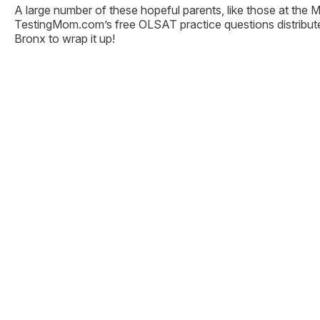
A large number of these hopeful parents, like those at the 
TestingMom.com’s free OLSAT practice questions distribute
Bronx to wrap it up!