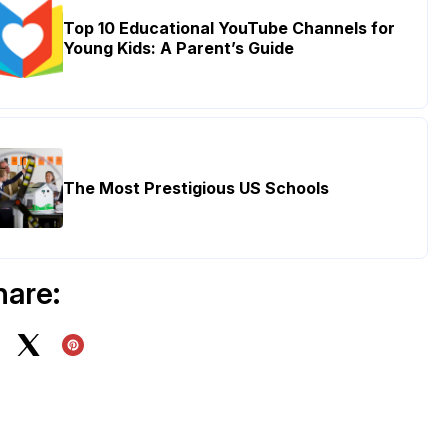
Top 10 Educational YouTube Channels for
Young Kids: A Parent’s Guide
The Most Prestigious US Schools
hare: