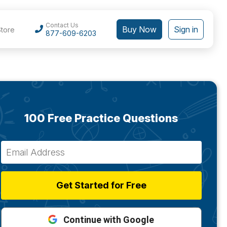
Contact Us
Buy Now
Sign in
Store
877-609-6203
100 Free Practice Questions
Get Started for Free
Continue with Google