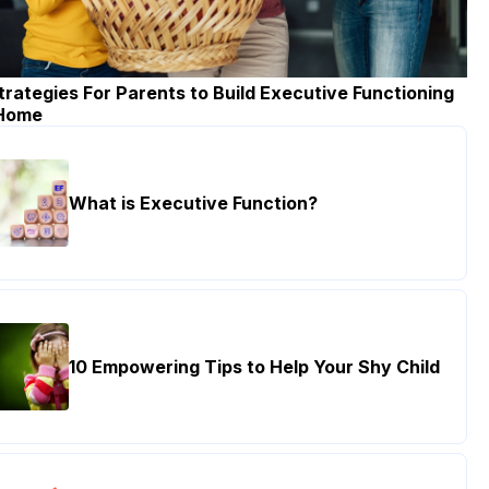
trategies For Parents to Build Executive Functioning
 Home
What is Executive Function?
10 Empowering Tips to Help Your Shy Child