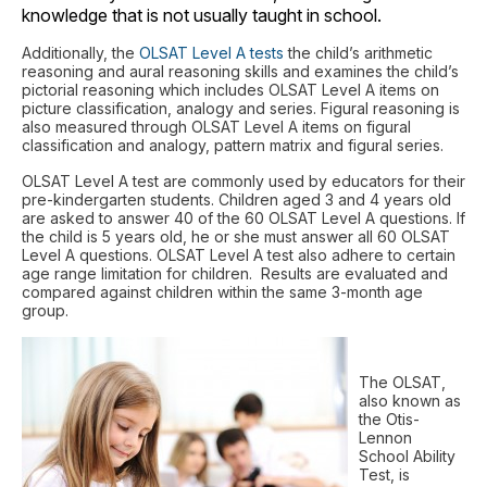
knowledge that is not usually taught in school.
Additionally, the
OLSAT Level A tests
the child’s arithmetic
reasoning and aural reasoning skills and examines the child’s
pictorial reasoning which includes OLSAT Level A items on
picture classification, analogy and series. Figural reasoning is
also measured through OLSAT Level A items on figural
classification and analogy, pattern matrix and figural series.
OLSAT Level A test are commonly used by educators for their
pre-kindergarten students. Children aged 3 and 4 years old
are asked to answer 40 of the 60 OLSAT Level A questions. If
the child is 5 years old, he or she must answer all 60 OLSAT
Level A questions. OLSAT Level A test also adhere to certain
age range limitation for children. Results are evaluated and
compared against children within the same 3-month age
group.
The OLSAT,
also known as
the Otis-
Lennon
School Ability
Test, is