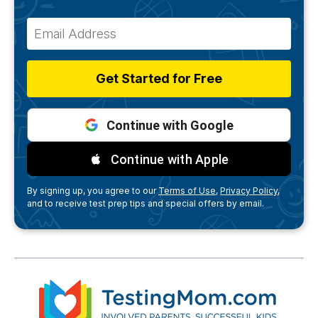
Get Started for Free
Continue with Google
Continue with Apple
By signing up, you agree to our
Terms of Use,
Privacy Policy,
and to receive test prep tips and special offers by email.