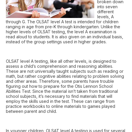
broken down
into seven
different
levels, A
through G. The OLSAT level A test is intended for children
ranging in age from pre-K through kindergarten. Unlike the
higher levels of OLSAT testing, the level A examination is
read aloud to students. It is also given on an individual basis,
instead of the group settings used in higher grades.
OLSAT level A testing, like all other levels, is designed to
assess a child’s comprehension and reasoning abilities.
These are not universally taught subjects such as reading or
math, but rather cognitive abilities relating to problem solving
and other areas. Therefore, some parents have trouble
figuring out how to prepare for the Otis Lennon School
Abilities Test. Since the material isn’t taken from traditional
school subjects, it’s necessary to find materials that will
employ the skills used in the test. These can range from
practice workbooks to online materials to games played
between parent and child.
In younger children, OLSAT level A testing is used for several