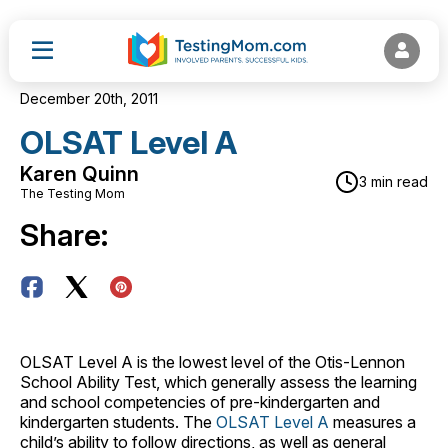
December 20th, 2011
OLSAT Level A
Karen Quinn
3 min read
The Testing Mom
Share:
OLSAT Level A is the lowest level of the Otis-Lennon
School Ability Test, which generally assess the learning
and school competencies of pre-kindergarten and
kindergarten students. The
OLSAT Level A
measures a
child’s ability to follow directions, as well as general