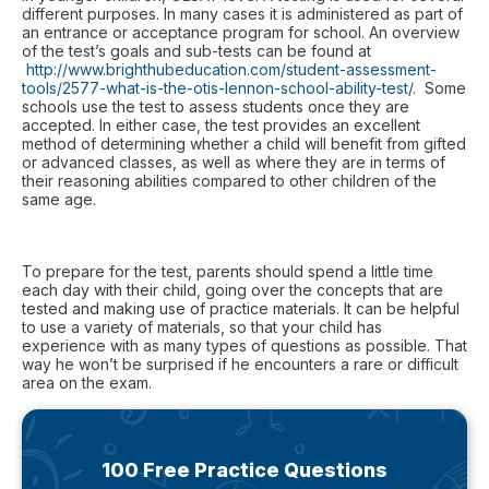
different purposes. In many cases it is administered as part of
an entrance or acceptance program for school. An overview
of the test’s goals and sub-tests can be found at
http://www.brighthubeducation.com/student-assessment-
tools/2577-what-is-the-otis-lennon-school-ability-test/
. Some
schools use the test to assess students once they are
accepted. In either case, the test provides an excellent
method of determining whether a child will benefit from gifted
or advanced classes, as well as where they are in terms of
their reasoning abilities compared to other children of the
same age.
To prepare for the test, parents should spend a little time
each day with their child, going over the concepts that are
tested and making use of practice materials. It can be helpful
to use a variety of materials, so that your child has
experience with as many types of questions as possible. That
way he won’t be surprised if he encounters a rare or difficult
area on the exam.
100 Free Practice Questions