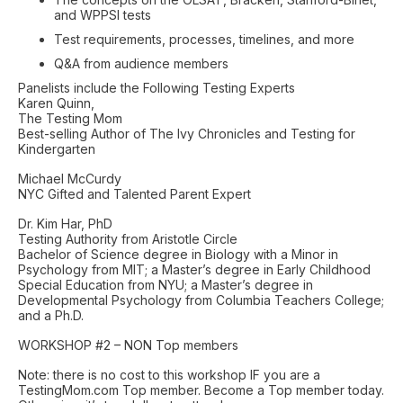
and WPPSI tests
Test requirements, processes, timelines, and more
Q&A from audience members
Panelists include the Following Testing Experts
Karen Quinn,
The Testing Mom
Best-selling Author of The Ivy Chronicles and Testing for
Kindergarten
Michael McCurdy
NYC Gifted and Talented Parent Expert
Dr. Kim Har, PhD
Testing Authority from Aristotle Circle
Bachelor of Science degree in Biology with a Minor in
Psychology from MIT; a Master’s degree in Early Childhood
Special Education from NYU; a Master’s degree in
Developmental Psychology from Columbia Teachers College;
and a Ph.D.
WORKSHOP #2 – NON Top members
Note: there is no cost to this workshop IF you are a
TestingMom.com Top member. Become a Top member today.