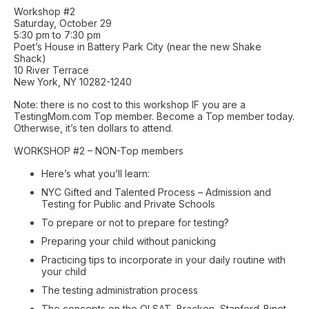
Workshop #2
Saturday, October 29
5:30 pm to 7:30 pm
Poet’s House in Battery Park City (near the new Shake
Shack)
10 River Terrace
New York, NY 10282-1240
Note: there is no cost to this workshop IF you are a
TestingMom.com Top member. Become a Top member today.
Otherwise, it’s ten dollars to attend.
WORKSHOP #2 – NON-Top members
Here’s what you’ll learn:
NYC Gifted and Talented Process – Admission and
Testing for Public and Private Schools
To prepare or not to prepare for testing?
Preparing your child without panicking
Practicing tips to incorporate in your daily routine with
your child
The testing administration process
The concepts on the OLSAT, Bracken, Stanford-Binet,