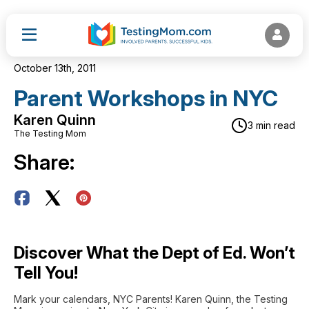
October 13th, 2011
Parent Workshops in NYC
Karen Quinn
3 min read
The Testing Mom
Share:
Discover What the Dept of Ed. Won’t
Tell You!
Mark your calendars, NYC Parents! Karen Quinn, the Testing