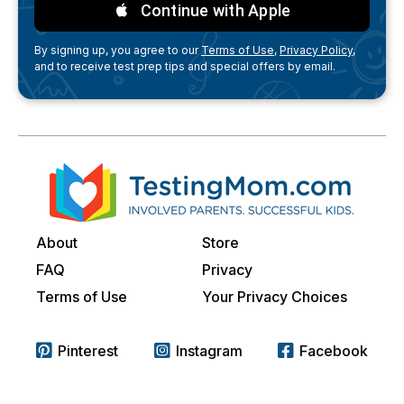
Continue with Apple
By signing up, you agree to our
Terms of Use,
Privacy Policy,
and to receive test prep tips and special offers by email.
About
Store
FAQ
Privacy
Terms of Use
Your Privacy Choices
Pinterest
Instagram
Facebook