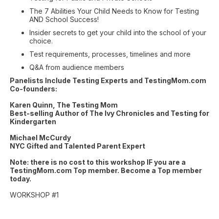
The 7 Abilities Your Child Needs to Know for Testing
AND School Success!
Insider secrets to get your child into the school of your
choice.
Test requirements, processes, timelines and more
Q&A from audience members
Panelists Include Testing Experts and TestingMom.com
Co-founders:
Karen Quinn, The Testing Mom
Best-selling Author of The Ivy Chronicles and Testing for
Kindergarten
Michael McCurdy
NYC Gifted and Talented Parent Expert
Note: there is no cost to this workshop IF you are a
TestingMom.com Top member. Become a Top member
today.
WORKSHOP #1