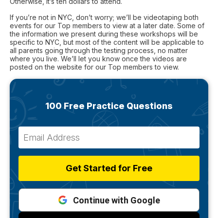
Otherwise, it’s ten dollars to attend.
If you’re not in NYC, don’t worry; we’ll be videotaping both
events for our Top members to view at a later date. Some of
the information we present during these workshops will be
specific to NYC, but most of the content will be applicable to
all parents going through the testing process, no matter
where you live. We’ll let you know once the videos are
posted on the website for our Top members to view.
100 Free Practice Questions
Get Started for Free
Continue with Google