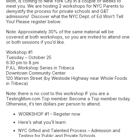
Mom, is coming to New York City in a couple of weeks to
meet you. We are hosting 2 workshops for NYC Parents to
demystify the process for private schools and G&T
admissions! Discover what the NYC Dept. of Ed Won’t Tell
You! Please register below.
Note: Approximately 30% of the same material will be
covered at both workshops, so you are invited to attend one
or both sessions if you’d like.
Workshop #1
Tuesday – October 25
6:30 pm to 8 pm
P.A.L. Workshop Series in Tribeca
Downtown Community Center
120 Warren Street (by Westside Highway near Whole Foods
in Tribeca)
Note: there is no cost to this workshop IF you are a
TestingMom.com Top member. Become a Top member today.
Otherwise, it’s ten dollars per person to attend.
WORKSHOP #1 – Register now
Here’s what you’ll learn:
NYC Gifted and Talented Process – Admission and
Testing for Public and Private Schools