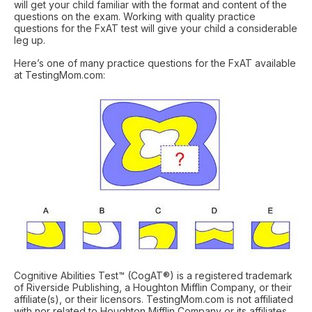
will get your child familiar with the format and content of the
questions on the exam. Working with quality practice
questions for the FxAT test will give your child a considerable
leg up.
Here’s one of many practice questions for the FxAT available
at TestingMom.com:
Cognitive Abilities Test™ (CogAT®) is a registered trademark
of Riverside Publishing, a Houghton Mifflin Company, or their
affiliate(s), or their licensors. TestingMom.com is not affiliated
with nor related to Houghton Mifflin Company or its affiliates