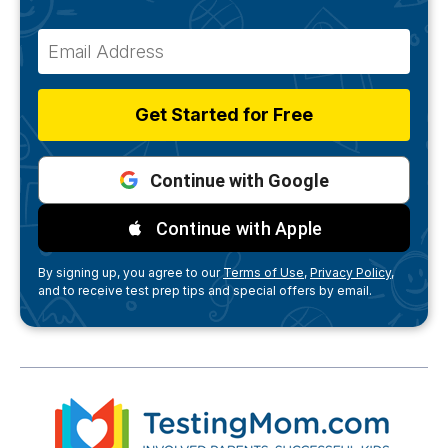
Get Started for Free
Continue with Google
Continue with Apple
By signing up, you agree to our
Terms of Use,
Privacy Policy,
and to receive test prep tips and special offers by email.