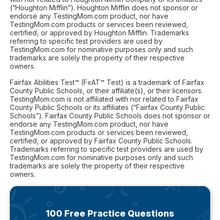
(“Houghton Mifflin”). Houghton Mifflin does not sponsor or
endorse any TestingMom.com product, nor have
TestingMom.com products or services been reviewed,
certified, or approved by Houghton Mifflin. Trademarks
referring to specific test providers are used by
TestingMom.com for nominative purposes only and such
trademarks are solely the property of their respective
owners.
Fairfax Abilities Test™ (FxAT™ Test) is a trademark of Fairfax
County Public Schools, or their affiliate(s), or their licensors.
TestingMom.com is not affiliated with nor related to Fairfax
County Public Schools or its affiliates (“Fairfax County Public
Schools”). Fairfax County Public Schools does not sponsor or
endorse any TestingMom.com product, nor have
TestingMom.com products or services been reviewed,
certified, or approved by Fairfax County Public Schools.
Trademarks referring to specific test providers are used by
TestingMom.com for nominative purposes only and such
trademarks are solely the property of their respective
owners.
100 Free Practice Questions