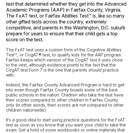
test that determined whether they get into the Advanced
Academic Programs (AAP) in Fairfax County, Virginia.
The FxAT test, or Fairfax Abilities Test™ is, like so many
other gifted tests across the country, extremely
competitive, and parents in this Washington, D.C. suburb
prepare for years to ensure that their child gets a top
score on the test.
The FxAT test uses a custom form of the Cognitive Abilities
Test™, or CogAT® test, to qualify kids for the AAP program.
Fairfax keeps which version of the CogAT test it uses close
to the vest, although evidence points to the fact that the
CogAT test Form 7 is the one that parents should practice
with.
Indeed, the Fairfax County Advanced Program is hard to get
into even though Fairfax County boasts some of the best
public schools in the nation. Children who take the test have
their scores compared to other children in Fairfax County
only (in other words, their scores are not compared to other
children nationwide).
It’s a good idea to start using practice questions for the FxAT
test as soon as you know that you want your child to take the
exam. Get a hold of some workbooks or online materials that