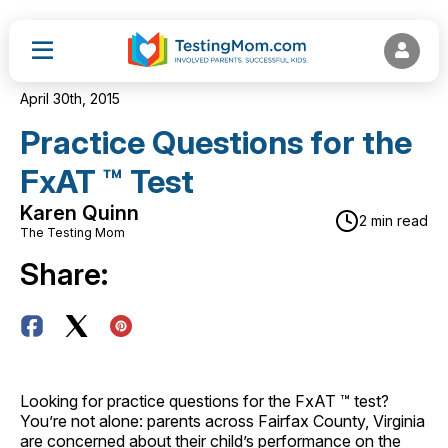
April 30th, 2015
Practice Questions for the
FxAT ™ Test
Karen Quinn
2 min read
The Testing Mom
Share:
Looking for practice questions for the FxAT ™ test?
You’re not alone: parents across Fairfax County, Virginia
are concerned about their child’s performance on the