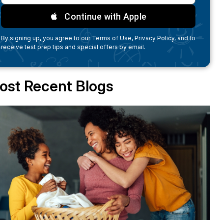
Continue with Apple
By signing up, you agree to our
Terms of Use,
Privacy Policy,
and to
receive test prep tips and special offers by email.
ost Recent Blogs