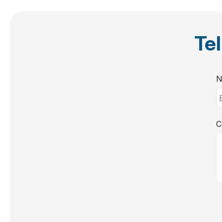
Tel
N
C