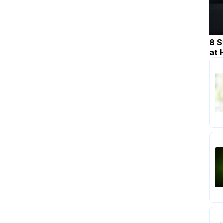
8 S
at