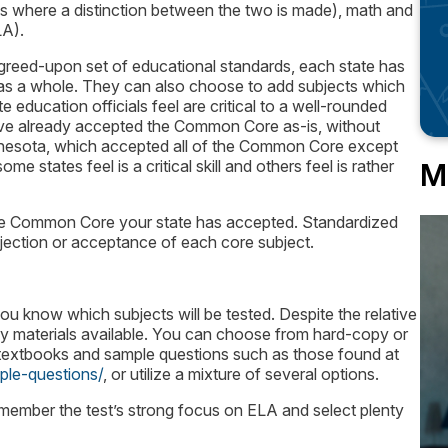
es where a distinction between the two is made), math and
LA).
agreed-upon set of educational standards, each state has
 as a whole. They can also choose to add subjects which
 education officials feel are critical to a well-rounded
have already accepted the Common Core as-is, without
nnesota, which accepted all of the Common Core except
e states feel is a critical skill and others feel is rather
M
 the Common Core your state has accepted. Standardized
rejection or acceptance of each core subject.
u know which subjects will be tested. Despite the relative
y materials available. You can choose from hard-copy or
 textbooks and sample questions such as those found at
le-questions/
, or utilize a mixture of several options.
ember the test’s strong focus on ELA and select plenty