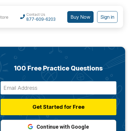
Contact Us
Buy Now
Sign in
Store
877-609-6203
100 Free Practice Questions
Get Started for Free
Continue with Google