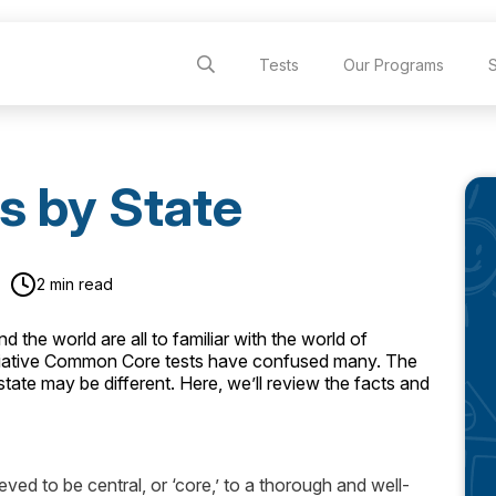
Tests
Our Programs
s by State
2 min read
 the world are all to familiar with the world of
nitiative Common Core tests have confused many. The
ate may be different. Here, we’ll review the facts and
ed to be central, or ‘core,’ to a thorough and well-