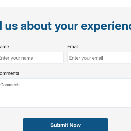
l us about your experie
ame
Email
omments
Submit Now