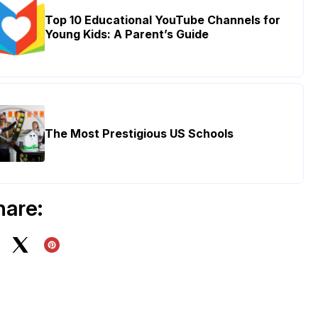
Top 10 Educational YouTube Channels for
Young Kids: A Parent’s Guide
The Most Prestigious US Schools
hare: