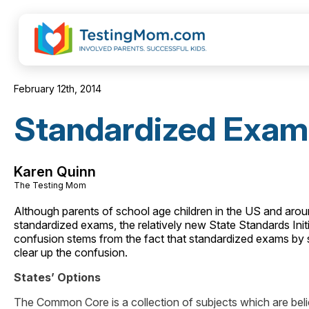
February 12th, 2014
Standardized Exam
Karen Quinn
The Testing Mom
Although parents of school age children in the US and around
standardized exams, the relatively new State Standards I
confusion stems from the fact that standardized exams by st
clear up the confusion.
States’ Options
The Common Core is a collection of subjects which are believ