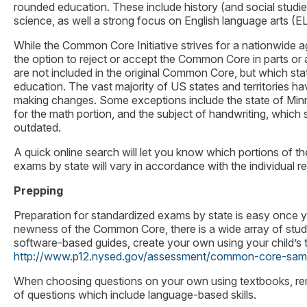
rounded education. These include history (and social studi
science, as well a strong focus on English language arts (E
While the Common Core Initiative strives for a nationwide 
the option to reject or accept the Common Core in parts or
are not included in the original Common Core, but which state
education. The vast majority of US states and territories 
making changes. Some exceptions include the state of Mi
for the math portion, and the subject of handwriting, which som
outdated.
A quick online search will let you know which portions of
exams by state will vary in accordance with the individual 
Prepping
Preparation for standardized exams by state is easy once yo
newness of the Common Core, there is a wide array of stud
software-based guides, create your own using your child’s
http://www.p12.nysed.gov/assessment/common-core-samp
When choosing questions on your own using textbooks, rem
of questions which include language-based skills.