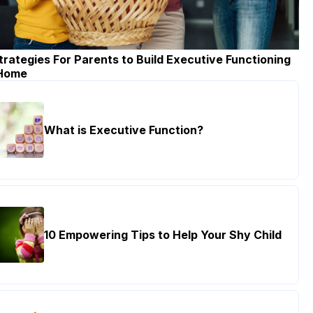
trategies For Parents to Build Executive Functioning
 Home
What is Executive Function?
10 Empowering Tips to Help Your Shy Child