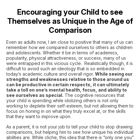
Encouraging your Child to see
Themselves as Unique in the Age of
Comparison
Even as adults now, I am close to positive that many of us can
remember how we compared ourselves to others as children
and adolescents. Whether it be in terms of academics,
popularity, physical attractiveness, or success, many of us
were entrapped in this vicious cycle. Realistically though, it is
difficult to avoid such an ideology that is so embedded in
today’s academic culture and overall rigor.
While seeing our
strengths and weaknesses relative to those around us
can be productive in certain respects, it can ultimately
take a toll on one’s mental health, focus, and ability to
see ourselves as special.
The cognitive resources that
your child is spending while idolizing others is not only
working to deplete their self-esteem, but not allowing them to
focus on honing in on what they truly excel at, or the skills
that they want to improve upon.
As a parent, it is not your job to tell your child to stop drawing
comparisons, but helping him to see how unique his individual
abilities are. While cliche, this idea that there is “only one you”