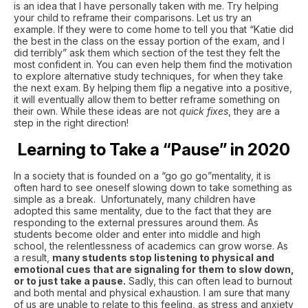
is an idea that I have personally taken with me. Try helping
your child to reframe their comparisons. Let us try an
example. If they were to come home to tell you that “Katie did
the best in the class on the essay portion of the exam, and I
did terribly” ask them which section of the test they felt the
most confident in. You can even help them find the motivation
to explore alternative study techniques, for when they take
the next exam. By helping them flip a negative into a positive,
it will eventually allow them to better reframe something on
their own. While these ideas are not
quick fixes
, they are a
step in the right direction!
Learning to Take a “Pause” in 2020
In a society that is founded on a “go go go”mentality, it is
often hard to see oneself slowing down to take something as
simple as a break. Unfortunately, many children have
adopted this same mentality, due to the fact that they are
responding to the external pressures around them. As
students become older and enter into middle and high
school, the relentlessness of academics can grow worse. As
a result,
many students stop listening to physical and
emotional cues that are signaling for them to slow down,
or to just take a pause.
Sadly, this can often lead to burnout
and both mental and physical exhaustion. I am sure that many
of us are unable to relate to this feeling, as stress and anxiety