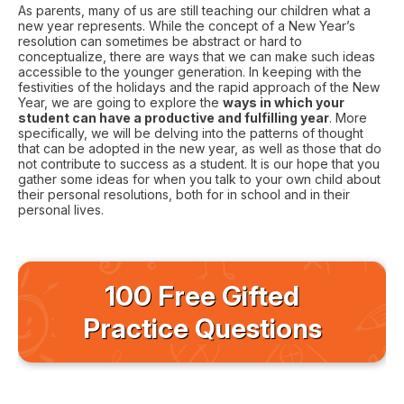
As parents, many of us are still teaching our children what a
new year represents. While the concept of a New Year’s
resolution can sometimes be abstract or hard to
conceptualize, there are ways that we can make such ideas
accessible to the younger generation. In keeping with the
festivities of the holidays and the rapid approach of the New
Year, we are going to explore the
ways in which your
student can have a productive and fulfilling year
. More
specifically, we will be delving into the patterns of thought
that can be adopted in the new year, as well as those that do
not contribute to success as a student. It is our hope that you
gather some ideas for when you talk to your own child about
their personal resolutions, both for in school and in their
personal lives.
100 Free Gifted
Practice Questions