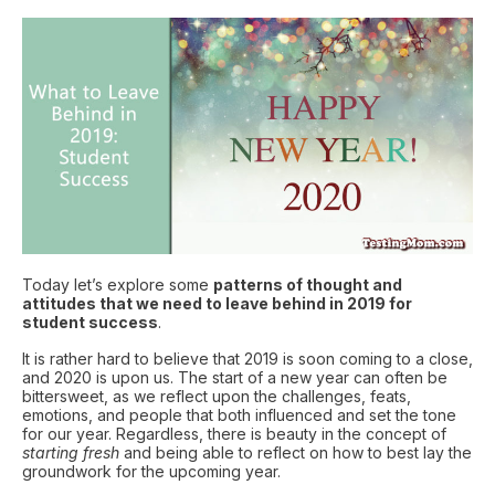
Today let’s explore some
patterns of thought and
attitudes that we need to leave behind in 2019 for
student success
.
It is rather hard to believe that 2019 is soon coming to a close,
and 2020 is upon us. The start of a new year can often be
bittersweet, as we reflect upon the challenges, feats,
emotions, and people that both influenced and set the tone
for our year. Regardless, there is beauty in the concept of
starting fresh
and being able to reflect on how to best lay the
groundwork for the upcoming year.