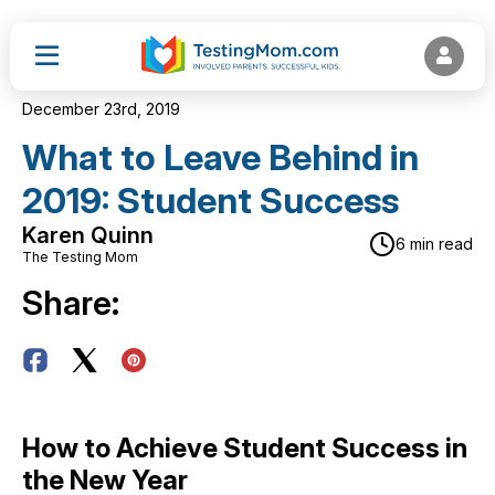
December 23rd, 2019
What to Leave Behind in
2019: Student Success
Karen Quinn
6 min read
The Testing Mom
Share:
How to Achieve Student Success in
the New Year