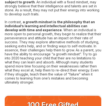
subject to growth
. An individual with a fixed mindset, may
strongly believe that their intelligence and talents are set in
stone. As a result, they may not put their energy into working
to develop such traits.
In contrast,
a growth mindset is the philosophy that an
individual’s learning and intellectual abilities can
develop with time and experience
. When an individual is
more open to personal growth, they begin to realize that their
perseverance and attitude has an impact on their rate of
success. They may explore alternative methods of studying,
seeking extra help, and or finding ways to self-motivate. In
essence, their challenges help them to grow. As a parent, you
have the ability to encourage “a growth mindset”. Try to go
into 2020 teaching your child that their are no limitations to
what they can learn and absorb. Although many students
spend more time focusing on their weaknesses rather then
what they excel at, help them to re-direct their energy. Even
if they struggle, teach them the value of “failure” when it
comes to learning from one’s mistakes and becoming
ultimately stronger.
100 Free Gifted