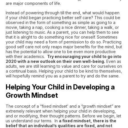
are major components of life.
Instead of powering through till the end, what would happen
if your child began practicing better self care? This could be
observed in the form of something as simple as going to a
movie, taking a nap, cooking a nice dinner, taking a walk, or
just listening to music. As a parent, you can help them to see
that it is alright to do something nice for oneself. Sometimes
your child may need a form of permission to do so. Practicing
good self care not only reaps major benefits for the mind, but
has the potential to allow one to be even more productive
with their academics.
Try encouraging your child to go into
2020 with a new outlook on their own well-being.
Even as
adults, we are still learning to value and care for ourselves on
a continual basis. Helping your child to be kind to themselves,
will hopefully remind you as a parent to try and do the same.
Helping Your Child in Developing a
Growth Mindset
The concept of a “fixed mindset’ and a “growth mindset” are
extremely relevant when helping your child in developing,
and or modifying, their thought patterns. Before we begin, let
us understand our terms. In
a fixed mindset, there is the
belief that an individual’s qualities are fixed, and not