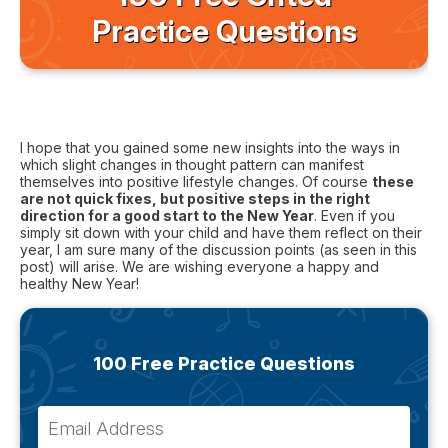
Practice Questions
I hope that you gained some new insights into the ways in
which slight changes in thought pattern can manifest
themselves into positive lifestyle changes. Of course
these
are not quick fixes, but positive steps in the right
direction for a good start to the New Year
. Even if you
simply sit down with your child and have them reflect on their
year, I am sure many of the discussion points (as seen in this
post) will arise. We are wishing everyone a happy and
healthy New Year!
100 Free Practice Questions