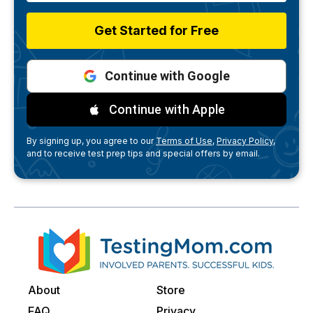
Get Started for Free
Continue with Google
Continue with Apple
By signing up, you agree to our
Terms of Use,
Privacy Policy,
and to receive test prep tips and special offers by email.
About
Store
FAQ
Privacy