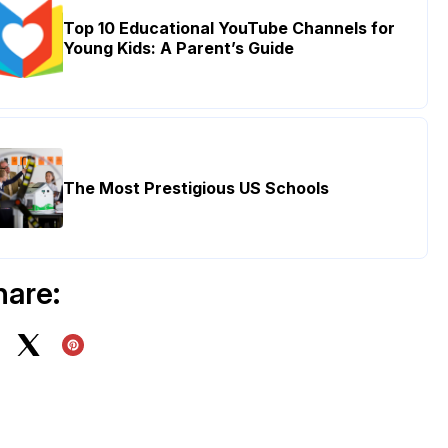
Top 10 Educational YouTube Channels for
Young Kids: A Parent’s Guide
The Most Prestigious US Schools
hare: