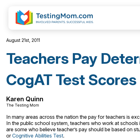
August 21st, 2011
Teachers Pay Dete
CogAT Test Scores
Karen Quinn
The Testing Mom
In many areas across the nation the pay for teachers is exce
In the public school system, teachers who work at school
are some who believe teacher’s pay should be based on stu
or
Cognitive Abilities Test
.