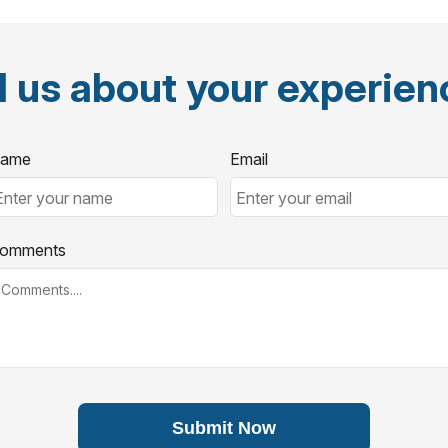
l us about your experie
ame
Email
omments
Submit Now