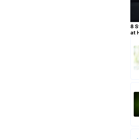
8 S
at