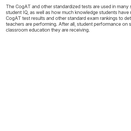
The CogAT and other standardized tests are used in many sc
student IQ, as well as how much knowledge students have ret
CogAT test results and other standard exam rankings to det
teachers are performing. After all, student performance on s
classroom education they are receiving.