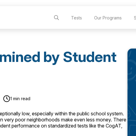
Tests
Our Programs
rmined by Student
1 min read
ptionally low, especially within the public school system.
s in very poor neighborhoods make even less money. There
dent performance on standardized tests like the CogAT,