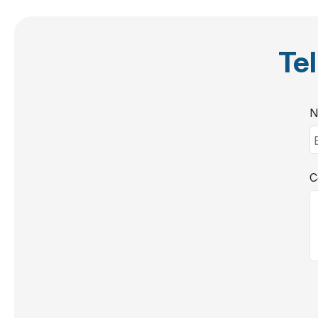
Tel
N
C