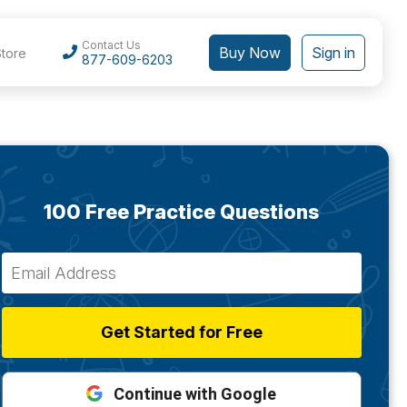
Contact Us
Buy Now
Sign in
Store
877-609-6203
100 Free Practice Questions
Get Started for Free
Continue with Google