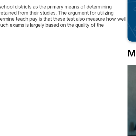
hool districts as the primary means of determining
ained from their studies. The argument for utilizing
ermine teach pay is that these test also measure how well
uch exams is largely based on the quality of the
M