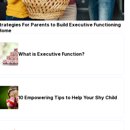
trategies For Parents to Build Executive Functioning
 Home
What is Executive Function?
10 Empowering Tips to Help Your Shy Child