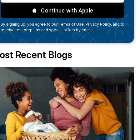
Continue with Apple
By signing up, you agree to our
Terms of Use,
Privacy Policy,
and to
receive test prep tips and special offers by email.
ost Recent Blogs