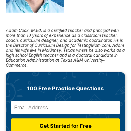
Adam Cook, M.Ed. is a certified teacher and principal with
more than 10 years of experience as a classroom teacher,
coach, curriculum designer, and academic coordinator. He is
the Director of Curriculum Design for TestingMom.com. Adam
and his wife live in McKinney, Texas where he also works as a
high school English teacher and is a doctoral candidate in
Education Administration at Texas A&M University-
Commerce.
100 Free Practice Questions
Get Started for Free