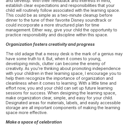
and develop. With their feedback and interests in mind,
establish clear expectations and responsibilities that your
child will routinely follow associated with the learning space.
This could be as simple as a two-minute cleanup before
dinner to the tune of their favorite Disney soundtrack or
could incorporate a more structured plan for time
management. Either way, give your child the opportunity to
practice responsibility and discipline within this space.
Organization fosters creativity and progress
The old adage that a messy desk is the mark of a genius may
have some truth to it. But, when it comes to young,
developing minds, clutter can become the enemy of
creativity. As you’re thinking about promoting independence
with your children in their learning space, I encourage you to
help them recognize the importance of organization and
cleanliness when it comes to learning. With a little time and
effort now, you and your child can set up future learning
sessions for success. When designing the learning space,
make organization clear, simple, and easy for your child.
Designated areas for materials, labels, and easily accessible
storage are all important components of making the learning
space more effective.
Make a space of celebration