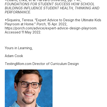
FOUNDATIONS FOR STUDENT SUCCESS HOW SCHOOL
BUILDINGS INFLUENCE STUDENT HEALTH, THINKING AND
PERFORMANCE
.
*Siqueira, Teresa. “Expert Advice to Design the Ultimate Kids
Playroom at Home.”
Porch
, 15 Apr. 2022,
https://porch.com/advice/expert-advice-design-playroom.
Accessed 11 May 2022.
Yours in Learning,
Adam Cook
TestingMom.com Director of Curriculum Design