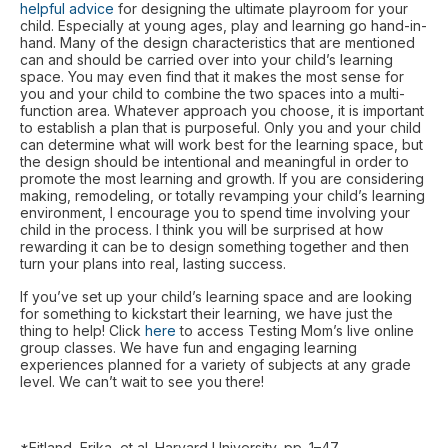
helpful advice
for designing the ultimate playroom for your
child. Especially at young ages, play and learning go hand-in-
hand. Many of the design characteristics that are mentioned
can and should be carried over into your child’s learning
space. You may even find that it makes the most sense for
you and your child to combine the two spaces into a multi-
function area. Whatever approach you choose, it is important
to establish a plan that is purposeful. Only you and your child
can determine what will work best for the learning space, but
the design should be intentional and meaningful in order to
promote the most learning and growth. If you are considering
making, remodeling, or totally revamping your child’s learning
environment, I encourage you to spend time involving your
child in the process. I think you will be surprised at how
rewarding it can be to design something together and then
turn your plans into real, lasting success.
If you’ve set up your child’s learning space and are looking
for something to kickstart their learning, we have just the
thing to help! Click
here
to access Testing Mom’s live online
group classes. We have fun and engaging learning
experiences planned for a variety of subjects at any grade
level. We can’t wait to see you there!
*Eitland, Erika, et al. Harvard University, pp. 1–47,