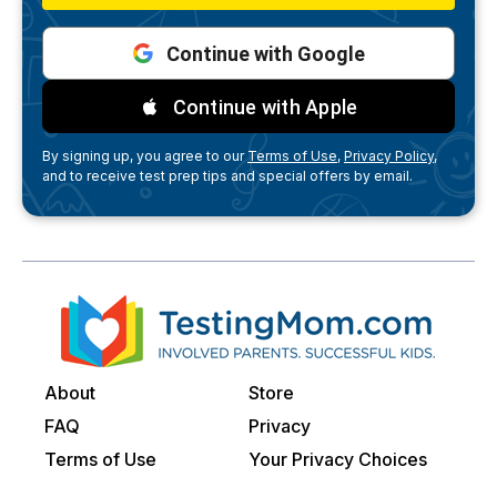
Continue with Google
Continue with Apple
By signing up, you agree to our
Terms of Use,
Privacy Policy,
and to receive test prep tips and special offers by email.
About
Store
FAQ
Privacy
Terms of Use
Your Privacy Choices