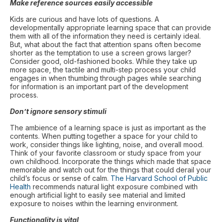
Make reference sources easily accessible
Kids are curious and have lots of questions. A
developmentally appropriate learning space that can provide
them with all of the information they need is certainly ideal.
But, what about the fact that attention spans often become
shorter as the temptation to use a screen grows larger?
Consider good, old-fashioned books. While they take up
more space, the tactile and multi-step process your child
engages in when thumbing through pages while searching
for information is an important part of the development
process.
Don’t ignore sensory stimuli
The ambience of a learning space is just as important as the
contents. When putting together a space for your child to
work, consider things like lighting, noise, and overall mood.
Think of your favorite classroom or study space from your
own childhood. Incorporate the things which made that space
memorable and watch out for the things that could derail your
child’s focus or sense of calm.
The Harvard School of Public
Health
recommends natural light exposure combined with
enough artificial light to easily see material and limited
exposure to noises within the learning environment.
Functionality is vital