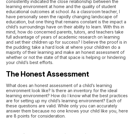
consistently indicated the close relationship between the
learning environment at home and the quality of student
educational outcomes at school. As a classroom teacher, I
have personally seen the rapidly changing landscape of
education, but one thing that remains constant is the impact a
child’s surroundings have on their ability to learn. With this in
mind, how do concerned parents, tutors, and teachers take
full advantage of years of academic research on learning
and set their children up for success? I believe the proof is in
the pudding; take a hard look at where your children do a
majority of their learning and make an honest assessment of
whether or not the state of that space is helping or hindering
your child’s best efforts.
The Honest Assessment
What does an honest assessment of a child’s learning
environment look like? Is there an inventory for the ideal
learning environment? How do I know what the best practices
are for setting up my child’s learning environment? Each of
these questions are valid. While only you can accurately
answer them because no one knows your child like you, here
are 8 points for consideration.