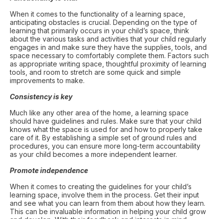
When it comes to the functionality of a learning space,
anticipating obstacles is crucial. Depending on the type of
learning that primarily occurs in your child’s space, think
about the various tasks and activities that your child regularly
engages in and make sure they have the supplies, tools, and
space necessary to comfortably complete them. Factors such
as appropriate writing space, thoughtful proximity of learning
tools, and room to stretch are some quick and simple
improvements to make.
Consistency is key
Much like any other area of the home, a learning space
should have guidelines and rules. Make sure that your child
knows what the space is used for and how to properly take
care of it. By establishing a simple set of ground rules and
procedures, you can ensure more long-term accountability
as your child becomes a more independent learner.
Promote independence
When it comes to creating the guidelines for your child’s
learning space, involve them in the process. Get their input
and see what you can learn from them about how they learn.
This can be invaluable information in helping your child grow