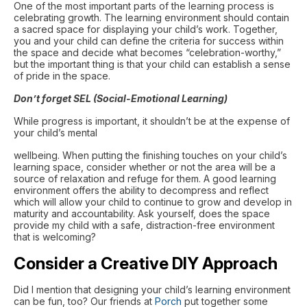
One of the most important parts of the learning process is
celebrating growth. The learning environment should contain
a sacred space for displaying your child’s work. Together,
you and your child can define the criteria for success within
the space and decide what becomes “celebration-worthy,”
but the important thing is that your child can establish a sense
of pride in the space.
Don’t forget SEL (Social-Emotional Learning)
While progress is important, it shouldn’t be at the expense of
your child’s mental
wellbeing. When putting the finishing touches on your child’s
learning space, consider whether or not the area will be a
source of relaxation and refuge for them. A good learning
environment offers the ability to decompress and reflect
which will allow your child to continue to grow and develop in
maturity and accountability. Ask yourself, does the space
provide my child with a safe, distraction-free environment
that is welcoming?
Consider a Creative DIY Approach
Did I mention that designing your child’s learning environment
can be fun, too? Our friends at
Porch
put together some