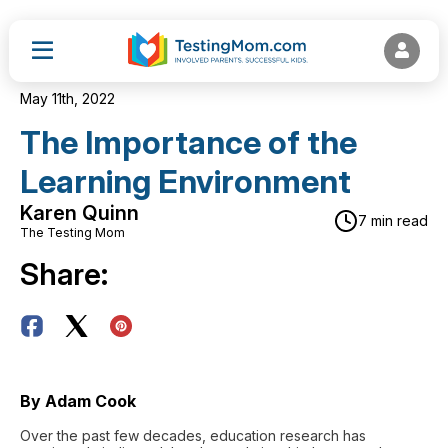
May 11th, 2022
The Importance of the
Learning Environment
Karen Quinn
7 min read
The Testing Mom
Share:
By Adam Cook
Over the past few decades, education research has