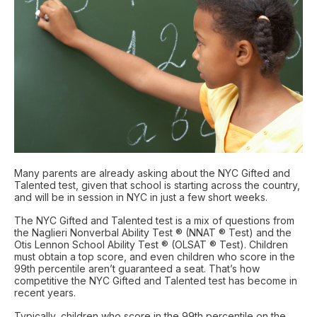
Many parents are already asking about the NYC Gifted and
Talented test, given that school is starting across the country,
and will be in session in NYC in just a few short weeks.
The NYC Gifted and Talented test is a mix of questions from
the Naglieri Nonverbal Ability Test ® (NNAT ® Test) and the
Otis Lennon School Ability Test ® (OLSAT ® Test). Children
must obtain a top score, and even children who score in the
99th percentile aren’t guaranteed a seat. That’s how
competitive the NYC Gifted and Talented test has become in
recent years.
Typically, children who score in the 99th percentile on the