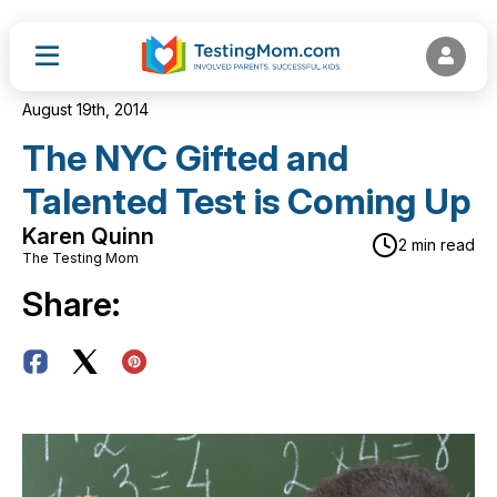
August 19th, 2014
The NYC Gifted and
Talented Test is Coming Up
Karen Quinn
2 min read
The Testing Mom
Share: