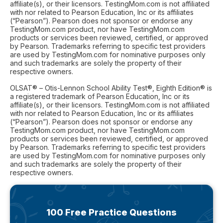
affiliate(s), or their licensors. TestingMom.com is not affiliated
with nor related to Pearson Education, Inc or its affiliates
(“Pearson”). Pearson does not sponsor or endorse any
TestingMom.com product, nor have TestingMom.com
products or services been reviewed, certified, or approved
by Pearson. Trademarks referring to specific test providers
are used by TestingMom.com for nominative purposes only
and such trademarks are solely the property of their
respective owners.
OLSAT® – Otis-Lennon School Ability Test®, Eighth Edition® is
a registered trademark of Pearson Education, Inc or its
affiliate(s), or their licensors. TestingMom.com is not affiliated
with nor related to Pearson Education, Inc or its affiliates
(“Pearson”). Pearson does not sponsor or endorse any
TestingMom.com product, nor have TestingMom.com
products or services been reviewed, certified, or approved
by Pearson. Trademarks referring to specific test providers
are used by TestingMom.com for nominative purposes only
and such trademarks are solely the property of their
respective owners.
100 Free Practice Questions