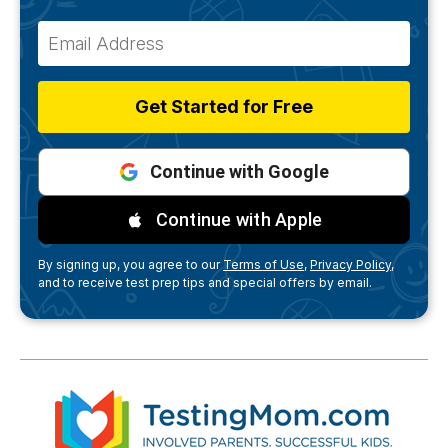
Get Started for Free
Continue with Google
Continue with Apple
By signing up, you agree to our
Terms of Use,
Privacy Policy,
and to receive test prep tips and special offers by email.