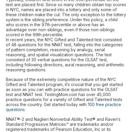
test are placed first. Since so many children obtain top scores
in NYC, names are placed into a lottery and only some of
these children make the cut. The only exception to the lottery
system is the sibling preference. Under this policy, a child
who scores in the 97th percentile or above has an
advantage over non-siblings, even if those non-siblings
scored in the 99th percentile.
In recent years, the NYC Gifted and Talented test consisted
of 48 questions for the NNAT test, falling into the categories
of pattern completion, reasoning by analogy, serial
reasoning, and spatial visualization questions. The test
consisted of 30 verbal questions for the OLSAT test,
including following directions, aural reasoning, and arithmetic
reasoning questions.
Because of the extremely competitive nature of the NYC
Gifted and Talented program, it’s crucial that you get started
as soon as you can with practice questions for the OLSAT
test and NNAT test. TestingMom.com has over 45,000
practice questions for a variety of Gifted and Talented tests
across the country. Get started today with
100 free practice
questions
.
NNAT®-2 and Naglieri Nonverbal Ability Test® and Raven’s
Standard Progressive Matrices™ are trademarks and/or
registered trademarks of Pearson Education, Inc or its