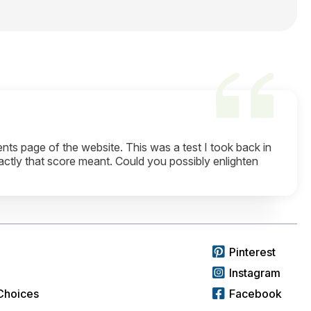
ts page of the website. This was a test I took back in
actly that score meant. Could you possibly enlighten
Pinterest
Instagram
Choices
Facebook