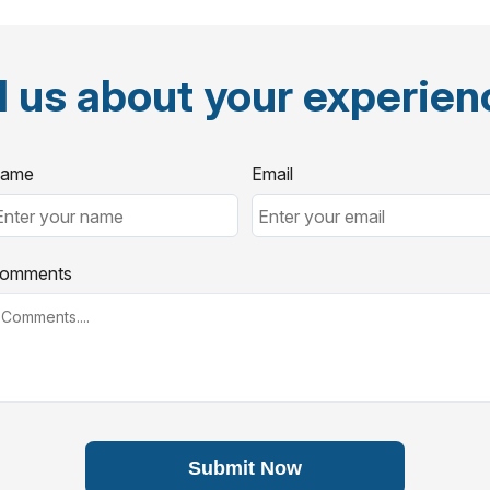
l us about your experie
ame
Email
omments
Submit Now