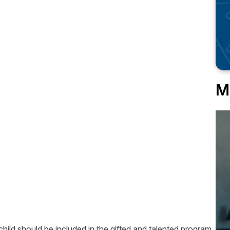
M
ild should be included in the gifted and talented program