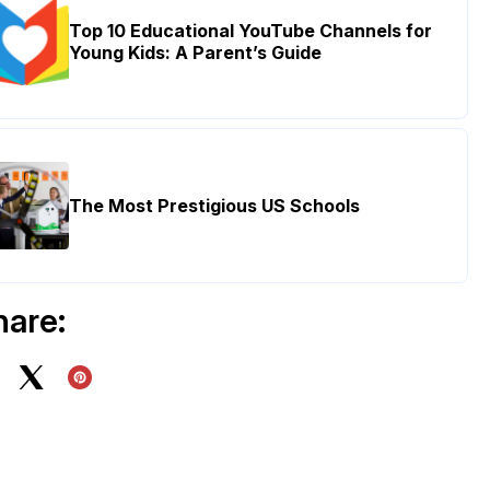
Top 10 Educational YouTube Channels for
Young Kids: A Parent’s Guide
The Most Prestigious US Schools
hare: