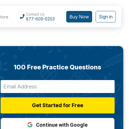
Contact Us
Buy Now
Sign in
Store
877-609-6203
100 Free Practice Questions
Get Started for Free
Continue with Google