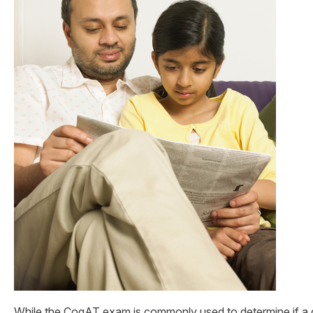
While the CogAT exam is commonly used to determine if a ch