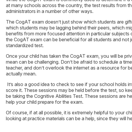
at many schools across the country, the test results from
administrators in a number of other ways.
The CogAT exam doesn’t just show which students are gifted 
which students may be lagging behind their peers, which mi
benefits from more focused attention in particular subjects 
the CogAT exam can be beneficial for all students and not ju
standardized test.
Once your child has taken the CogAT exam, you will be priv
mean can be challenging. Don’t be afraid to schedule a time 
teacher, and don’t overlook the internet as a resource for b
actually mean.
It’s also a good idea to check to see if your school holds 
score it. These sessions may be held before the test, so kee
be taking the Cognitive Abilities Test. These sessions are 
help your child prepare for the exam.
Of course, if at all possible, it is extremely helpful to your c
looking at practice materials can be a help, since they will he