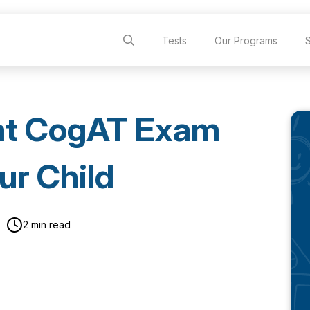
Tests
Our Programs
at CogAT Exam
ur Child
2 min read