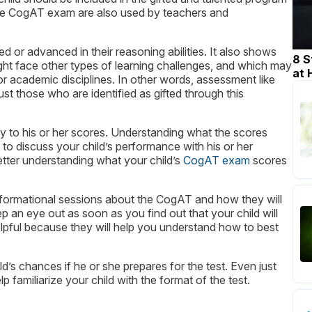
 the CogAT exam are also used by teachers and
or advanced in their reasoning abilities. It also shows
8 S
ght face other types of learning challenges, and which may
at
or academic disciplines. In other words, assessment like
st those who are identified as gifted through this
y to his or her scores. Understanding what the scores
to discuss your child’s performance with his or her
etter understanding what your child’s
CogAT exam
scores
informational sessions about the CogAT and how they will
p an eye out as soon as you find out that your child will
helpful because they will help you understand how to best
hild’s chances if he or she prepares for the test. Even just
lp familiarize your child with the format of the test.