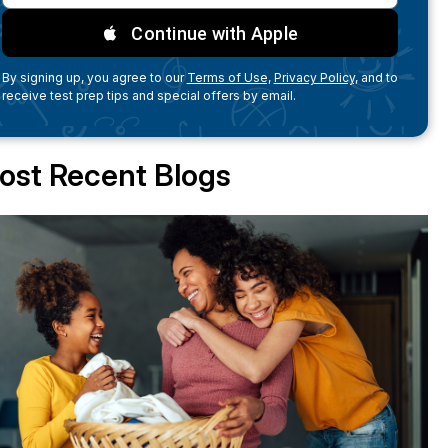
Continue with Apple
By signing up, you agree to our
Terms of Use,
Privacy Policy,
and to
receive test prep tips and special offers by email.
ost Recent Blogs