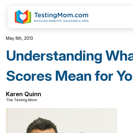
May 8th, 2013
Understanding Wh
Scores Mean for Yo
Karen Quinn
The Testing Mom