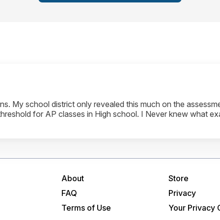
. My school district only revealed this much on the assessmen
 threshold for AP classes in High school. I Never knew what ex
About
Store
FAQ
Privacy
Terms of Use
Your Privacy 