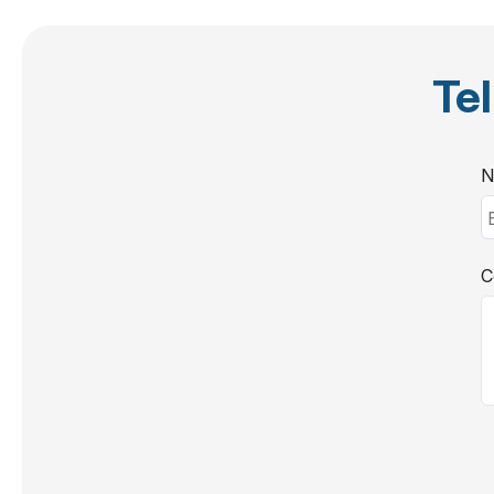
Tel
N
C