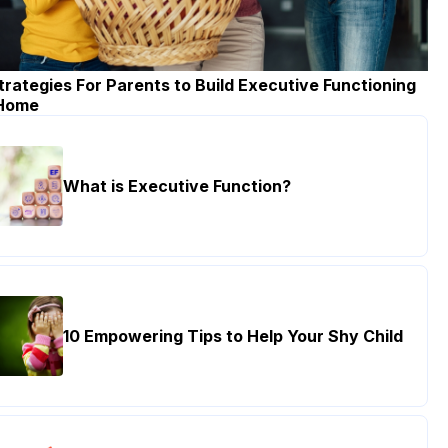
trategies For Parents to Build Executive Functioning
 Home
What is Executive Function?
10 Empowering Tips to Help Your Shy Child