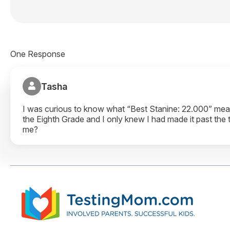
One Response
Tasha
I was curious to know what “Best Stanine: 22.000” means
the Eighth Grade and I only knew I had made it past the
me?