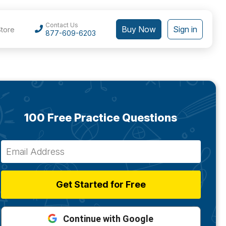
Contact Us
Buy Now
Sign in
Store
877-609-6203
100 Free Practice Questions
Get Started for Free
Continue with Google