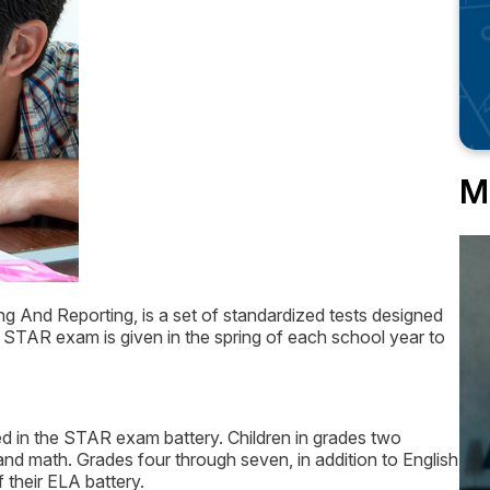
M
g And Reporting, is a set of standardized tests designed
he STAR exam is given in the spring of each school year to
ted in the STAR exam battery. Children in grades two
nd math. Grades four through seven, in addition to English
f their ELA battery.