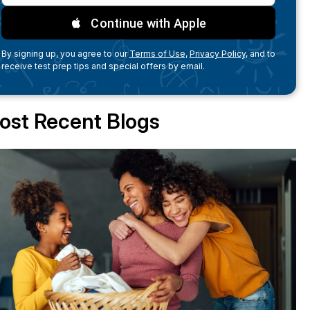
Continue with Apple
By signing up, you agree to our
Terms of Use,
Privacy Policy,
and to
receive test prep tips and special offers by email.
ost Recent Blogs