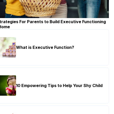
trategies For Parents to Build Executive Functioning
 Home
What is Executive Function?
10 Empowering Tips to Help Your Shy Child