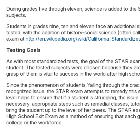
During grades five through eleven, science is added to th
subjects.
Students in grades nine, ten and eleven face an additional su
tested, with the addition of history-social science (often c
exam at
http://en.wikipedia.org/wiki/California_Standard
Testing Goals
As with most standardized tests, the goal of the STAR exam
student. The tested subjects were chosen because they are 
grasp of them is vital to success in the world after high scho
Since the phenomenon of students ‘falling through the crac
recognized issue, the STAR exam attempts to remedy this sit
level helps to ensure that if a student is struggling, the iss
necessary, appropriate steps such as remedial classes, tuto
bring the student up to the level of her peers. The STAR exa
High School Exit Exam as a method of ensuring that each gra
college or the workforce.