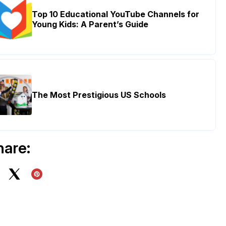
Top 10 Educational YouTube Channels for
Young Kids: A Parent’s Guide
The Most Prestigious US Schools
hare: