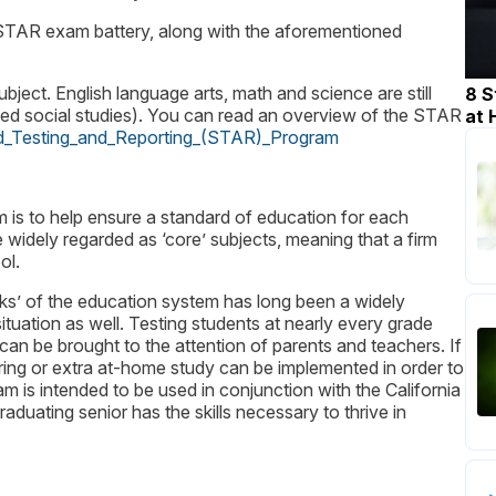
e STAR exam battery, along with the aforementioned
bject. English language arts, math and science are still
8 S
alled social studies). You can read an overview of the STAR
at
ized_Testing_and_Reporting_(STAR)_Program
 is to help ensure a standard of education for each
widely regarded as ‘core’ subjects, meaning that a firm
ol.
ks’ of the education system has long been a widely
uation as well. Testing students at nearly every grade
ue can be brought to the attention of parents and teachers. If
ring or extra at-home study can be implemented in order to
m is intended to be used in conjunction with the California
duating senior has the skills necessary to thrive in