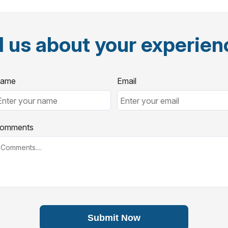
l us about your experie
ame
Email
omments
Submit Now