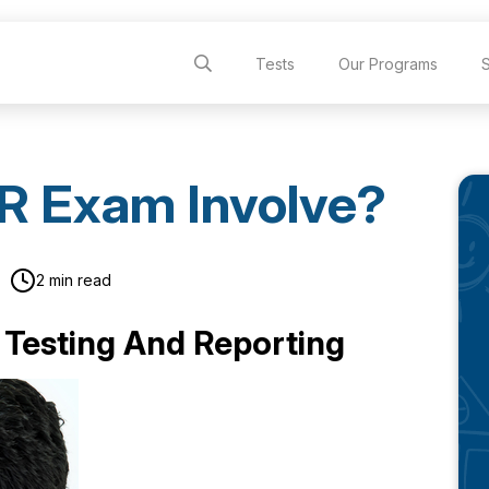
Tests
Our Programs
R Exam Involve?
2 min read
 Testing And Reporting