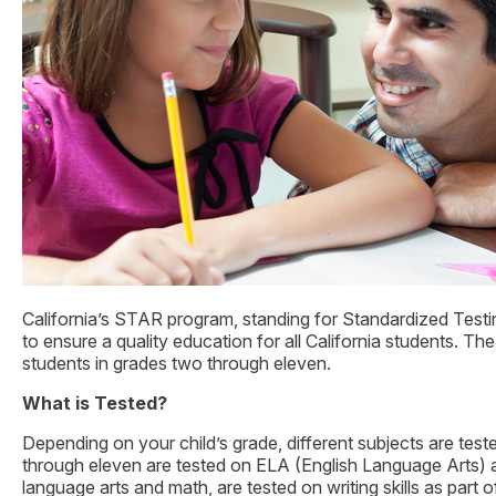
California’s STAR program, standing for Standardized Testin
to ensure a quality education for all California students. T
students in grades two through eleven.
What is Tested?
Depending on your child’s grade, different subjects are tes
through eleven are tested on ELA (English Language Arts) a
language arts and math, are tested on writing skills as part o