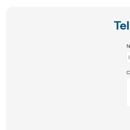
Tel
N
C