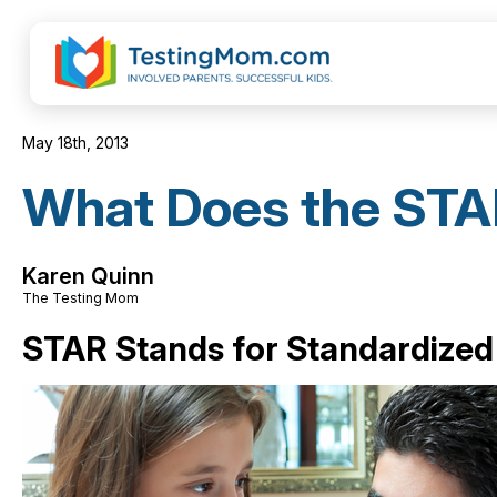
May 18th, 2013
What Does the STA
Karen Quinn
The Testing Mom
STAR Stands for Standardized