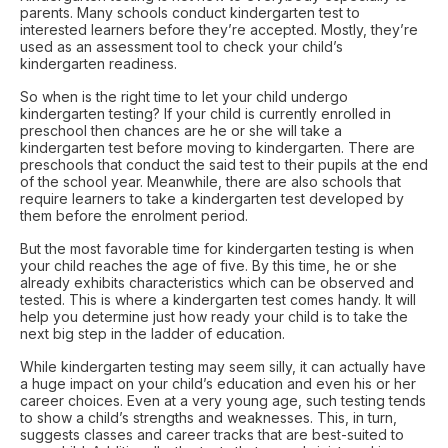
parents. Many schools conduct kindergarten test to
interested learners before they’re accepted. Mostly, they’re
used as an assessment tool to check your child’s
kindergarten readiness.
So when is the right time to let your child undergo
kindergarten testing? If your child is currently enrolled in
preschool then chances are he or she will take a
kindergarten test before moving to kindergarten. There are
preschools that conduct the said test to their pupils at the end
of the school year. Meanwhile, there are also schools that
require learners to take a kindergarten test developed by
them before the enrolment period.
But the most favorable time for kindergarten testing is when
your child reaches the age of five. By this time, he or she
already exhibits characteristics which can be observed and
tested. This is where a kindergarten test comes handy. It will
help you determine just how ready your child is to take the
next big step in the ladder of education.
While kindergarten testing may seem silly, it can actually have
a huge impact on your child’s education and even his or her
career choices. Even at a very young age, such testing tends
to show a child’s strengths and weaknesses. This, in turn,
suggests classes and career tracks that are best-suited to