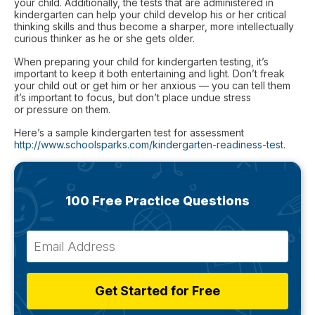
your child. Additionally, the tests that are administered in
kindergarten can help your child develop his or her critical
thinking skills and thus become a sharper, more intellectually
curious thinker as he or she gets older.
When preparing your child for kindergarten testing, it’s
important to keep it both entertaining and light. Don’t freak
your child out or get him or her anxious — you can tell them
it’s important to focus, but don’t place undue stress
or pressure on them.
Here’s a sample kindergarten test for assessment
http://www.schoolsparks.com/kindergarten-readiness-test
.
100 Free Practice Questions
Get Started for Free