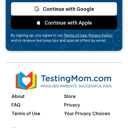
Continue with Google
Continue with Apple
By signing up, you agree to our
Terms of Use,
Privacy Policy,
and to receive test prep tips and special offers by email.
About
Store
FAQ
Privacy
Terms of Use
Your Privacy Choices