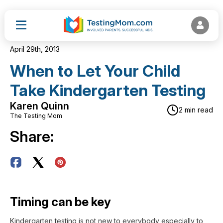
April 29th, 2013
When to Let Your Child
Take Kindergarten Testing
Karen Quinn
2 min read
The Testing Mom
Share:
Timing can be key
Kindergarten testing is not new to everybody especially to