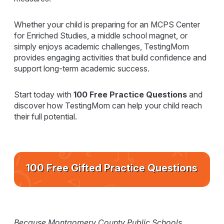
Whether your child is preparing for an MCPS Center
for Enriched Studies, a middle school magnet, or
simply enjoys academic challenges, TestingMom
provides engaging activities that build confidence and
support long-term academic success.
Start today with
100 Free Practice Questions
and
discover how TestingMom can help your child reach
their full potential.
100 Free Gifted Practice Questions
Because Montgomery County Public Schools