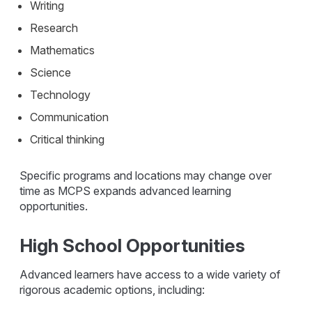
Writing
Research
Mathematics
Science
Technology
Communication
Critical thinking
Specific programs and locations may change over
time as MCPS expands advanced learning
opportunities.
High School Opportunities
Advanced learners have access to a wide variety of
rigorous academic options, including: