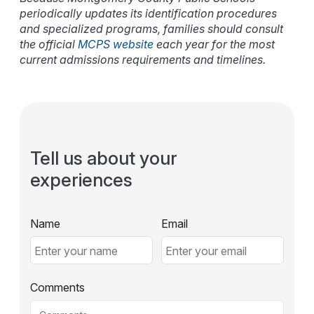
periodically updates its identification procedures
and specialized programs, families should consult
the official
MCPS website
each year for the most
current admissions requirements and timelines.
Tell us about your
experiences
Name
Email
Comments