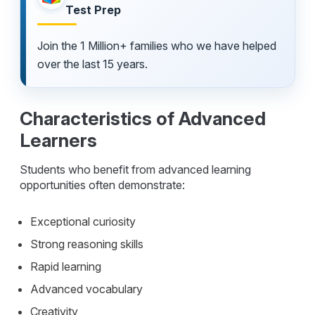
Test Prep
Join the 1 Million+ families who we have helped
over the last 15 years.
Characteristics of Advanced
Learners
Students who benefit from advanced learning
opportunities often demonstrate:
Exceptional curiosity
Strong reasoning skills
Rapid learning
Advanced vocabulary
Creativity