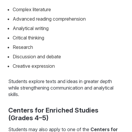
Complex literature
Advanced reading comprehension
Analytical writing
Critical thinking
Research
Discussion and debate
Creative expression
Students explore texts and ideas in greater depth
while strengthening communication and analytical
skills.
Centers for Enriched Studies
(Grades 4–5)
Students may also apply to one of the
Centers for