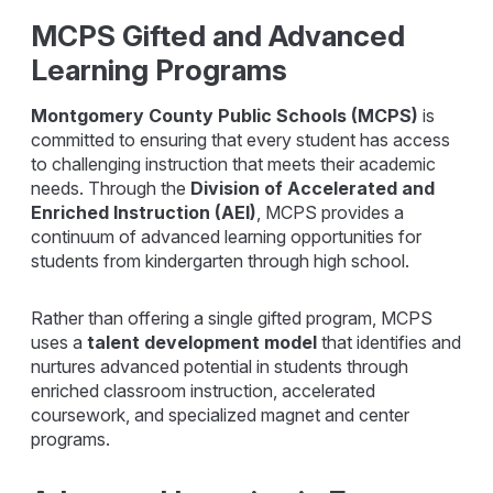
MCPS Gifted and Advanced
Learning Programs
Montgomery County Public Schools (MCPS)
is
committed to ensuring that every student has access
to challenging instruction that meets their academic
needs. Through the
Division of Accelerated and
Enriched Instruction (AEI)
, MCPS provides a
continuum of advanced learning opportunities for
students from kindergarten through high school.
Rather than offering a single gifted program, MCPS
uses a
talent development model
that identifies and
nurtures advanced potential in students through
enriched classroom instruction, accelerated
coursework, and specialized magnet and center
programs.