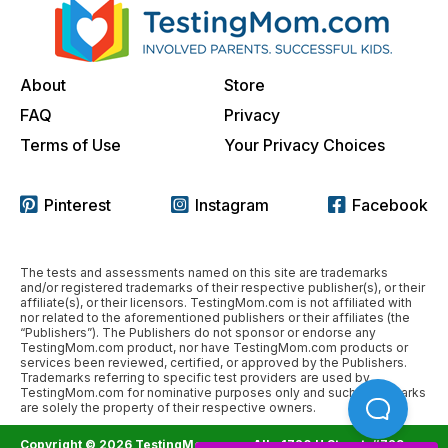
About
Store
FAQ
Privacy
Terms of Use
Your Privacy Choices
Pinterest
Instagram
Facebook
The tests and assessments named on this site are trademarks
and/or registered trademarks of their respective publisher(s), or their
affiliate(s), or their licensors. TestingMom.com is not affiliated with
nor related to the aforementioned publishers or their affiliates (the
“Publishers”). The Publishers do not sponsor or endorse any
TestingMom.com product, nor have TestingMom.com products or
services been reviewed, certified, or approved by the Publishers.
Trademarks referring to specific test providers are used by
TestingMom.com for nominative purposes only and such trademarks
are solely the property of their respective owners.
Copyright © 2026 TestingMom.com. All
1720 H Street, #729,