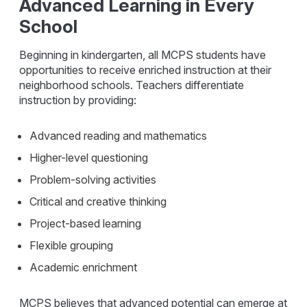
Advanced Learning in Every
School
Beginning in kindergarten, all MCPS students have
opportunities to receive enriched instruction at their
neighborhood schools. Teachers differentiate
instruction by providing:
Advanced reading and mathematics
Higher-level questioning
Problem-solving activities
Critical and creative thinking
Project-based learning
Flexible grouping
Academic enrichment
MCPS believes that advanced potential can emerge at