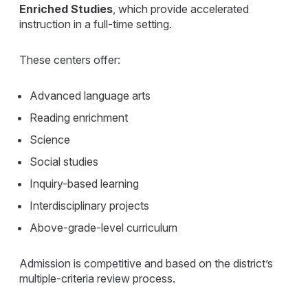
Enriched Studies
, which provide accelerated
instruction in a full-time setting.
These centers offer:
Advanced language arts
Reading enrichment
Science
Social studies
Inquiry-based learning
Interdisciplinary projects
Above-grade-level curriculum
Admission is competitive and based on the district’s
multiple-criteria review process.