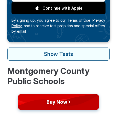
Continue with Apple
By signing up, you agree to our
Terms of Use,
Privacy
Policy,
and to receive test prep tips and special offers
by email.
Show
Tests
Montgomery County
Public Schools
Buy Now