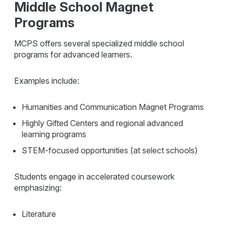
Middle School Magnet
Programs
MCPS offers several specialized middle school
programs for advanced learners.
Examples include:
Humanities and Communication Magnet Programs
Highly Gifted Centers and regional advanced
learning programs
STEM-focused opportunities (at select schools)
Students engage in accelerated coursework
emphasizing:
Literature