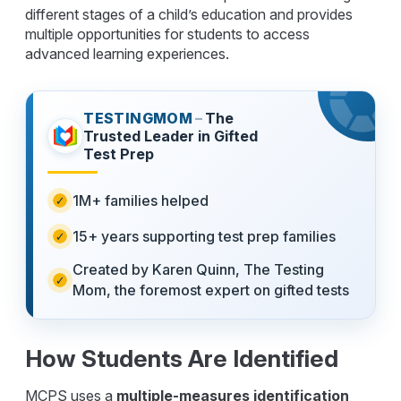
different stages of a child’s education and provides
multiple opportunities for students to access
advanced learning experiences.
TESTINGMOM
–
The
Trusted Leader in Gifted
Test Prep
1M+ families helped
15+ years supporting test prep families
Created by Karen Quinn, The Testing
Mom, the foremost expert on gifted tests
How Students Are Identified
MCPS uses a
multiple-measures identification