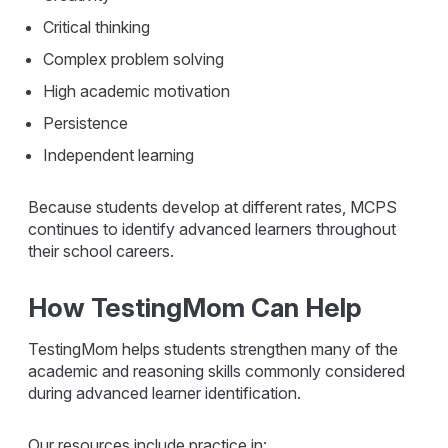
Critical thinking
Complex problem solving
High academic motivation
Persistence
Independent learning
Because students develop at different rates, MCPS
continues to identify advanced learners throughout
their school careers.
How TestingMom Can Help
TestingMom helps students strengthen many of the
academic and reasoning skills commonly considered
during advanced learner identification.
Our resources include practice in: