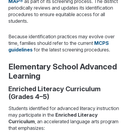
MAP®
as part of its screening process. The district
periodically reviews and updates its identification
procedures to ensure equitable access for all
students.
Because identification practices may evolve over
time, families should refer to the current
MCPS
guidelines
for the latest screening procedures.
Elementary School Advanced
Learning
Enriched Literacy Curriculum
(Grades 4–5)
Students identified for advanced literacy instruction
may participate in the
Enriched Literacy
Curriculum
, an accelerated language arts program
that emphasizes: