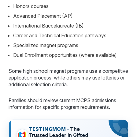
Honors courses
Advanced Placement (AP)
International Baccalaureate (IB)
Career and Technical Education pathways
Specialized magnet programs
Dual Enrollment opportunities (where available)
Some high school magnet programs use a competitive
application process, while others may use lotteries or
additional selection criteria.
Families should review current MCPS admissions
information for specific program requirements.
TESTINGMOM
–
The
Trusted Leader in Gifted