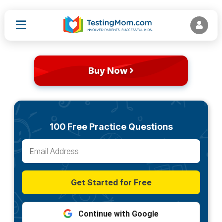
Buy Now
100 Free Practice Questions
Get Started for Free
Continue with Google