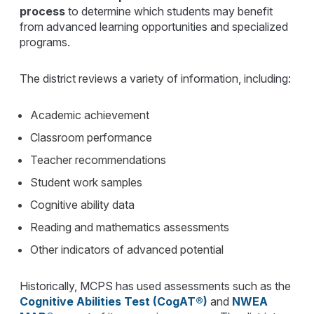
process
to determine which students may benefit
from advanced learning opportunities and specialized
programs.
The district reviews a variety of information, including:
Academic achievement
Classroom performance
Teacher recommendations
Student work samples
Cognitive ability data
Reading and mathematics assessments
Other indicators of advanced potential
Historically, MCPS has used assessments such as the
Cognitive Abilities Test (CogAT®)
and
NWEA