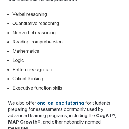
Verbal reasoning
Quantitative reasoning
Nonverbal reasoning
Reading comprehension
Mathematics
Logic
Pattern recognition
Critical thinking
Executive function skills
We also offer
one-on-one tutoring
for students
preparing for assessments commonly used by
advanced learning programs, including the
CogAT®
,
MAP Growth®
, and other nationally normed
measures.