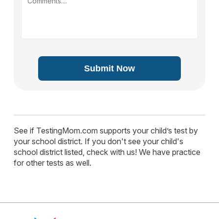
Submit Now
See if TestingMom.com supports your child’s test by
your school district. If you don't see your child's
school district listed, check with us! We have practice
for other tests as well.