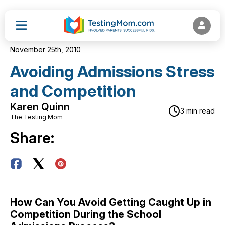
November 25th, 2010
Avoiding Admissions Stress
and Competition
Karen Quinn
3 min read
The Testing Mom
Share:
How Can You Avoid Getting Caught Up in
Competition During the School