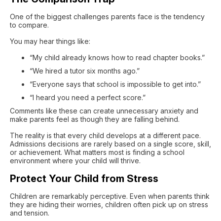
One of the biggest challenges parents face is the tendency
to compare.
You may hear things like:
“My child already knows how to read chapter books.”
“We hired a tutor six months ago.”
“Everyone says that school is impossible to get into.”
“I heard you need a perfect score.”
Comments like these can create unnecessary anxiety and
make parents feel as though they are falling behind.
The reality is that every child develops at a different pace.
Admissions decisions are rarely based on a single score, skill,
or achievement. What matters most is finding a school
environment where your child will thrive.
Protect Your Child from Stress
Children are remarkably perceptive. Even when parents think
they are hiding their worries, children often pick up on stress
and tension.