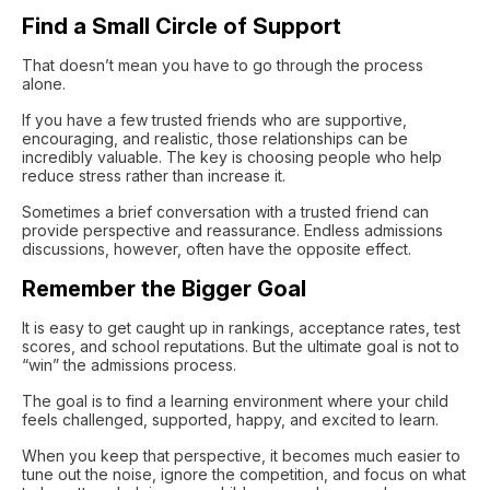
Find a Small Circle of Support
That doesn’t mean you have to go through the process
alone.
If you have a few trusted friends who are supportive,
encouraging, and realistic, those relationships can be
incredibly valuable. The key is choosing people who help
reduce stress rather than increase it.
Sometimes a brief conversation with a trusted friend can
provide perspective and reassurance. Endless admissions
discussions, however, often have the opposite effect.
Remember the Bigger Goal
It is easy to get caught up in rankings, acceptance rates, test
scores, and school reputations. But the ultimate goal is not to
“win” the admissions process.
The goal is to find a learning environment where your child
feels challenged, supported, happy, and excited to learn.
When you keep that perspective, it becomes much easier to
tune out the noise, ignore the competition, and focus on what