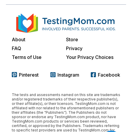
About
Store
FAQ
Privacy
Terms of Use
Your Privacy Choices
Pinterest
Instagram
Facebook
The tests and assessments named on this site are trademarks
and/or registered trademarks of their respective publisher(s),
or their affiliate(s), or their licensors. TestingMom.com is not
affiliated with nor related to the aforementioned publishers or
their affiliates (the “Publishers”). The Publishers do not
sponsor or endorse any TestingMom.com product, nor have
TestingMom.com products or services been reviewed,
certified, or approved by the Publishers. Trademarks referring
to specific test providers are used by TestingMom.com for