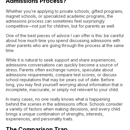
Admissions Process?
Whether you’re applying to private schools, gifted programs,
magnet schools, or specialized academic programs, the
admissions process can sometimes feel surprisingly
competitive—not just for children, but for parents as well.
One of the best pieces of advice I can offer is this: be careful
about how much time you spend discussing admissions with
other parents who are going through the process at the same
time.
While it is natural to seek support and share experiences,
admissions conversations can quickly become a source of
stress. Parents often exchange rumors, speculate about
admissions requirements, compare test scores, or discuss
school reputations that may be years out of date. Before
long, you may find yourself worrying about information that is
incomplete, inaccurate, or simply not relevant to your child.
In many cases, no one really knows what is happening
behind the scenes in the admissions office. Schools consider
a variety of factors when making decisions, and every child
brings a unique combination of strengths, interests,
experiences, and personality traits.
The Comparison Trap