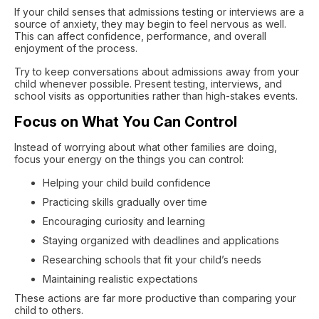
If your child senses that admissions testing or interviews are a
source of anxiety, they may begin to feel nervous as well.
This can affect confidence, performance, and overall
enjoyment of the process.
Try to keep conversations about admissions away from your
child whenever possible. Present testing, interviews, and
school visits as opportunities rather than high-stakes events.
Focus on What You Can Control
Instead of worrying about what other families are doing,
focus your energy on the things you can control:
Helping your child build confidence
Practicing skills gradually over time
Encouraging curiosity and learning
Staying organized with deadlines and applications
Researching schools that fit your child’s needs
Maintaining realistic expectations
These actions are far more productive than comparing your
child to others.