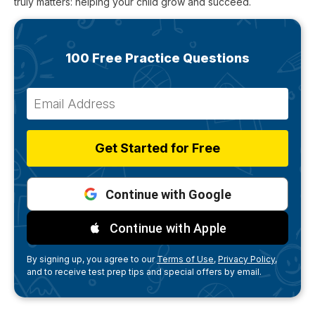
truly matters: helping your child grow and succeed.
100 Free Practice Questions
Get Started for Free
Continue with Google
Continue with Apple
By signing up, you agree to our
Terms of Use,
Privacy Policy,
and to receive test prep tips and special offers by email.