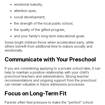
emotional maturity,
attention span,
social development,
the strength of the local public school,
the quality of the gifted program,
and your family’s long-term educational goals.
Some bright children thrive when accelerated early, while
others benefit from additional time to mature socially and
emotionally.
Communicate with Your Preschool
If you are considering applying to a private school later, it can
help to maintain a positive relationship with your child’s
preschool teachers and administrators. Strong teacher
recommendations and ongoing support from the preschool
can remain valuable in future admissions processes.
Focus on Long-Term Fit
Parents often feel pressure to make the “perfect” school