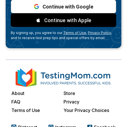
Continue with Google
Continue with Apple
By signing up, you agree to our
Terms of Use,
Privacy Policy,
and to receive test prep tips and special offers by email.
About
Store
FAQ
Privacy
Terms of Use
Your Privacy Choices