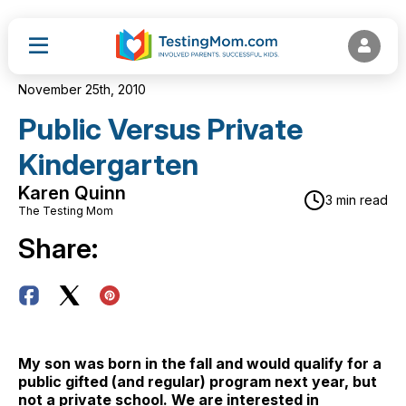
November 25th, 2010
Public Versus Private
Kindergarten
Karen Quinn
3 min read
The Testing Mom
Share:
My son was born in the fall and would qualify for a
public gifted (and regular) program next year, but
not a private school. We are interested in