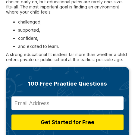
choice early on, but educational paths are rarely one-size-
fits-all. The most important goal is finding an environment
where your child feels:
challenged,
supported,
confident,
and excited to learn.
A strong educational fit matters far more than whether a child
enters private or public school at the earliest possible age.
100 Free Practice Questions
Get Started for Free