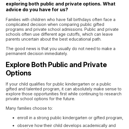
exploring both public and private options. What
advice do you have for us?
Families with children who have fall birthdays often face a
complicated decision when comparing public gifted
programs and private school admissions. Public and private
schools often use different age cutoffs, which can leave
parents uncertain about the best educational path.
The good news is that you usually do not need to make a
permanent decision immediately.
Explore Both Public and Private
Options
If your child qualifies for public kindergarten or a public
gifted and talented program, it can absolutely make sense to
explore those opportunities first while continuing to research
private school options for the future.
Many families choose to:
enroll in a strong public kindergarten or gifted program,
observe how their child develops academically and