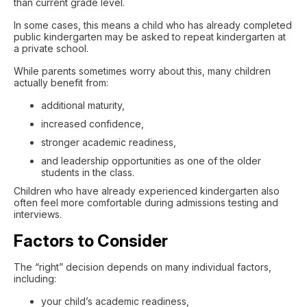
than current grade level.
In some cases, this means a child who has already completed
public kindergarten may be asked to repeat kindergarten at
a private school.
While parents sometimes worry about this, many children
actually benefit from:
additional maturity,
increased confidence,
stronger academic readiness,
and leadership opportunities as one of the older
students in the class.
Children who have already experienced kindergarten also
often feel more comfortable during admissions testing and
interviews.
Factors to Consider
The “right” decision depends on many individual factors,
including:
your child’s academic readiness,