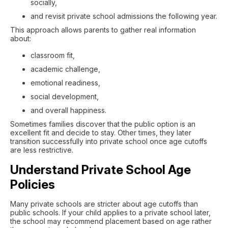
socially,
and revisit private school admissions the following year.
This approach allows parents to gather real information
about:
classroom fit,
academic challenge,
emotional readiness,
social development,
and overall happiness.
Sometimes families discover that the public option is an
excellent fit and decide to stay. Other times, they later
transition successfully into private school once age cutoffs
are less restrictive.
Understand Private School Age
Policies
Many private schools are stricter about age cutoffs than
public schools. If your child applies to a private school later,
the school may recommend placement based on age rather