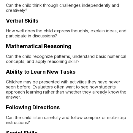
Can the child think through challenges independently and
creatively?
Verbal Skills
How well does the child express thoughts, explain ideas, and
participate in discussions?
Mathematical Reasoning
Can the child recognize patterns, understand basic numerical
concepts, and apply reasoning skills?
Ability to Learn New Tasks
Children may be presented with activities they have never
seen before. Evaluators often want to see how students
approach learning rather than whether they already know the
answer.
Following Directions
Can the child listen carefully and follow complex or multi-step
instructions?
Social Skills