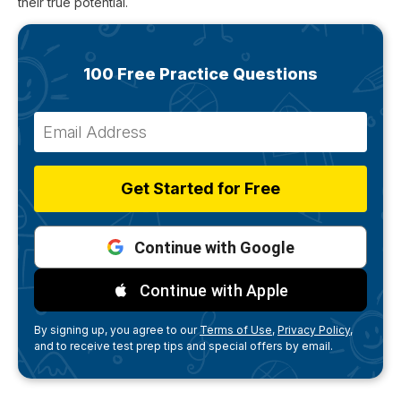
their true potential.
100 Free Practice Questions
Get Started for Free
Continue with Google
Continue with Apple
By signing up, you agree to our
Terms of Use,
Privacy Policy,
and to receive test prep tips and special offers by email.