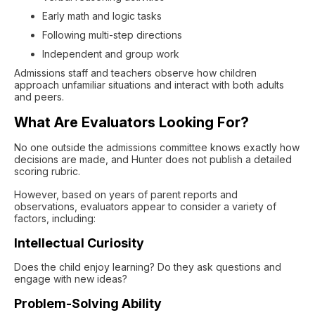
Early math and logic tasks
Following multi-step directions
Independent and group work
Admissions staff and teachers observe how children
approach unfamiliar situations and interact with both adults
and peers.
What Are Evaluators Looking For?
No one outside the admissions committee knows exactly how
decisions are made, and Hunter does not publish a detailed
scoring rubric.
However, based on years of parent reports and
observations, evaluators appear to consider a variety of
factors, including:
Intellectual Curiosity
Does the child enjoy learning? Do they ask questions and
engage with new ideas?
Problem-Solving Ability