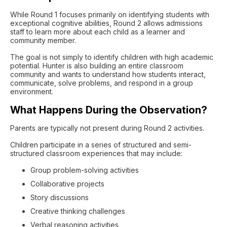
While Round 1 focuses primarily on identifying students with
exceptional cognitive abilities, Round 2 allows admissions
staff to learn more about each child as a learner and
community member.
The goal is not simply to identify children with high academic
potential. Hunter is also building an entire classroom
community and wants to understand how students interact,
communicate, solve problems, and respond in a group
environment.
What Happens During the Observation?
Parents are typically not present during Round 2 activities.
Children participate in a series of structured and semi-
structured classroom experiences that may include:
Group problem-solving activities
Collaborative projects
Story discussions
Creative thinking challenges
Verbal reasoning activities