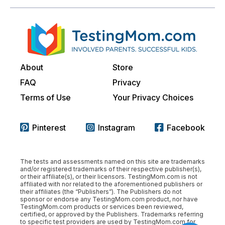
About
Store
FAQ
Privacy
Terms of Use
Your Privacy Choices
Pinterest
Instagram
Facebook
The tests and assessments named on this site are trademarks
and/or registered trademarks of their respective publisher(s),
or their affiliate(s), or their licensors. TestingMom.com is not
affiliated with nor related to the aforementioned publishers or
their affiliates (the “Publishers”). The Publishers do not
sponsor or endorse any TestingMom.com product, nor have
TestingMom.com products or services been reviewed,
certified, or approved by the Publishers. Trademarks referring
to specific test providers are used by TestingMom.com for