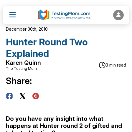
December 30th, 2010
Hunter Round Two
Explained
Karen Quinn
3 min read
The Testing Mom
Share:
Do you have any insight into what
happens at Hunter round 2 of gifted and