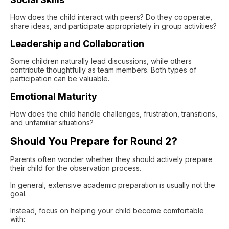
How does the child interact with peers? Do they cooperate,
share ideas, and participate appropriately in group activities?
Leadership and Collaboration
Some children naturally lead discussions, while others
contribute thoughtfully as team members. Both types of
participation can be valuable.
Emotional Maturity
How does the child handle challenges, frustration, transitions,
and unfamiliar situations?
Should You Prepare for Round 2?
Parents often wonder whether they should actively prepare
their child for the observation process.
In general, extensive academic preparation is usually not the
goal.
Instead, focus on helping your child become comfortable
with: