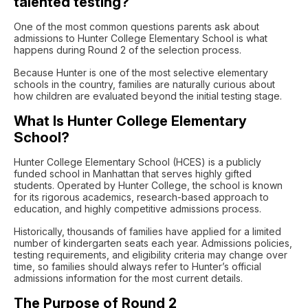
talented testing?
One of the most common questions parents ask about
admissions to
Hunter College Elementary School
is what
happens during Round 2 of the selection process.
Because Hunter is one of the most selective elementary
schools in the country, families are naturally curious about
how children are evaluated beyond the initial testing stage.
What Is Hunter College Elementary
School?
Hunter College Elementary School (HCES) is a publicly
funded school in Manhattan that serves highly gifted
students. Operated by
Hunter College
, the school is known
for its rigorous academics, research-based approach to
education, and highly competitive admissions process.
Historically, thousands of families have applied for a limited
number of kindergarten seats each year. Admissions policies,
testing requirements, and eligibility criteria may change over
time, so families should always refer to Hunter’s official
admissions information for the most current details.
The Purpose of Round 2