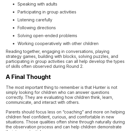
Speaking with adults
Participating in group activities
Listening carefully
Following directions
Solving open-ended problems
Working cooperatively with other children
Reading together, engaging in conversations, playing
strategy games, building with blocks, solving puzzles, and
participating in group activities can all help develop the types
of skills often observed during Round 2.
A Final Thought
The most important thing to remember is that Hunter is not
simply looking for children who can answer questions
correctly. They are evaluating how children think, learn,
communicate, and interact with others.
Parents should focus less on “coaching” and more on helping
children feel confident, curious, and comfortable in new
situations. Those qualities often shine through naturally during
the observation process and can help children demonstrate