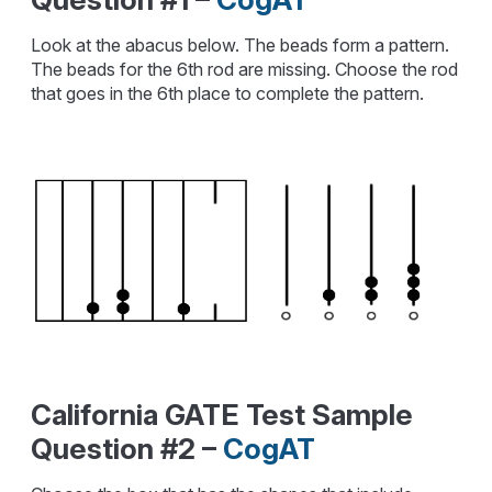
Look at the abacus below. The beads form a pattern.
The beads for the 6th rod are missing. Choose the rod
that goes in the 6th place to complete the pattern.
California GATE Test Sample
Question #2 –
CogAT