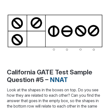
California GATE Test Sample
Question #5 –
NNAT
Look at the shapes in the boxes on top. Do you see
how they are related to each other? Can you find the
answer that goes in the empty box, so the shapes in
the bottom row will relate to each other in the same