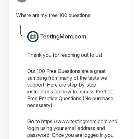
Where are my free 100 questions
TestingMom.com
Thank you for reaching out to us!
Our 100 Free Questions are a great
sampling from many of the tests we
support. Here are step-by-step
instructions on how to access the 100
Free Practice Questions (No purchase
necessary):
Go to https://www.testingmom.com and
log in using your email address and
password. Once you are logged in,you