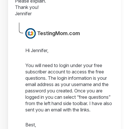
Please explain.
Thank you!
Jennifer
TestingMom.com
Hi Jennifer,
You will need to login under your free
subscriber account to access the free
questions. The login information is your
email address as your username and the
password you created. Once you are
logged in you can select “free questions”
from the left hand side toolbar. I have also
sent you an email with the links.
Best,