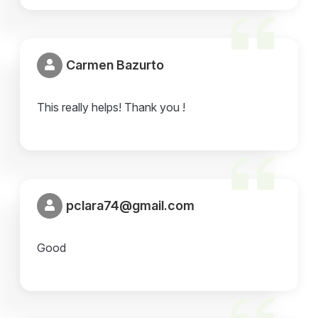
Carmen Bazurto
This really helps! Thank you !
pclara74@gmail.com
Good