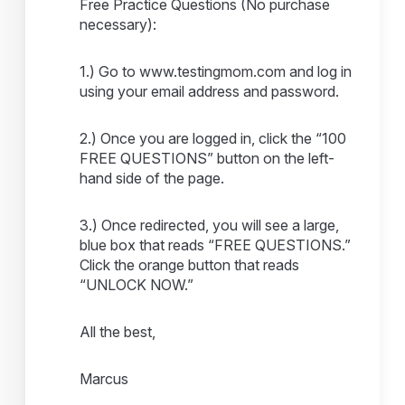
Free Practice Questions (No purchase
necessary):
1.) Go to www.testingmom.com and log in
using your email address and password.
2.) Once you are logged in, click the “100
FREE QUESTIONS” button on the left-
hand side of the page.
3.) Once redirected, you will see a large,
blue box that reads “FREE QUESTIONS.”
Click the orange button that reads
“UNLOCK NOW.”
All the best,
Marcus