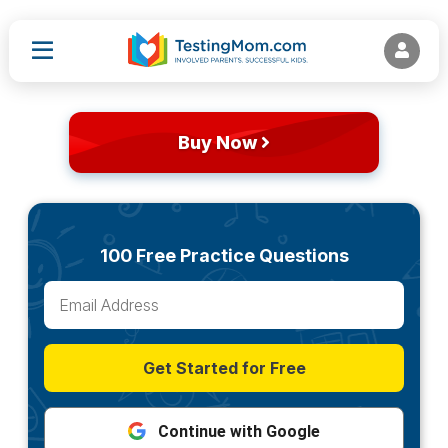
Buy Now
100 Free Practice Questions
Get Started for Free
Continue with Google