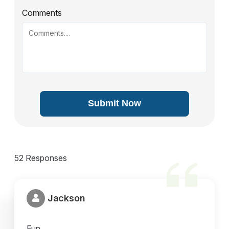
Comments
Submit Now
52 Responses
Jackson
Fun