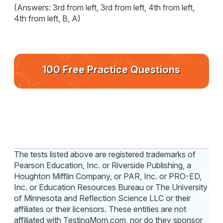
(Answers: 3rd from left, 3rd from left, 4th from left,
4th from left, B, A)
100 Free Practice Questions
The tests listed above are registered trademarks of
Pearson Education, Inc. or Riverside Publishing, a
Houghton Mifflin Company, or PAR, Inc. or PRO-ED,
Inc. or Education Resources Bureau or The University
of Minnesota and Reflection Science LLC or their
affiliates or their licensors. These entities are not
affiliated with TestingMom.com, nor do they sponsor