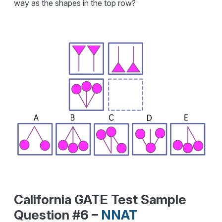
way as the shapes in the top row?
California GATE Test Sample
Question #6 –
NNAT