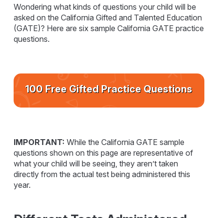
Wondering what kinds of questions your child will be
asked on the California Gifted and Talented Education
(GATE)? Here are six sample California GATE practice
questions.
100 Free Gifted Practice Questions
IMPORTANT:
While the California GATE sample
questions shown on this page are representative of
what your child will be seeing, they aren’t taken
directly from the actual test being administered this
year.