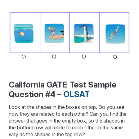
California GATE Test Sample
Question #4 –
OLSAT
Look at the shapes in the boxes on top. Do you see
how they are related to each other? Can you find the
answer that goes in the empty box, so the shapes in
the bottom row will relate to each other in the same
way as the shapes in the top row?