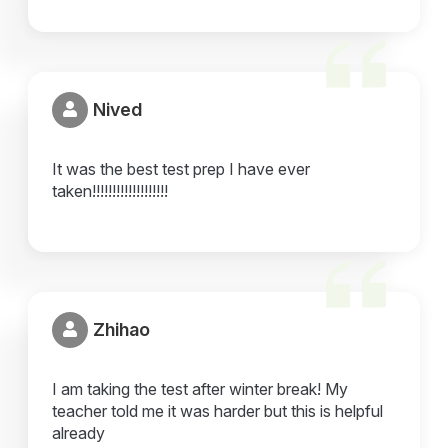
Nived
It was the best test prep I have ever
taken!!!!!!!!!!!!!!!!!!!
Zhihao
I am taking the test after winter break! My
teacher told me it was harder but this is helpful
already