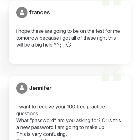
frances
i hope these are going to be on the test for me
tomorrow because i got all of these right this
will be a big help ^.^ ;-; 🙂
Jennifer
I want to receive your 100 free practice
questions.
What “password” are you asking for? Or is this
a new password I am going to make up.
This is very confusing.