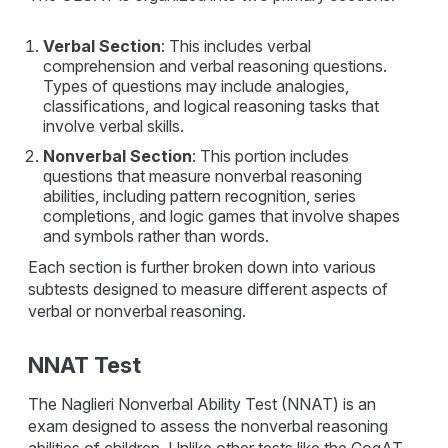
Verbal Section
: This includes verbal
comprehension and verbal reasoning questions.
Types of questions may include analogies,
classifications, and logical reasoning tasks that
involve verbal skills.
Nonverbal Section
: This portion includes
questions that measure nonverbal reasoning
abilities, including pattern recognition, series
completions, and logic games that involve shapes
and symbols rather than words.
Each section is further broken down into various
subtests designed to measure different aspects of
verbal or nonverbal reasoning.
NNAT Test
The Naglieri Nonverbal Ability Test (NNAT) is an
exam designed to assess the nonverbal reasoning