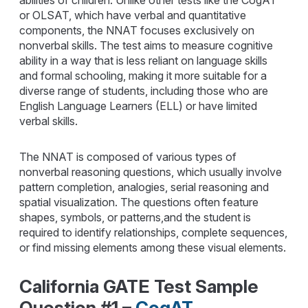
abilities of children. Unlike other tests like the CogAT
or OLSAT, which have verbal and quantitative
components, the NNAT focuses exclusively on
nonverbal skills. The test aims to measure cognitive
ability in a way that is less reliant on language skills
and formal schooling, making it more suitable for a
diverse range of students, including those who are
English Language Learners (ELL) or have limited
verbal skills.
The NNAT is composed of various types of
nonverbal reasoning questions, which usually involve
pattern completion, analogies, serial reasoning and
spatial visualization. The questions often feature
shapes, symbols, or patterns,and the student is
required to identify relationships, complete sequences,
or find missing elements among these visual elements.
California GATE Test Sample
Question #1 –
CogAT