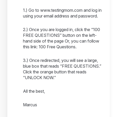
1.) Go to www.testingmom.com and log in
using your email address and password.
2.) Once you are logged in, click the “100
FREE QUESTIONS” button on the left-
hand side of the page Or, you can follow
this link: 100 Free Questions.
3.) Once redirected, you will see a large,
blue box that reads “FREE QUESTIONS.”
Click the orange button that reads
“UNLOCK NOW.”
All the best,
Marcus