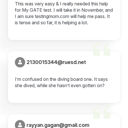
This was very easy & I really needed this help
for My GATE test. I will take it in November, and
I am sure testingmom.com will help me pass. It
is tense and so far, it is helping a lot.
2130015344@ruesd.net
I’m confused on the diving board one. It says
she dived, while she hasn’t even gotten on?
rayyan.gagan@gmail.com