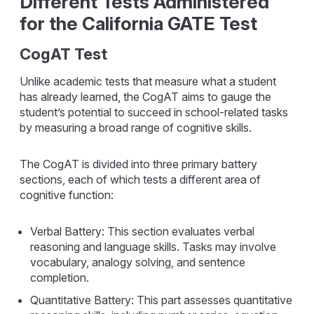
Different Tests Administered
for the California GATE Test
CogAT Test
Unlike academic tests that measure what a student
has already learned, the CogAT aims to gauge the
student’s potential to succeed in school-related tasks
by measuring a broad range of cognitive skills.
The CogAT is divided into three primary battery
sections, each of which tests a different area of
cognitive function:
Verbal Battery: This section evaluates verbal
reasoning and language skills. Tasks may involve
vocabulary, analogy solving, and sentence
completion.
Quantitative Battery: This part assesses quantitative