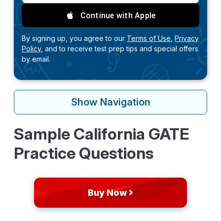
Continue with Apple
By signing up, you agree to our
Terms of Use,
Privacy
Policy,
and to receive test prep tips and special offers
by email.
Show
Navigation
Sample California GATE
Practice Questions
Buy Now