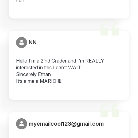
NN
Hello I’m a 2’nd Grader and I’m REALLY
interested in this I can’t WAIT!
Sincerely Ethan
It’s a me a MARIO!!!!
myemailcool123@gmail.com