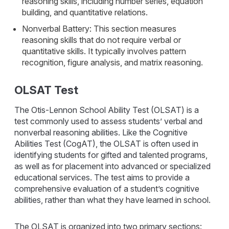
reasoning skills, including number series, equation
building, and quantitative relations.
Nonverbal Battery: This section measures
reasoning skills that do not require verbal or
quantitative skills. It typically involves pattern
recognition, figure analysis, and matrix reasoning.
OLSAT Test
The Otis-Lennon School Ability Test (OLSAT) is a
test commonly used to assess students’ verbal and
nonverbal reasoning abilities. Like the Cognitive
Abilities Test (CogAT), the OLSAT is often used in
identifying students for gifted and talented programs,
as well as for placement into advanced or specialized
educational services. The test aims to provide a
comprehensive evaluation of a student’s cognitive
abilities, rather than what they have learned in school.
The OLSAT is organized into two primary sections: