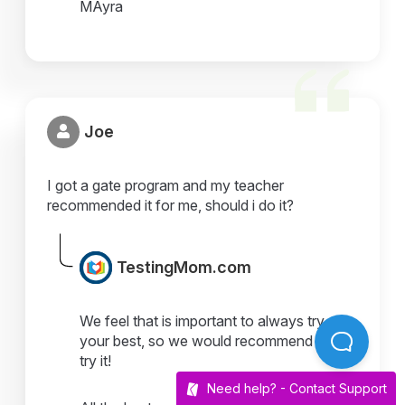
MAyra
Joe
I got a gate program and my teacher
recommended it for me, should i do it?
TestingMom.com
We feel that is important to always try
your best, so we would recommend you
try it!
Need help? -
Contact Support