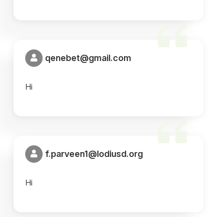
qenebet@gmail.com
Hi
f.parveen1@lodiusd.org
Hi