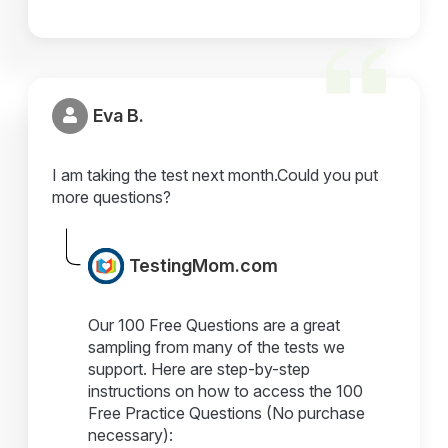
Eva B.
I am taking the test next month.Could you put
more questions?
TestingMom.com
Our 100 Free Questions are a great
sampling from many of the tests we
support. Here are step-by-step
instructions on how to access the 100
Free Practice Questions (No purchase
necessary):