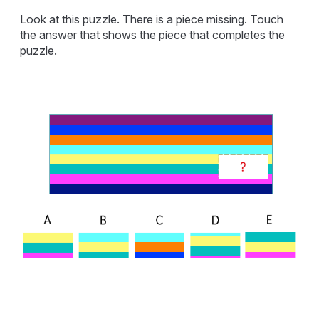
Look at this puzzle. There is a piece missing. Touch
the answer that shows the piece that completes the
puzzle.