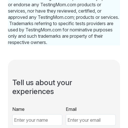
or endorse any TestingMom.com products or
services, nor have they reviewed, certified, or
approved any TestingMom.com; products or services.
Trademarks referring to specific tests providers are
used by TestingMom.com for nominative purposes
only and such trademarks are property of their
respective owners.
Tell us about your
experiences
Name
Email