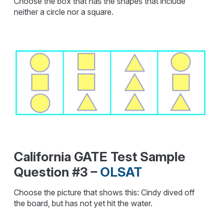
Choose the box that has the shapes that include
neither a circle nor a square.
California GATE Test Sample
Question #3 –
OLSAT
Choose the picture that shows this: Cindy dived off
the board, but has not yet hit the water.