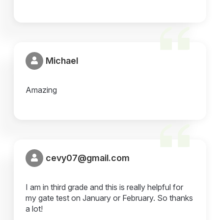
Michael
Amazing
cevy07@gmail.com
I am in third grade and this is really helpful for
my gate test on January or February. So thanks
a lot!