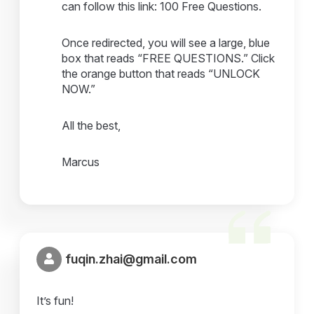
can follow this link: 100 Free Questions.
Once redirected, you will see a large, blue
box that reads “FREE QUESTIONS.” Click
the orange button that reads “UNLOCK
NOW.”
All the best,
Marcus
fuqin.zhai@gmail.com
It’s fun!