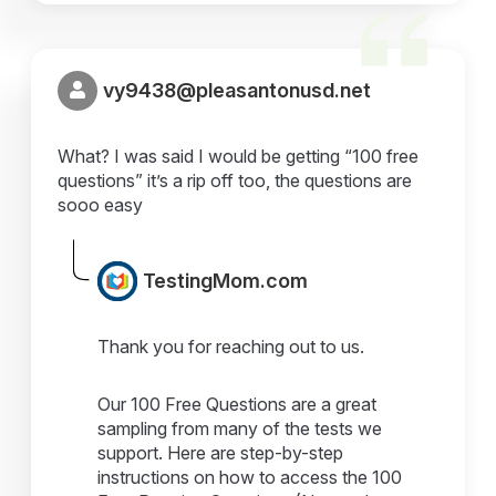
vy9438@pleasantonusd.net
What? I was said I would be getting “100 free
questions” it’s a rip off too, the questions are
sooo easy
TestingMom.com
Thank you for reaching out to us.
Our 100 Free Questions are a great
sampling from many of the tests we
support. Here are step-by-step
instructions on how to access the 100