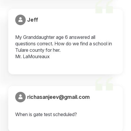
Jeff
My Granddaughter age 6 answered all
questions correct. How do we find a school in
Tulare county for her.
Mr. LaMoureaux
richasanjeev@gmail.com
When is gate test scheduled?