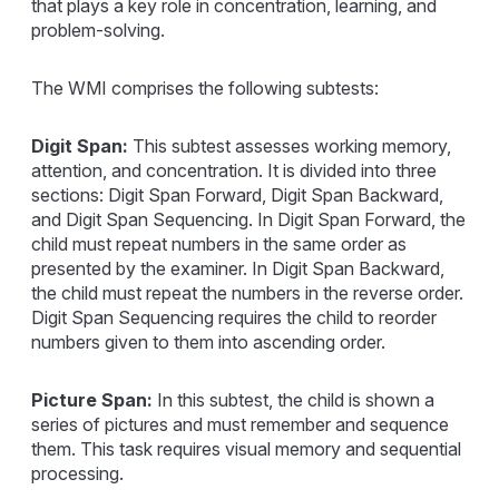
that plays a key role in concentration, learning, and
problem-solving.
The WMI comprises the following subtests:
Digit Span:
This subtest assesses working memory,
attention, and concentration. It is divided into three
sections: Digit Span Forward, Digit Span Backward,
and Digit Span Sequencing. In Digit Span Forward, the
child must repeat numbers in the same order as
presented by the examiner. In Digit Span Backward,
the child must repeat the numbers in the reverse order.
Digit Span Sequencing requires the child to reorder
numbers given to them into ascending order.
Picture Span:
In this subtest, the child is shown a
series of pictures and must remember and sequence
them. This task requires visual memory and sequential
processing.