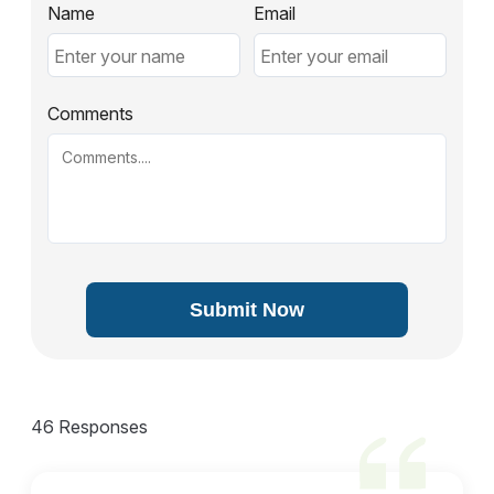
Name
Email
Comments
Submit Now
46 Responses