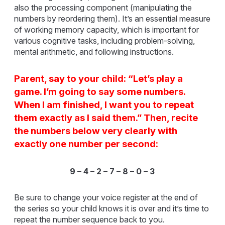
also the processing component (manipulating the
numbers by reordering them). It’s an essential measure
of working memory capacity, which is important for
various cognitive tasks, including problem-solving,
mental arithmetic, and following instructions.
Parent, say to your child: “Let’s play a
game. I’m going to say some numbers.
When I am finished, I want you to repeat
them exactly as I said them.” Then, recite
the numbers below very clearly with
exactly one number per second:
9 – 4 – 2 – 7 – 8 – 0 – 3
Be sure to change your voice register at the end of
the series so your child knows it is over and it’s time to
repeat the number sequence back to you.