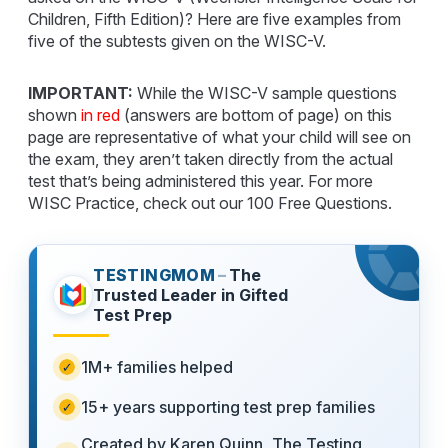
Children, Fifth Edition)? Here are five examples from
five of the subtests given on the WISC-V.
IMPORTANT:
While the WISC-V sample questions
shown
in red
(answers are bottom of page) on this
page are representative of what your child will see on
the exam, they aren’t taken directly from the actual
test that’s being administered this year. For more
WISC Practice, check out our 100 Free Questions.
TESTINGMOM
–
The
Trusted Leader in Gifted
Test Prep
1M+ families helped
15+ years supporting test prep families
Created by Karen Quinn, The Testing