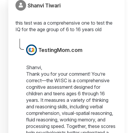
Shanvi Tiwari
this test was a comprehensive one to test the
IQ for the age group of 6 to 16 years old
TestingMom.com
Shanvi,
Thank you for your comment! You’re
correct—the WISC is a comprehensive
cognitive assessment designed for
children and teens ages 6 through 16
years. It measures a variety of thinking
and reasoning skills, including verbal
comprehension, visual-spatial reasoning,
fluid reasoning, working memory, and
processing speed. Together, these scores
help psychologists better understand a