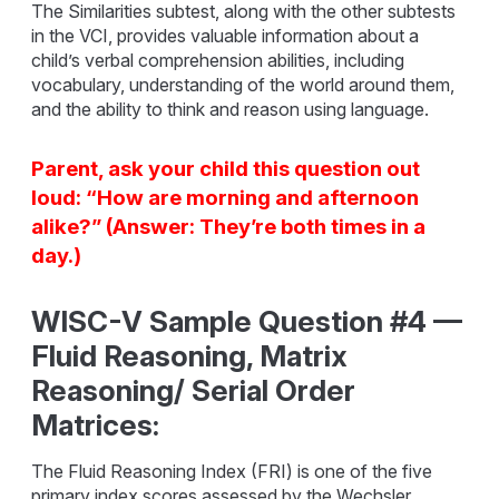
The Similarities subtest, along with the other subtests
in the VCI, provides valuable information about a
child’s verbal comprehension abilities, including
vocabulary, understanding of the world around them,
and the ability to think and reason using language.
Parent, ask your child this question out
loud: “How are morning and afternoon
alike?” (Answer: They’re both times in a
day.)
WISC-V Sample Question #4 —
Fluid Reasoning, Matrix
Reasoning/ Serial Order
Matrices:
The Fluid Reasoning Index (FRI) is one of the five
primary index scores assessed by the Wechsler