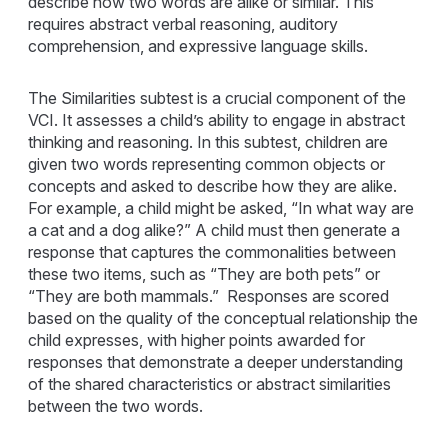
describe how two words are alike or similar. This
requires abstract verbal reasoning, auditory
comprehension, and expressive language skills.
The Similarities subtest is a crucial component of the
VCI. It assesses a child’s ability to engage in abstract
thinking and reasoning. In this subtest, children are
given two words representing common objects or
concepts and asked to describe how they are alike.
For example, a child might be asked, “In what way are
a cat and a dog alike?” A child must then generate a
response that captures the commonalities between
these two items, such as “They are both pets” or
“They are both mammals.” Responses are scored
based on the quality of the conceptual relationship the
child expresses, with higher points awarded for
responses that demonstrate a deeper understanding
of the shared characteristics or abstract similarities
between the two words.