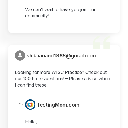
We can’t wait to have you join our
community!
shikhanand1988@gmail.com
Looking for more WISC Practice? Check out
our 100 Free Questions! – Please advise where
I can find these.
TestingMom.com
Hello,