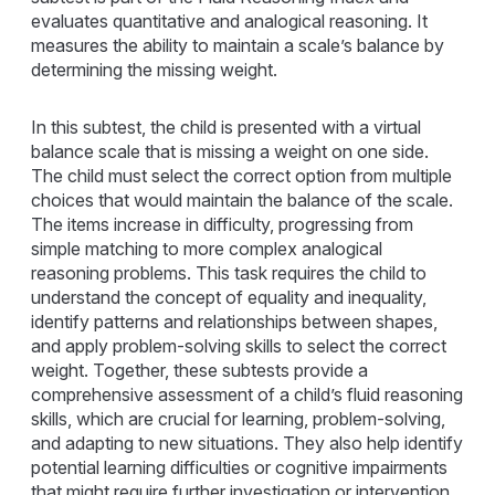
evaluates quantitative and analogical reasoning. It
measures the ability to maintain a scale’s balance by
determining the missing weight.
In this subtest, the child is presented with a virtual
balance scale that is missing a weight on one side.
The child must select the correct option from multiple
choices that would maintain the balance of the scale.
The items increase in difficulty, progressing from
simple matching to more complex analogical
reasoning problems. This task requires the child to
understand the concept of equality and inequality,
identify patterns and relationships between shapes,
and apply problem-solving skills to select the correct
weight. Together, these subtests provide a
comprehensive assessment of a child’s fluid reasoning
skills, which are crucial for learning, problem-solving,
and adapting to new situations. They also help identify
potential learning difficulties or cognitive impairments
that might require further investigation or intervention.