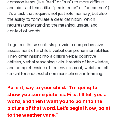
common items (like “bed” or “run”) to more difficult
and abstract terms (like “persistence” or “commerce”).
It’s a task that requires not just rote memory, but also
the ability to formulate a clear definition, which
requires understanding the meaning, usage, and
context of words.
Together, these subtests provide a comprehensive
assessment of a child’s verbal comprehension abilities.
They offer insight into a child’s verbal cognitive
abilities, verbal reasoning skills, breadth of knowledge,
and comprehension of the environment, which are all
crucial for successful communication and learning.
Parent, say to your child: “I’m going to
show you some pictures. First I’ll tell you a
word, and then I want you to point to the
picture of that word. Let’s begin! Now, point
to the weather vane.”