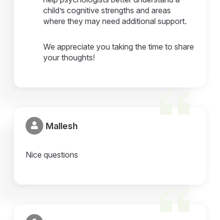
child’s cognitive strengths and areas
where they may need additional support.
We appreciate you taking the time to share
your thoughts!
Mallesh
Nice questions