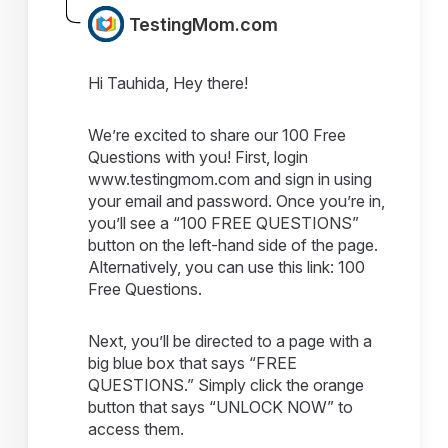
TestingMom.com
Hi Tauhida, Hey there!
We’re excited to share our 100 Free
Questions with you! First, login
www.testingmom.com and sign in using
your email and password. Once you’re in,
you’ll see a “100 FREE QUESTIONS”
button on the left-hand side of the page.
Alternatively, you can use this link: 100
Free Questions.
Next, you’ll be directed to a page with a
big blue box that says “FREE
QUESTIONS.” Simply click the orange
button that says “UNLOCK NOW” to
access them.