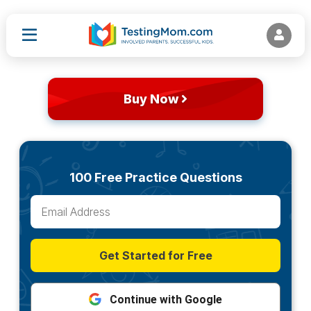
Buy Now
100 Free Practice Questions
Get Started for Free
Continue with Google