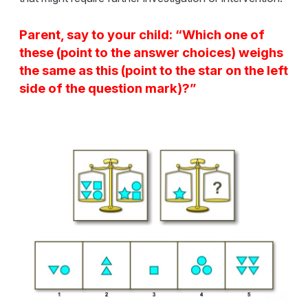
Parent, say to your child: “Which one of
these (point to the answer choices) weighs
the same as this (point to the star on the left
side of the question mark)?”