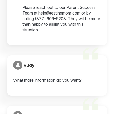
Please reach out to our Parent Success
Team at help@testingmom.com or by
calling (877) 609-6203. They will be more
than happy to assist you with this
situation.
Rudy
What more information do you want?