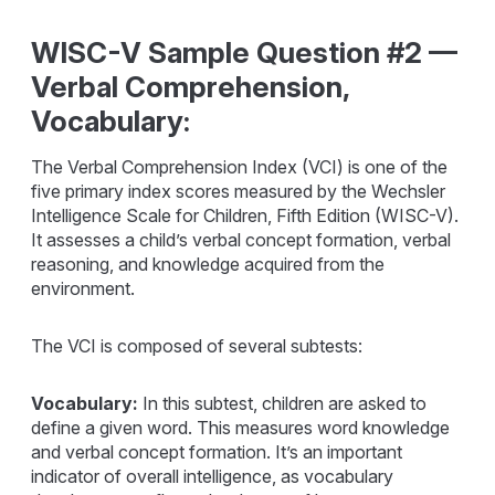
WISC-V Sample Question #2 —
Verbal Comprehension,
Vocabulary:
The Verbal Comprehension Index (VCI) is one of the
five primary index scores measured by the Wechsler
Intelligence Scale for Children, Fifth Edition (WISC-V).
It assesses a child’s verbal concept formation, verbal
reasoning, and knowledge acquired from the
environment.
The VCI is composed of several subtests:
Vocabulary:
In this subtest, children are asked to
define a given word. This measures word knowledge
and verbal concept formation. It’s an important
indicator of overall intelligence, as vocabulary