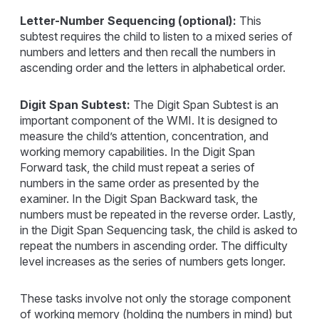
Letter-Number Sequencing (optional):
This
subtest requires the child to listen to a mixed series of
numbers and letters and then recall the numbers in
ascending order and the letters in alphabetical order.
Digit Span Subtest:
The Digit Span Subtest is an
important component of the WMI. It is designed to
measure the child’s attention, concentration, and
working memory capabilities. In the Digit Span
Forward task, the child must repeat a series of
numbers in the same order as presented by the
examiner. In the Digit Span Backward task, the
numbers must be repeated in the reverse order. Lastly,
in the Digit Span Sequencing task, the child is asked to
repeat the numbers in ascending order. The difficulty
level increases as the series of numbers gets longer.
These tasks involve not only the storage component
of working memory (holding the numbers in mind) but