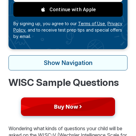
Continue with Apple
By signing up, you agree to our
Terms of Use,
Privacy
Policy,
and to receive test prep tips and special offers
by email.
Show
Navigation
WISC Sample Questions
Buy Now
Wondering what kinds of questions your child will be
asked on the WISC-V (Wechsler Intelligence Scale for