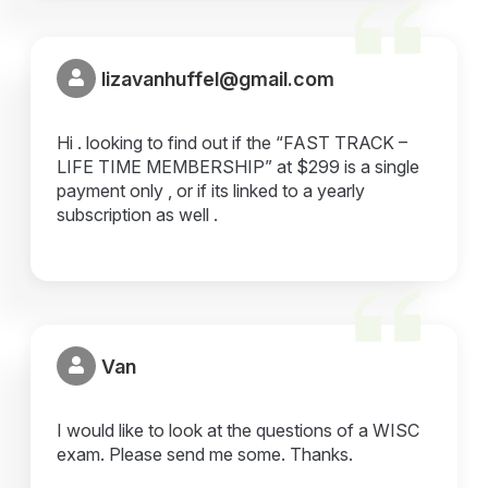
lizavanhuffel@gmail.com
Hi . looking to find out if the “FAST TRACK –
LIFE TIME MEMBERSHIP” at $299 is a single
payment only , or if its linked to a yearly
subscription as well .
Van
I would like to look at the questions of a WISC
exam. Please send me some. Thanks.