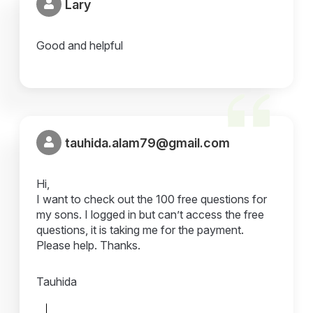
Lary
Good and helpful
tauhida.alam79@gmail.com
Hi,
I want to check out the 100 free questions for
my sons. I logged in but can’t access the free
questions, it is taking me for the payment.
Please help. Thanks.
Tauhida