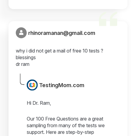
rhinoramanan@gmail.com
why i did not get a mail of free 10 tests ?
blessings
dr ram
TestingMom.com
Hi Dr. Ram,
Our 100 Free Questions are a great
sampling from many of the tests we
support. Here are step-by-step