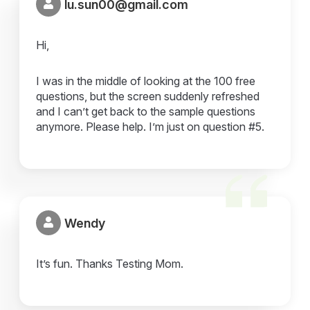
lu.sun00@gmail.com
Hi,
I was in the middle of looking at the 100 free
questions, but the screen suddenly refreshed
and I can’t get back to the sample questions
anymore. Please help. I’m just on question #5.
Wendy
It’s fun. Thanks Testing Mom.