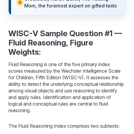
Mom, the foremost expert on gifted tests
WISC-V Sample Question #1 —
Fluid Reasoning, Figure
Weights:
Fluid Reasoning is one of the five primary index
scores measured by the Wechsler Intelligence Scale
for Children, Fifth Edition (WISC-V). It assesses the
ability to detect the underlying conceptual relationship
among visual objects and use reasoning to identify
and apply rules. Identification and application of
logical and conceptual rules are central to fluid
reasoning.
The Fluid Reasoning Index comprises two subtests: