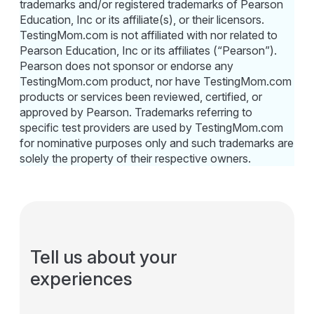
trademarks and/or registered trademarks of Pearson
Education, Inc or its affiliate(s), or their licensors.
TestingMom.com is not affiliated with nor related to
Pearson Education, Inc or its affiliates (“Pearson”).
Pearson does not sponsor or endorse any
TestingMom.com product, nor have TestingMom.com
products or services been reviewed, certified, or
approved by Pearson. Trademarks referring to
specific test providers are used by TestingMom.com
for nominative purposes only and such trademarks are
solely the property of their respective owners.
Tell us about your
experiences