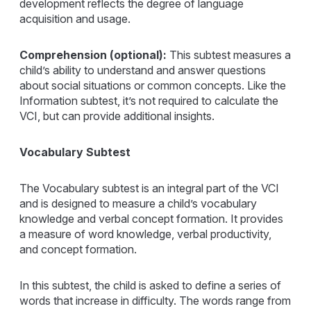
development reflects the degree of language
acquisition and usage.
Comprehension (optional):
This subtest measures a
child’s ability to understand and answer questions
about social situations or common concepts. Like the
Information subtest, it’s not required to calculate the
VCI, but can provide additional insights.
Vocabulary Subtest
The Vocabulary subtest is an integral part of the VCI
and is designed to measure a child’s vocabulary
knowledge and verbal concept formation. It provides
a measure of word knowledge, verbal productivity,
and concept formation.
In this subtest, the child is asked to define a series of
words that increase in difficulty. The words range from