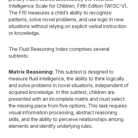
Intelligence Scale for Children, Fifth Edition (WISC-V).
The FRI measures a child’s ability to recognize
patterns, solve novel problems, and use logic in new
situations without relying on explicit verbal instruction
or knowledge.
The Fluid Reasoning Index comprises several
subtests:
Matrix Reasoning:
This subtest is designed to
measure fluid intelligence, the ability to think logically
and solve problems in novel situations, independent of
acquired knowledge. In this subtest, children are
presented with an incomplete matrix and must select
the missing piece from five options. This task requires
visual information processing, abstract reasoning
skills, and the ability to perceive relationships among
elements and identify underlying rules.