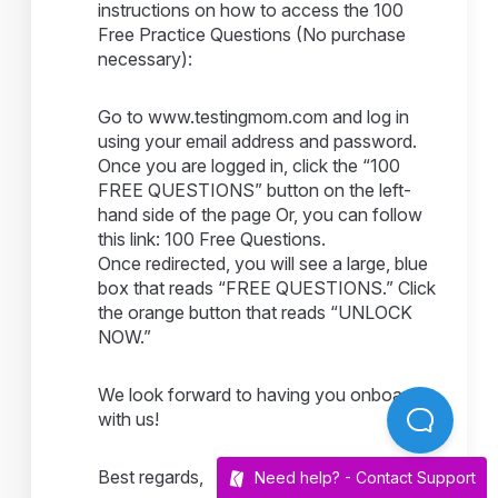
instructions on how to access the 100
Free Practice Questions (No purchase
necessary):
Go to www.testingmom.com and log in
using your email address and password.
Once you are logged in, click the “100
FREE QUESTIONS” button on the left-
hand side of the page Or, you can follow
this link: 100 Free Questions.
Once redirected, you will see a large, blue
box that reads “FREE QUESTIONS.” Click
the orange button that reads “UNLOCK
NOW.”
We look forward to having you onboard
with us!
Best regards,
Need help? -
Contact Support