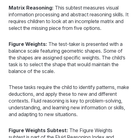
Matrix Reasoning:
This subtest measures visual
information processing and abstract reasoning skills. It
requires children to look at an incomplete matrix and
select the missing piece from five options.
Figure Weights:
The test-taker is presented with a
balance scale featuring geometric shapes. Some of
the shapes are assigned specific weights. The child’s
task is to select the shape that would maintain the
balance of the scale.
These tasks require the child to identify patterns, make
deductions, and apply these to new and different
contexts. Fluid reasoning is key to problem-solving,
understanding, and learning new information or skills,
and adapting to new situations.
Figure Weights Subtest:
The Figure Weights
subtest is part of the Fluid Reasoning Index and