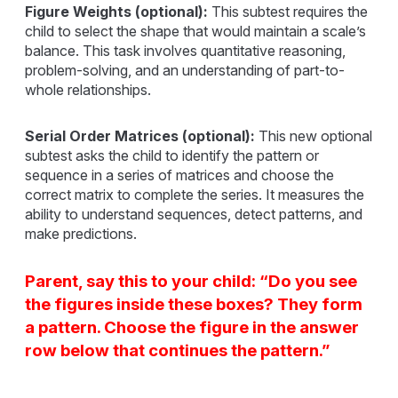
Figure Weights (optional):
This subtest requires the
child to select the shape that would maintain a scale’s
balance. This task involves quantitative reasoning,
problem-solving, and an understanding of part-to-
whole relationships.
Serial Order Matrices (optional):
This new optional
subtest asks the child to identify the pattern or
sequence in a series of matrices and choose the
correct matrix to complete the series. It measures the
ability to understand sequences, detect patterns, and
make predictions.
Parent, say this to your child: “Do you see
the figures inside these boxes? They form
a pattern. Choose the figure in the answer
row below that continues the pattern.”