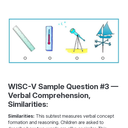
WISC-V Sample Question #3 —
Verbal Comprehension,
Similarities:
Similarities:
This subtest measures verbal concept
formation and reasoning. Children are asked to