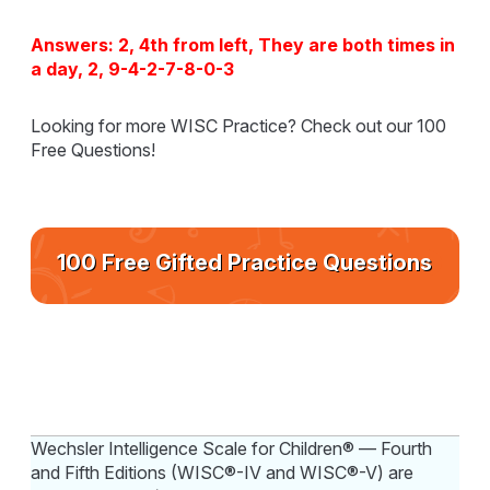
Answers: 2, 4th from left, They are both times in
a day, 2, 9-4-2-7-8-0-3
Looking for more WISC Practice? Check out our 100
Free Questions!
100 Free Gifted Practice Questions
Wechsler Intelligence Scale for Children® — Fourth
and Fifth Editions (WISC®-IV and WISC®-V) are