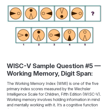
WISC-V Sample Question #5 —
Working Memory, Digit Span:
The Working Memory Index (WMI) is one of the five
primary index scores measured by the Wechsler
Intelligence Scale for Children, Fifth Edition (WISC-V).
Working memory involves holding information in mind
and mentally working with it. It’s a cognitive function