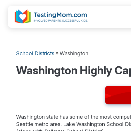
»
School Districts
Washington
Washington Highly Ca
Washington state has some of the most competiti
Seattle metro area. Lake Washington School Di