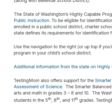
(along with Bellevue School District).
The State of Washington’s Highly Capable Prog
Public Instruction
. To be eligible for identifica
enrolled in a public school district, charter sch
state defines its requirements for identification
Use the navigation to the right (or up top if yo
program in your child’s school district.
Additional information from the state on Highl
TestingMom also offers support for the
Smarter
Assessment of Science
. The Smarter Balanced
arts and math in grades 3 – 8 and 10. The Was
th
th
th
students in the 5
, 8
, and 11
grades. TestingM