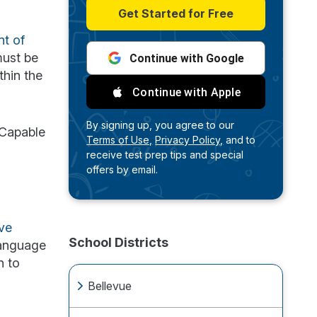
Get Started for Free
nt of
must be
Continue with Google
thin the
Continue with Apple
By signing up, you agree to our
 Capable
Terms of Use,
Privacy Policy,
and to
receive test prep tips and special
offers by email.
ve
School Districts
language
n to
Bellevue