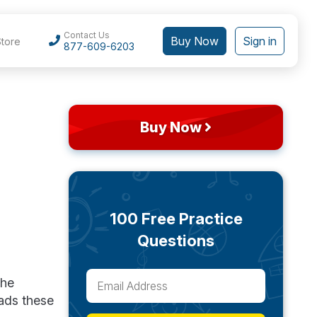
Contact Us
Buy Now
Sign in
Store
877-609-6203
Buy Now
100 Free Practice
Questions
the
ads these