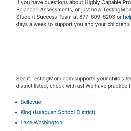
If you have questions about Highly Capable Prog
Balanced Assessments, or just how TestingMom c
Student Success Team at 877-609-6203 or
he
days a week to support you and your children’s 
See if TestingMom.com supports your child’s test
district listed, check with us! We have practice f
Bellevue
King (Issaquah School District)
Lake Washington