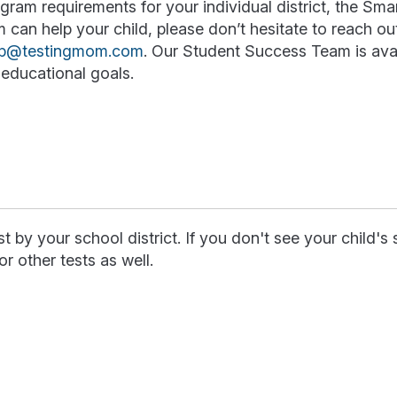
ram requirements for your individual district, the Sma
an help your child, please don’t hesitate to reach out
lp@testingmom.com
. Our Student Success Team is avai
educational goals.
 by your school district. If you don't see your child's
or other tests as well.