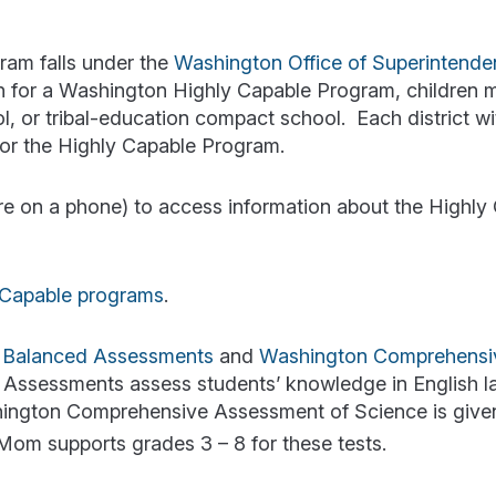
ram falls under the
Washington Office of Superintende
tion for a Washington Highly Capable Program, children 
ool, or tribal-education compact school. Each district wi
 for the Highly Capable Program.
u’re on a phone) to access information about the Highly
y Capable programs
.
 Balanced Assessments
and
Washington Comprehensi
 Assessments assess students’ knowledge in English 
hington Comprehensive Assessment of Science is give
om supports grades 3 – 8 for these tests.