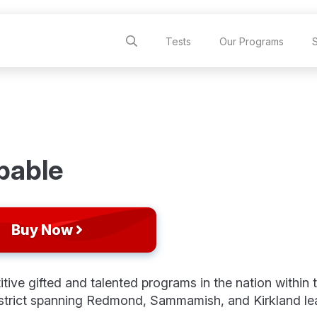
Tests
Our Programs
pable
Buy Now
ve gifted and talented programs in the nation within 
strict spanning Redmond, Sammamish, and Kirkland le