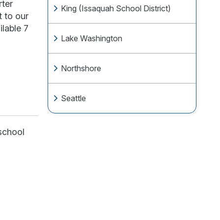
rter
King (Issaquah School District)
 to our
lable 7
Lake Washington
Northshore
Seattle
 school