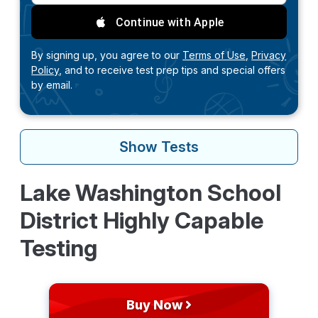
Continue with Apple
By signing up, you agree to our
Terms of Use,
Privacy
Policy,
and to receive test prep tips and special offers
by email.
Show
Tests
Lake Washington School
District Highly Capable
Testing
Buy Now