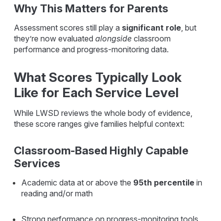
Why This Matters for Parents
Assessment scores still play a
significant role
, but
they’re now
evaluated
alongside
classroom
performance and progress-monitoring data.
What Scores Typically Look
Like for Each Service Level
While LWSD reviews the whole body of evidence,
these score ranges give families helpful context:
Classroom-Based Highly Capable
Services
Academic data at or above the
95th percentile
in
reading and/or math
Strong performance on progress-monitoring tools