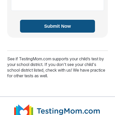
Submit Now
See if TestingMom.com supports your child’s test by
your school district. If you don't see your child's
school district listed, check with us! We have practice
for other tests as well.