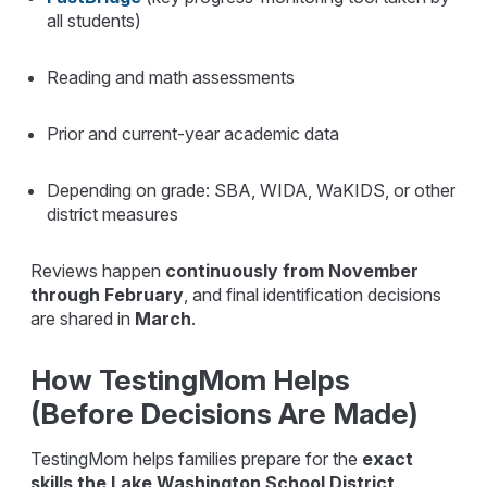
all students)
Reading and math assessments
Prior and current-year academic data
Depending on grade: SBA, WIDA, WaKIDS, or other
district measures
Reviews happen
continuously from November
through February
, and final identification decisions
are shared in
March
.
How TestingMom Helps
(Before Decisions Are Made)
TestingMom helps families prepare for the
exact
skills the Lake Washington School District