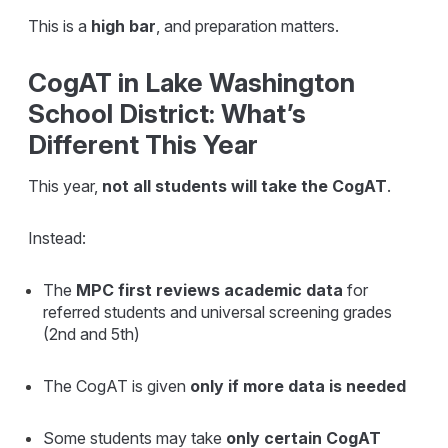
This is a
high bar
, and preparation matters.
CogAT in Lake Washington
School District: What’s
Different This Year
This year,
not all students will take the CogAT
.
Instead:
The
MPC first reviews academic data
for
referred students and universal screening grades
(2nd and 5th)
The CogAT is given
only if more data is needed
Some students may take
only certain CogAT