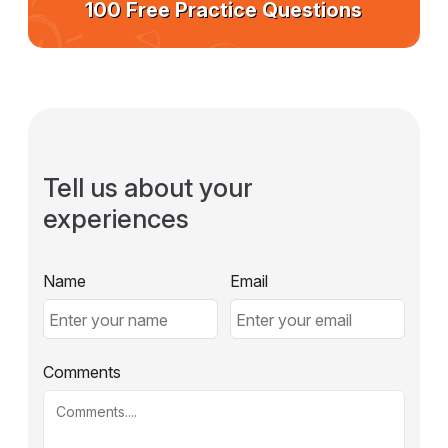
100 Free Practice Questions
Tell us about your
experiences
Name
Email
Comments