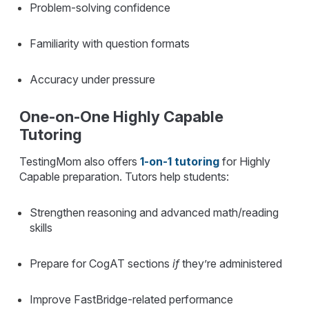
Problem-solving confidence
Familiarity with question formats
Accuracy under pressure
One-on-One Highly Capable
Tutoring
TestingMom also offers
1-on-1 tutoring
for Highly
Capable preparation. Tutors help students:
Strengthen reasoning and advanced math/reading
skills
Prepare for CogAT sections
if
they’re administered
Improve FastBridge-related performance