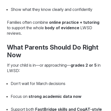
Show what they know clearly and confidently
Families often combine
online practice + tutoring
to support the whole
body of evidence
LWSD
reviews.
What Parents Should Do Right
Now
If your child is in—or approaching—
grades 2 or 5
in
LWSD:
Don’t wait for March decisions
Focus on
strong academic data now
Support both
FastBridge skills and CogAT-style