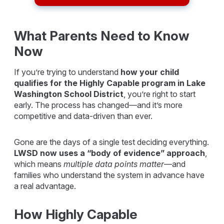
What Parents Need to Know
Now
If you’re trying to understand
how your child
qualifies for the Highly Capable program in
Lake
Washington School District
, you’re right to start
early. The process has changed—and it’s more
competitive and data-driven than ever.
Gone are the days of a single test deciding everything.
LWSD now uses a “body of evidence” approach
,
which means
multiple data points matter
—and
families who understand the system in advance have
a real advantage.
How Highly Capable