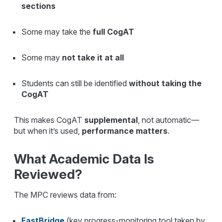
sections
Some may take the
full CogAT
Some may
not take it at all
Students can still be identified
without taking the
CogAT
This makes CogAT
supplemental
, not automatic—
but when it’s used,
performance matters
.
What Academic Data Is
Reviewed?
The MPC reviews data from:
FastBridge
(key progress-monitoring tool taken by