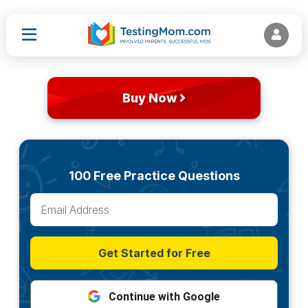
Buy Now
100 Free Practice Questions
Get Started for Free
Continue with Google