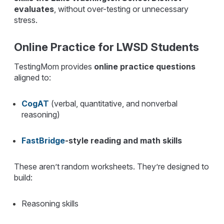
evaluates
, without over-testing or unnecessary
stress.
Online Practice for LWSD Students
TestingMom provides
online practice questions
aligned to:
CogAT
(verbal, quantitative, and nonverbal
reasoning)
FastBridge
-style reading and math skills
These aren’t random worksheets. They’re designed to
build:
Reasoning skills