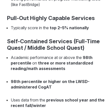
(like FastBridge)
Pull-Out Highly Capable Services
Typically score in the
top 2–5% nationally
Self-Contained Services (Full-Time
Quest / Middle School Quest)
Academic performance at or above the
98th
percentile
on
three or more standardized
reading/math assessments
98th percentile or higher on the LWSD-
administered CogAT
Uses data from the
previous school year and the
recent fall/winter