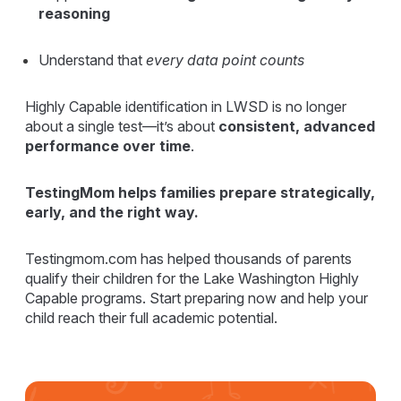
reasoning
Understand that
every data point counts
Highly Capable identification in LWSD is no longer
about a single test—it’s about
consistent, advanced
performance over time
.
TestingMom helps families prepare strategically,
early, and the right way.
Testingmom.com has helped thousands of parents
qualify their children for the Lake Washington Highly
Capable programs. Start preparing now and help your
child reach their full academic potential.