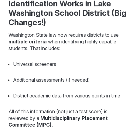
Identification Works in Lake
Washington School District (Big
Changes!)
Washington State law now requires districts to use
multiple criteria
when identifying highly capable
students. That includes:
Universal screeners
Additional assessments (if needed)
District academic data from various points in time
All of this information (not just a test score) is
reviewed by a
Multidisciplinary Placement
Committee (MPC)
.