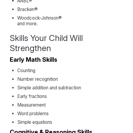
AABL®
Bracken®
Woodcock-Johnson®
and more.
Skills Your Child Will
Strengthen
Early Math Skills
Counting
Number recognition
Simple addition and subtraction
Early fractions
Measurement
Word problems
Simple equations
Cognitive & Reasoning Skills