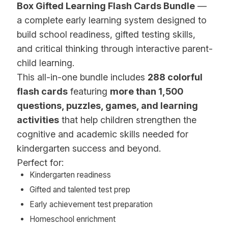
Box Gifted Learning Flash Cards Bundle
—
a complete early learning system designed to
build school readiness, gifted testing skills,
and critical thinking through interactive parent-
child learning.
This all-in-one bundle includes
288 colorful
flash cards
featuring
more than 1,500
questions, puzzles, games, and learning
activities
that help children strengthen the
cognitive and academic skills needed for
kindergarten success and beyond.
Perfect for:
Kindergarten readiness
Gifted and talented test prep
Early achievement test preparation
Homeschool enrichment