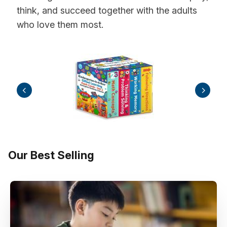
think, and succeed together with the adults
who love them most.
Our Best Selling