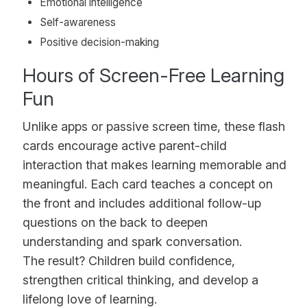
Emotional intelligence
Self-awareness
Positive decision-making
Hours of Screen-Free Learning
Fun
Unlike apps or passive screen time, these flash
cards encourage active parent-child
interaction that makes learning memorable and
meaningful. Each card teaches a concept on
the front and includes additional follow-up
questions on the back to deepen
understanding and spark conversation.
The result? Children build confidence,
strengthen critical thinking, and develop a
lifelong love of learning.