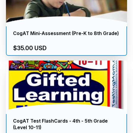
CogAT Mini-Assessment (Pre-K to 8th Grade)
$35.00 USD
CogAT Test FlashCards - 4th - 5th Grade
(Level 10-11)