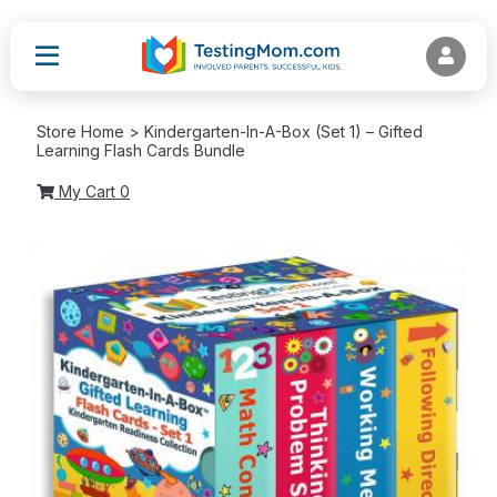
Store Home > Kindergarten-In-A-Box (Set 1) – Gifted
Learning Flash Cards Bundle
My Cart
0