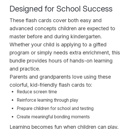
Designed for School Success
These flash cards cover both easy and
advanced concepts children are expected to
master before and during kindergarten.
Whether your child is applying to a gifted
program or simply needs extra enrichment, this
bundle provides hours of hands-on learning
and practice.
Parents and grandparents love using these
colorful, kid-friendly flash cards to:
Reduce screen time
Reinforce learning through play
Prepare children for school and testing
Create meaningful bonding moments
Learning becomes fun when children can play,