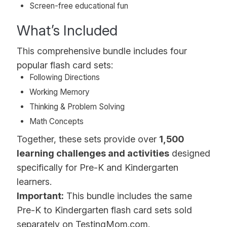
Screen-free educational fun
What’s Included
This comprehensive bundle includes four
popular flash card sets:
Following Directions
Working Memory
Thinking & Problem Solving
Math Concepts
Together, these sets provide over
1,500
learning challenges and activities
designed
specifically for Pre-K and Kindergarten
learners.
Important:
This bundle includes the same
Pre-K to Kindergarten flash card sets sold
separately on TestingMom.com.