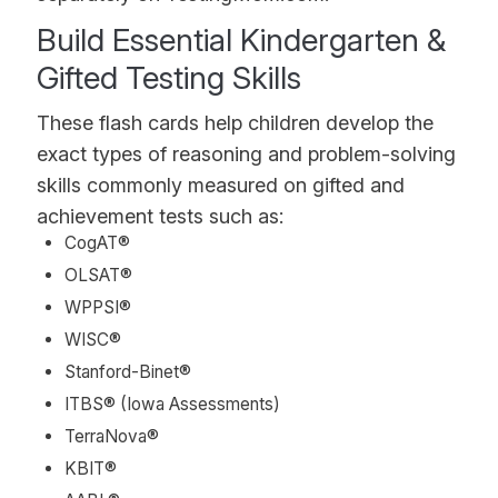
Build Essential Kindergarten &
Gifted Testing Skills
These flash cards help children develop the
exact types of reasoning and problem-solving
skills commonly measured on gifted and
achievement tests such as:
CogAT®
OLSAT®
WPPSI®
WISC®
Stanford-Binet®
ITBS® (Iowa Assessments)
TerraNova®
KBIT®