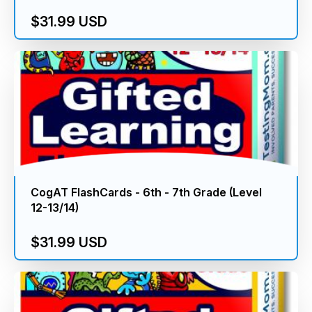
$31.99 USD
CogAT FlashCards - 6th - 7th Grade (Level
12-13/14)
$31.99 USD