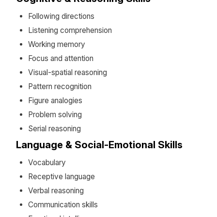
Following directions
Listening comprehension
Working memory
Focus and attention
Visual-spatial reasoning
Pattern recognition
Figure analogies
Problem solving
Serial reasoning
Language & Social-Emotional Skills
Vocabulary
Receptive language
Verbal reasoning
Communication skills