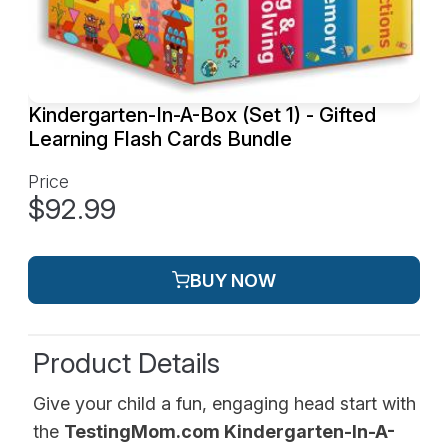
Kindergarten-In-A-Box (Set 1) - Gifted
Learning Flash Cards Bundle
Price
$92.99
BUY NOW
Product Details
Give your child a fun, engaging head start with
the
TestingMom.com Kindergarten-In-A-