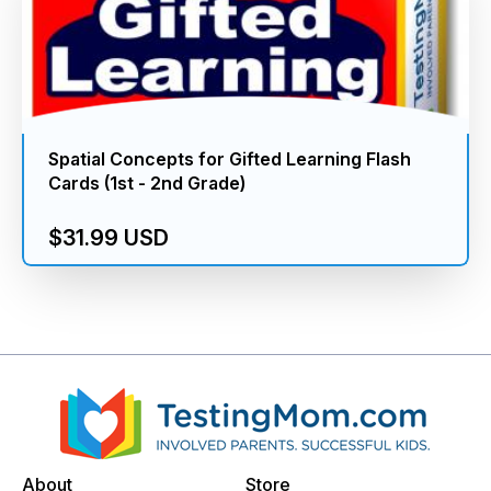
Spatial Concepts for Gifted Learning Flash
Cards (1st - 2nd Grade)
$31.99 USD
About
Store