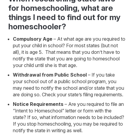
for homeschooling, what are
things I need to find out for my
homeschooler?
Compulsory Age
– At what age are you required to
put your child in school? For most states (but not
all), it is age 5. That means that you don’t have to
notify the state that you are going to homeschool
your child until she is that age.
Withdrawal from Public School
– If you take
your school out of a public school program, you
may need to notify the school and/or state that you
are doing so. Check your state’s filing requirements.
Notice Requirements
– Are you required to file an
“Intent to Homeschool” letter or form with the
state? If so, what information needs to be included?
If you stop homeschooling, you may be required to
notify the state in writing as well.