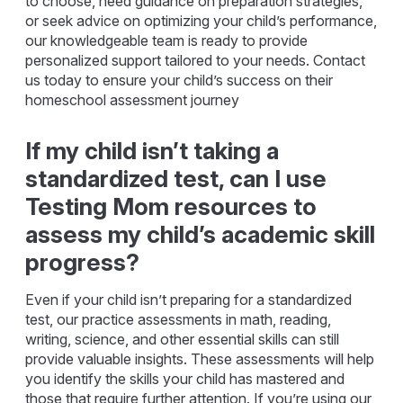
to choose, need guidance on preparation strategies,
or seek advice on optimizing your child’s performance,
our knowledgeable team is ready to provide
personalized support tailored to your needs. Contact
us today to ensure your child’s success on their
homeschool assessment journey
If my child isn’t taking a
standardized test, can I use
Testing Mom resources to
assess my child’s academic skill
progress?
Even if your child isn’t preparing for a standardized
test, our practice assessments in math, reading,
writing, science, and other essential skills can still
provide valuable insights. These assessments will help
you identify the skills your child has mastered and
those that require further attention. If you’re using our