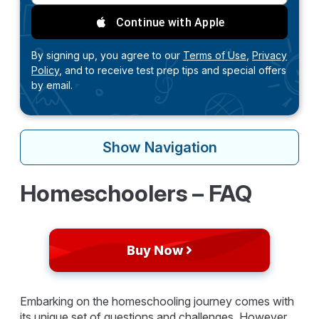
Continue with Apple
By signing up, you agree to our
Terms of Use,
Privacy
Policy,
and to receive test prep tips and special offers
by email.
Show
Navigation
Homeschoolers – FAQ
Buy Now
Embarking on the homeschooling journey comes with
its unique set of questions and challenges. However,