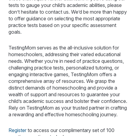
tests to gauge your child’s academic abilities, please
don’t hesitate to contact us. We’d be more than happy
to offer guidance on selecting the most appropriate
practice tests based on your specific assessment
goals.
TestingMom serves as the all-inclusive solution for
homeschoolers, addressing their varied educational
needs. Whether you’re in need of practice questions,
challenging practice tests, personalized tutoring, or
engaging interactive games, TestingMom offers a
comprehensive array of resources. We grasp the
distinct demands of homeschooling and provide a
wealth of support and resources to guarantee your
child’s academic success and bolster their confidence.
Rely on TestingMom as your trusted partner in crafting
a rewarding and effective homeschooling journey.
Register
to access our complimentary set of 100