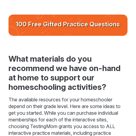
100 Free Gifted Practice Questions
What materials do you
recommend we have on-hand
at home to support our
homeschooling activities?
The available resources for your homeschooler
depend on their grade level. Here are some ideas to
get you started. While you can purchase individual
memberships for each of the interactive sites,
choosing TestingMom grants you access to ALL
interactive practice materials, including practice