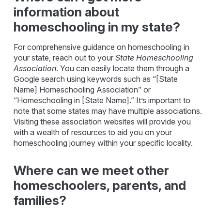
information about
homeschooling in my state?
For comprehensive guidance on homeschooling in
your state, reach out to your
State Homeschooling
Association
. You can easily locate them through a
Google search using keywords such as “[State
Name] Homeschooling Association” or
“Homeschooling in [State Name].” It’s important to
note that some states may have multiple associations.
Visiting these association websites will provide you
with a wealth of resources to aid you on your
homeschooling journey within your specific locality.
Where can we meet other
homeschoolers, parents, and
families?