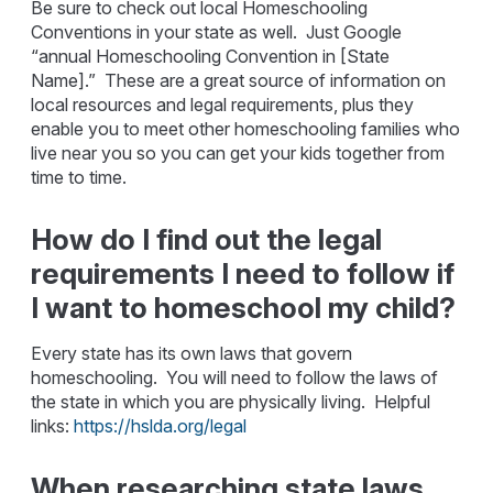
Be sure to check out local Homeschooling
Conventions in your state as well. Just Google
“annual Homeschooling Convention in [State
Name].” These are a great source of information on
local resources and legal requirements, plus they
enable you to meet other homeschooling families who
live near you so you can get your kids together from
time to time.
How do I find out the legal
requirements I need to follow if
I want to homeschool my child?
Every state has its own laws that govern
homeschooling. You will need to follow the laws of
the state in which you are physically living. Helpful
links:
https://hslda.org/legal
When researching state laws