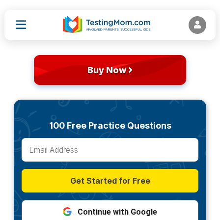
Buy Now
100 Free Practice Questions
Get Started for Free
Continue with Google