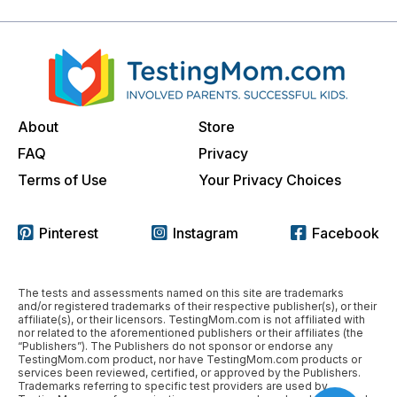
About
Store
FAQ
Privacy
Terms of Use
Your Privacy Choices
Pinterest
Instagram
Facebook
The tests and assessments named on this site are trademarks
and/or registered trademarks of their respective publisher(s), or their
affiliate(s), or their licensors. TestingMom.com is not affiliated with
nor related to the aforementioned publishers or their affiliates (the
“Publishers”). The Publishers do not sponsor or endorse any
TestingMom.com product, nor have TestingMom.com products or
services been reviewed, certified, or approved by the Publishers.
Trademarks referring to specific test providers are used by