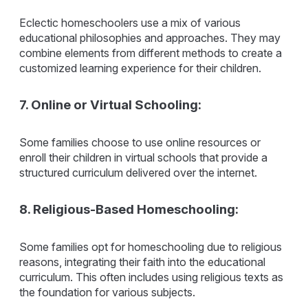
Eclectic homeschoolers use a mix of various
educational philosophies and approaches. They may
combine elements from different methods to create a
customized learning experience for their children.
7. Online or Virtual Schooling:
Some families choose to use online resources or
enroll their children in virtual schools that provide a
structured curriculum delivered over the internet.
8. Religious-Based Homeschooling:
Some families opt for homeschooling due to religious
reasons, integrating their faith into the educational
curriculum. This often includes using religious texts as
the foundation for various subjects.