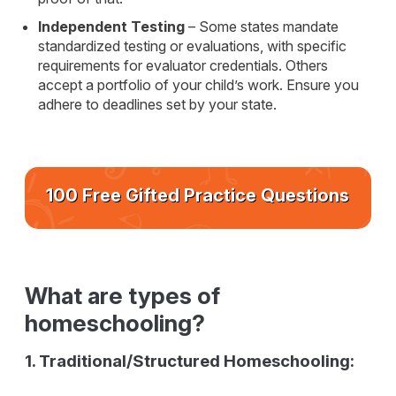
Independent Testing
– Some states mandate
standardized testing or evaluations, with specific
requirements for evaluator credentials. Others
accept a portfolio of your child’s work. Ensure you
adhere to deadlines set by your state.
100 Free Gifted Practice Questions
What are types of
homeschooling?
1. Traditional/Structured Homeschooling: