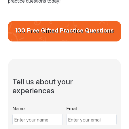
practice questions today!
100 Free Gifted Practice Questions
Tell us about your
experiences
Name
Email