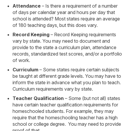
Attendance
– Is there a requirement of a number
of days per calendar year and hours per day that
school is attended? Most states require an average
of 180 teaching days, but this does vary.
Record Keeping
– Record Keeping requirements
vary by state. You may need to document and
provide to the state a curriculum plan, attendance
records, standardized test scores, and/or a portfolio
of work.
Curriculum
– Some states require certain subjects
be taught at different grade levels. You may have to
inform the state in advance what you plan to teach.
Curriculum requirements vary by state.
Teacher Qualification
– Some (but not all) states
have certain teacher qualification requirements for
homeschooled students. For example, they may
require that the homeschooling teacher has a high
school or college degree. You may need to provide
proof of that.