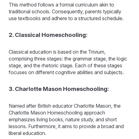
This method follows a formal curriculum akin to
traditional schools. Consequently, parents typically
use textbooks and adhere to a structured schedule.
2. Classical Homeschooling:
Classical education is based on the Trivium,
comprising three stages: the grammar stage, the logic
stage, and the rhetoric stage. Each of these stages
focuses on different cognitive abilities and subjects.
3. Charlotte Mason Homeschooling:
Named after British educator Charlotte Mason, the
Charlotte Mason Homeschooling approach
emphasizes living books, nature study, and short
lessons. Furthermore, it aims to provide a broad and
liberal education.