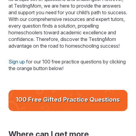
at TestingMom, we are here to provide the answers
and support you need for your child’s path to success.
With our comprehensive resources and expert tutors,
every question finds a solution, propelling
homeschoolers toward academic excellence and
confidence. Therefore, discover the TestingMom
advantage on the road to homeschooling success!
Sign up
for our 100 free practice questions by clicking
the orange button below!
100 Free Gifted Practice Questions
Where can I get more