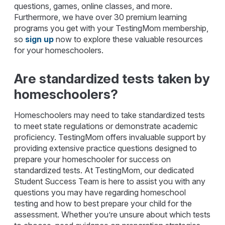
questions, games, online classes, and more.
Furthermore, we have over 30 premium learning
programs you get with your TestingMom membership,
so
sign up
now to explore these valuable resources
for your homeschoolers.
Are standardized tests taken by
homeschoolers?
Homeschoolers may need to take standardized tests
to meet state regulations or demonstrate academic
proficiency. TestingMom offers invaluable support by
providing extensive practice questions designed to
prepare your homeschooler for success on
standardized tests. At TestingMom, our dedicated
Student Success Team is here to assist you with any
questions you may have regarding homeschool
testing and how to best prepare your child for the
assessment. Whether you’re unsure about which tests