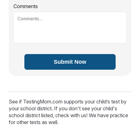
Comments
Submit Now
See if TestingMom.com supports your child’s test by
your school district. If you don't see your child's
school district listed, check with us! We have practice
for other tests as well.