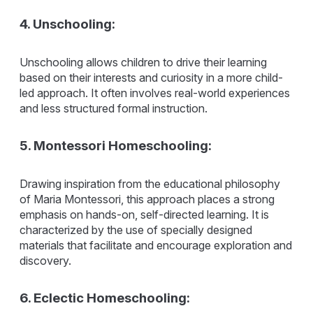
4. Unschooling:
Unschooling allows children to drive their learning
based on their interests and curiosity in a more child-
led approach. It often involves real-world experiences
and less structured formal instruction.
5. Montessori Homeschooling:
Drawing inspiration from the educational philosophy
of Maria Montessori, this approach places a strong
emphasis on hands-on, self-directed learning. It is
characterized by the use of specially designed
materials that facilitate and encourage exploration and
discovery.
6. Eclectic Homeschooling: