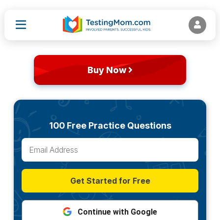
Buy Now
100 Free Practice Questions
Get Started for Free
Continue with Google