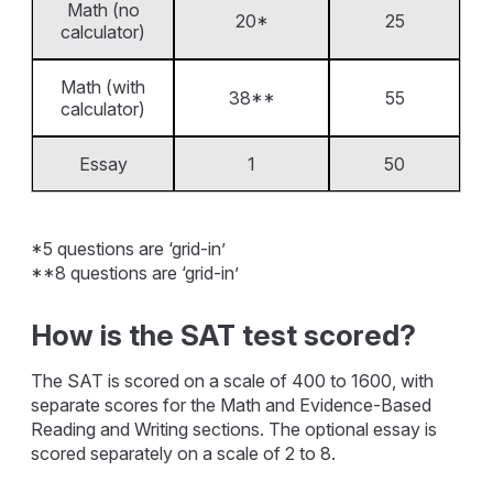
Math (no
20*
25
calculator)
Math (with
38**
55
calculator)
Essay
1
50
*5 questions are ‘grid-in’
**8 questions are ‘grid-in’
How is the SAT test scored?
The SAT is scored on a scale of 400 to 1600, with
separate scores for the Math and Evidence-Based
Reading and Writing sections. The optional essay is
scored separately on a scale of 2 to 8.