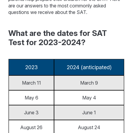
are our answers to the most commonly asked
questions we receive about the SAT.
What are the dates for SAT
Test for 2023-2024?
2023
2024 (anticipated)
March 11
March 9
May 6
May 4
June 3
June 1
August 26
August 24