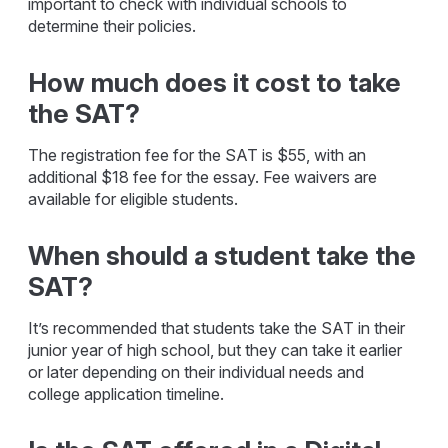
important to check with individual schools to
determine their policies.
How much does it cost to take
the SAT?
The registration fee for the SAT is $55, with an
additional $18 fee for the essay. Fee waivers are
available for eligible students.
When should a student take the
SAT?
It’s recommended that students take the SAT in their
junior year of high school, but they can take it earlier
or later depending on their individual needs and
college application timeline.