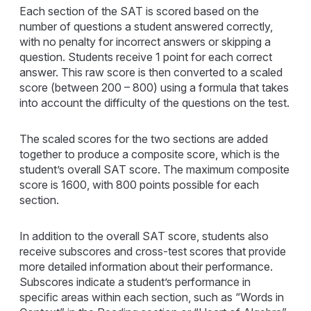
Each section of the SAT is scored based on the
number of questions a student answered correctly,
with no penalty for incorrect answers or skipping a
question. Students receive 1 point for each correct
answer. This raw score is then converted to a scaled
score (between 200 – 800) using a formula that takes
into account the difficulty of the questions on the test.
The scaled scores for the two sections are added
together to produce a composite score, which is the
student’s overall SAT score. The maximum composite
score is 1600, with 800 points possible for each
section.
In addition to the overall SAT score, students also
receive subscores and cross-test scores that provide
more detailed information about their performance.
Subscores indicate a student’s performance in
specific areas within each section, such as “Words in