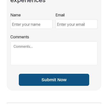
Name
Email
Comments
Submit Now