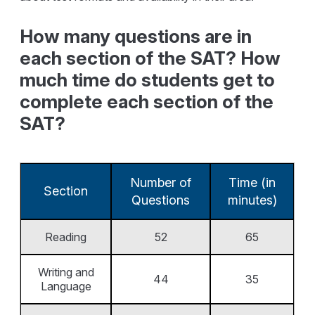
How many questions are in
each section of the SAT? How
much time do students get to
complete each section of the
SAT?
Number of
Time (in
Section
Questions
minutes)
Reading
52
65
Writing and
44
35
Language