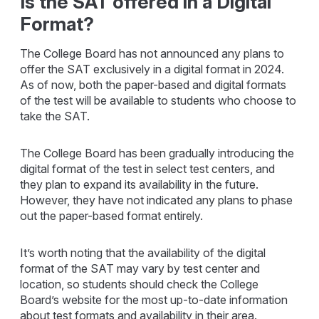
Is the SAT offered in a Digital
Format?
The College Board has not announced any plans to
offer the SAT exclusively in a digital format in 2024.
As of now, both the paper-based and digital formats
of the test will be available to students who choose to
take the SAT.
The College Board has been gradually introducing the
digital format of the test in select test centers, and
they plan to expand its availability in the future.
However, they have not indicated any plans to phase
out the paper-based format entirely.
It’s worth noting that the availability of the digital
format of the SAT may vary by test center and
location, so students should check the College
Board’s website for the most up-to-date information
about test formats and availability in their area.