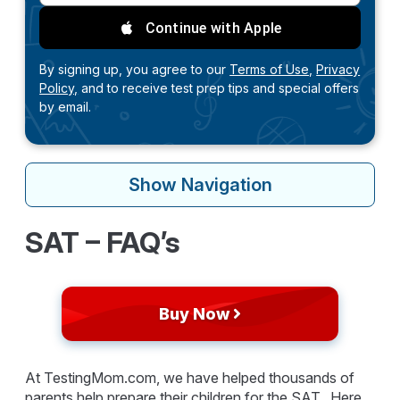
Continue with Apple
By signing up, you agree to our
Terms of Use,
Privacy
Policy,
and to receive test prep tips and special offers
by email.
Show
Navigation
SAT – FAQ’s
Buy Now
At TestingMom.com, we have helped thousands of
parents help prepare their children for the SAT. Here