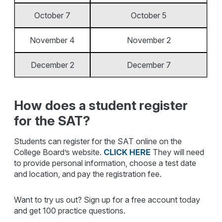
October 7
October 5
November 4
November 2
December 2
December 7
How does a student register
for the SAT?
Students can register for the SAT online on the
College Board’s website.
CLICK HERE
They will need
to provide personal information, choose a test date
and location, and pay the registration fee.
Want to try us out? Sign up for a free account today
and get 100 practice questions.