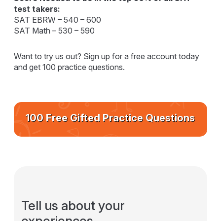
test takers:
SAT EBRW – 540 – 600
SAT Math – 530 – 590
Want to try us out? Sign up for a free account today
and get 100 practice questions.
100 Free Gifted Practice Questions
Tell us about your
experiences