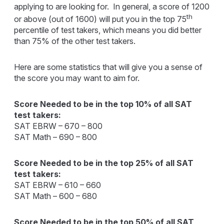
applying to are looking for. In general, a score of 1200
th
or above (out of 1600) will put you in the top 75
percentile of test takers, which means you did better
than 75% of the other test takers.
Here are some statistics that will give you a sense of
the score you may want to aim for.
Score Needed to be in the top 10% of all SAT
test takers:
SAT EBRW – 670 – 800
SAT Math – 690 – 800
Score Needed to be in the top 25% of all SAT
test takers:
SAT EBRW – 610 – 660
SAT Math – 600 – 680
Score Needed to be in the top 50% of all SAT