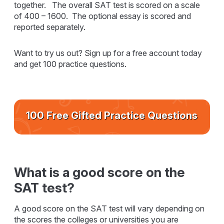
together. The overall SAT test is scored on a scale
of 400 – 1600. The optional essay is scored and
reported separately.
Want to try us out? Sign up for a free account today
and get 100 practice questions.
100 Free Gifted Practice Questions
What is a good score on the
SAT test?
A good score on the SAT test will vary depending on
the scores the colleges or universities you are