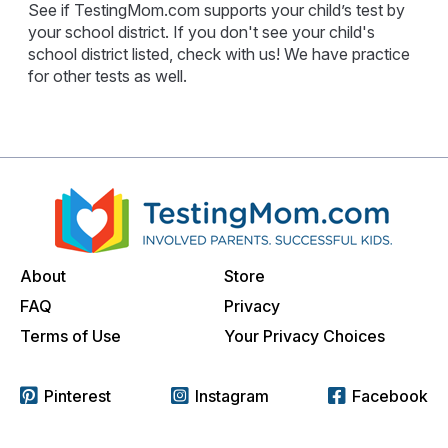
See if TestingMom.com supports your child’s test by
your school district. If you don't see your child's
school district listed, check with us! We have practice
for other tests as well.
About
Store
FAQ
Privacy
Terms of Use
Your Privacy Choices
Pinterest
Instagram
Facebook