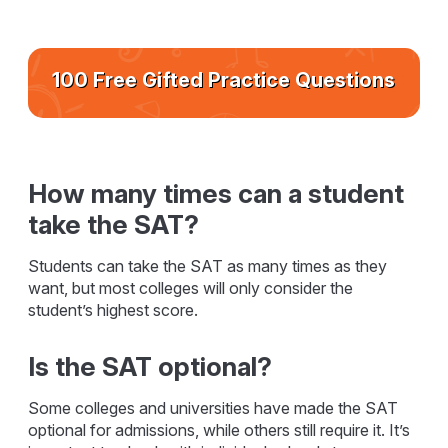
100 Free Gifted Practice Questions
How many times can a student
take the SAT?
Students can take the SAT as many times as they
want, but most colleges will only consider the
student’s highest score.
Is the SAT optional?
Some colleges and universities have made the SAT
optional for admissions, while others still require it. It’s