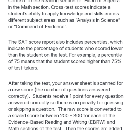
Context” in the Reading section or “Heart of Algebra”
in the Math section. Cross-test scores indicate a
student’s ability to apply knowledge and skills across
different subject areas, such as “Analysis in Science”
or “Command of Evidence”.
The SAT score report also includes percentiles, which
indicate the percentage of students who scored lower
than the student on the test. For example, a percentile
of 75 means that the student scored higher than 75%
of test-takers.
After taking the test, your answer sheet is scanned for
a raw score (the number of questions answered
correctly). Students receive 1 point for every question
answered correctly so there is no penalty for guessing
or skipping a question. The raw score is converted to
a scaled score between 200 – 800 for each of the
Evidence-Based Reading and Writing (EBRW) and
Math sections of the test. Then the scores are added