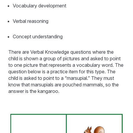
Vocabulary development
Verbal reasoning
Concept understanding
There are Verbal Knowledge questions where the
child is shown a group of pictures and asked to point
to one picture that represents a vocabulary word. The
question below is a practice item for this type. The
child is asked to point to a “marsupial.” They must
know that marsupials are pouched mammals, so the
answer is the kangaroo.