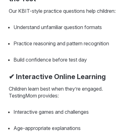
Our KBIT-style practice questions help children:
Understand unfamiliar question formats
Practice reasoning and pattern recognition
Build confidence before test day
✔ Interactive Online Learning
Children learn best when they’re engaged.
TestingMom provides:
Interactive games and challenges
Age-appropriate explanations