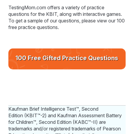
TestingMom.com offers a variety of practice
questions for the KBIT, along with interactive games.
To get a sample of our questions, please view our 100
free practice questions.
100 Free Gifted Practice Questions
Kaufman Brief Intelligence Test™, Second
Edition (KBIT™-2) and Kaufman Assessment Battery
for Children™, Second Edition (KABC™-II) are
trademarks and/or registered trademarks of Pearson