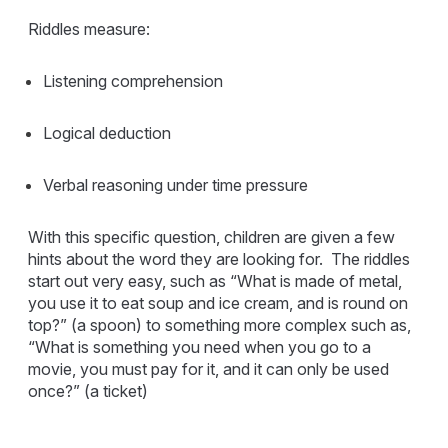
Riddles measure:
Listening comprehension
Logical deduction
Verbal reasoning under time pressure
With this specific question, children are given a few
hints about the word they are looking for. The riddles
start out very easy, such as “What is made of metal,
you use it to eat soup and ice cream, and is round on
top?” (a spoon) to something more complex such as,
“What is something you need when you go to a
movie, you must pay for it, and it can only be used
once?” (a ticket)