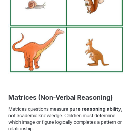
Matrices (Non-Verbal Reasoning)
Matrices questions measure
pure reasoning ability
,
not academic knowledge. Children must determine
which image or figure logically completes a pattern or
relationship.