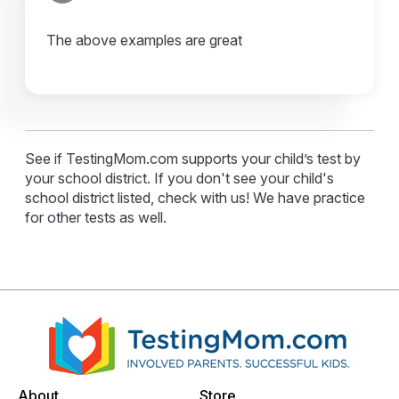
The above examples are great
See if TestingMom.com supports your child’s test by
your school district. If you don't see your child's
school district listed, check with us! We have practice
for other tests as well.
About
Store