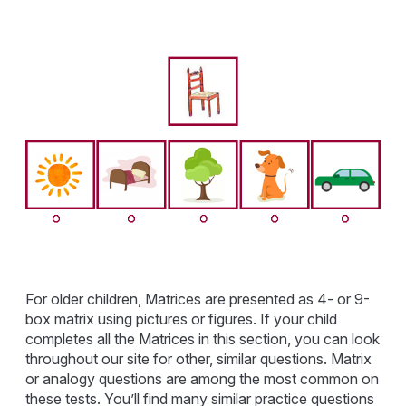
For older children, Matrices are presented as 4- or 9-
box matrix using pictures or figures. If your child
completes all the Matrices in this section, you can look
throughout our site for other, similar questions. Matrix
or analogy questions are among the most common on
these tests. You’ll find many similar practice questions