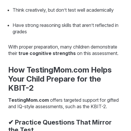
Think creatively, but don’t test well academically
Have strong reasoning skills that aren’t reflected in
grades
With proper preparation, many children demonstrate
their
true cognitive strengths
on this assessment.
How TestingMom.com Helps
Your Child Prepare for the
KBIT-2
TestingMom.com
offers targeted support for gifted
and IQ-style assessments, such as the KBIT-2.
✔ Practice Questions That Mirror
the Test