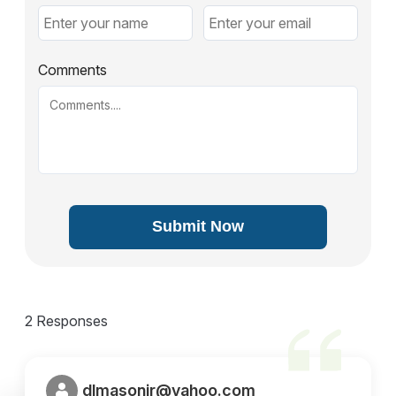
Comments
Submit Now
2 Responses
dlmasonjr@yahoo.com