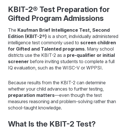
KBIT-2® Test Preparation for
Gifted Program Admissions
The
Kaufman Brief Intelligence Test, Second
Edition
(KBIT-2®)
is a short, individually administered
intelligence test commonly used to
screen children
for Gifted and Talented programs
. Many school
districts use the KBIT-2 as a
pre-qualifier or initial
screener
before inviting students to complete a full
IQ evaluation, such as the WISC-V or WPPSI.
Because results from the KBIT-2 can determine
whether your child advances to further testing,
preparation matters
—even though the test
measures reasoning and problem-solving rather than
school-taught knowledge.
What Is the KBIT-2 Test?