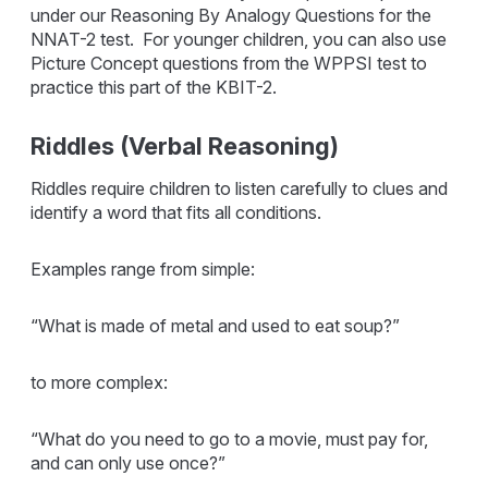
under our Reasoning By Analogy Questions for the
NNAT-2 test. For younger children, you can also use
Picture Concept questions from the WPPSI test to
practice this part of the KBIT-2.
Riddles (Verbal Reasoning)
Riddles require children to listen carefully to clues and
identify a word that fits all conditions.
Examples range from simple:
“What is made of metal and used to eat soup?”
to more complex:
“What do you need to go to a movie, must pay for,
and can only use once?”