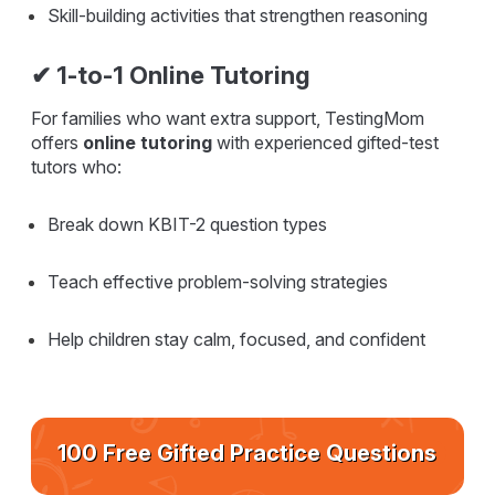
Skill-building activities that strengthen reasoning
✔ 1-to-1 Online Tutoring
For families who want extra support, TestingMom
offers
online tutoring
with experienced gifted-test
tutors who:
Break down KBIT-2 question types
Teach effective problem-solving strategies
Help children stay calm, focused, and confident
100 Free Gifted Practice Questions