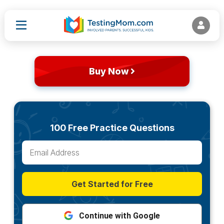
Buy Now
100 Free Practice Questions
Get Started for Free
Continue with Google