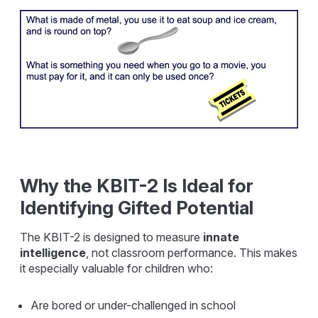
Why the KBIT-2 Is Ideal for
Identifying Gifted Potential
The KBIT-2 is designed to measure
innate
intelligence
, not classroom performance. This makes
it especially valuable for children who:
Are bored or under-challenged in school