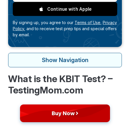
Continue with Apple
By signing up, you agree to our
Terms of Use,
Privacy
Policy,
and to receive test prep tips and special offers
by email.
Show
Navigation
What is the KBIT Test? –
TestingMom.com
Buy Now