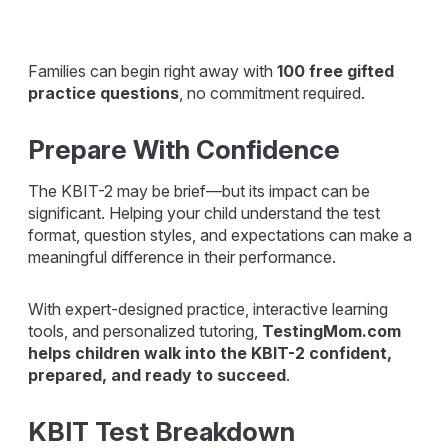
Families can begin right away with
100 free gifted
practice questions
, no commitment required.
Prepare With Confidence
The KBIT-2 may be brief—but its impact can be
significant. Helping your child understand the test
format, question styles, and expectations can make a
meaningful difference in their performance.
With expert-designed practice, interactive learning
tools, and personalized tutoring,
TestingMom.com
helps children walk into the KBIT-2 confident,
prepared, and ready to succeed
.
KBIT Test Breakdown