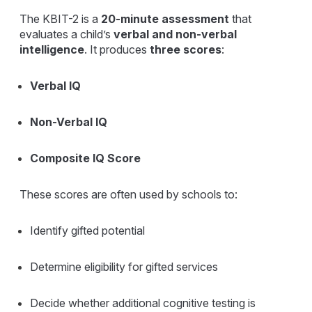
The KBIT-2 is a
20-minute assessment
that
evaluates a child’s
verbal and non-verbal
intelligence
. It produces
three scores
:
Verbal IQ
Non-Verbal IQ
Composite IQ Score
These scores are often used by schools to:
Identify gifted potential
Determine eligibility for gifted services
Decide whether additional cognitive testing is