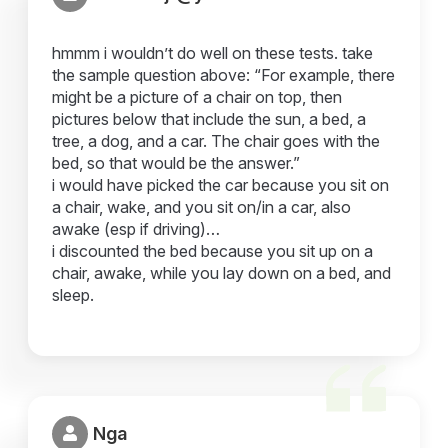
hmmm i wouldn’t do well on these tests. take
the sample question above: “For example, there
might be a picture of a chair on top, then
pictures below that include the sun, a bed, a
tree, a dog, and a car. The chair goes with the
bed, so that would be the answer.”
i would have picked the car because you sit on
a chair, wake, and you sit on/in a car, also
awake (esp if driving)…
i discounted the bed because you sit up on a
chair, awake, while you lay down on a bed, and
sleep.
Nga