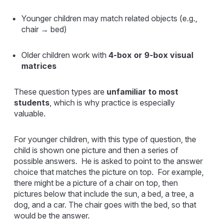
Younger children may match related objects (e.g.,
chair → bed)
Older children work with
4-box or 9-box visual
matrices
These question types are
unfamiliar to most
students
, which is why practice is especially
valuable.
For younger children, with this type of question, the
child is shown one picture and then a series of
possible answers. He is asked to point to the answer
choice that matches the picture on top. For example,
there might be a picture of a chair on top, then
pictures below that include the sun, a bed, a tree, a
dog, and a car. The chair goes with the bed, so that
would be the answer.