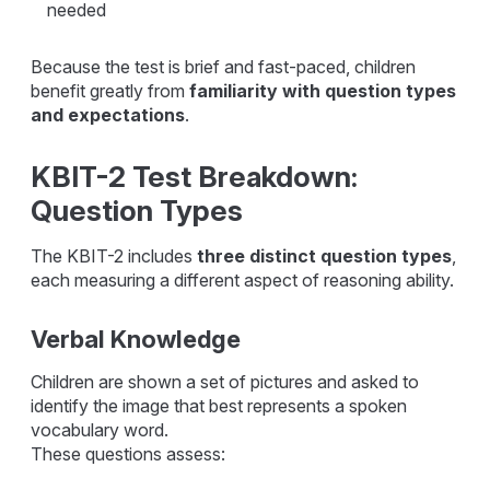
needed
Because the test is brief and fast-paced, children
benefit greatly from
familiarity with question types
and expectations
.
KBIT-2 Test Breakdown:
Question Types
The KBIT-2 includes
three distinct question types
,
each measuring a different aspect of reasoning ability.
Verbal Knowledge
Children are shown a set of pictures and asked to
identify the image that best represents a spoken
vocabulary word.
These questions assess: