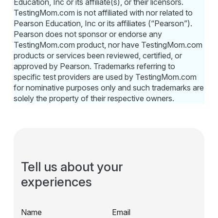
Education, Inc or its affiliate(s), or their licensors.
TestingMom.com is not affiliated with nor related to
Pearson Education, Inc or its affiliates (“Pearson”).
Pearson does not sponsor or endorse any
TestingMom.com product, nor have TestingMom.com
products or services been reviewed, certified, or
approved by Pearson. Trademarks referring to
specific test providers are used by TestingMom.com
for nominative purposes only and such trademarks are
solely the property of their respective owners.
Tell us about your
experiences
Name
Email